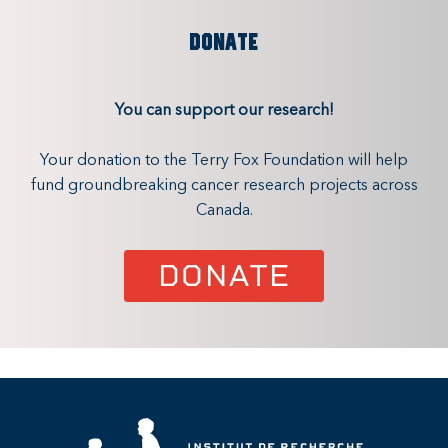
DONATE
You can support our research!
Your donation to the Terry Fox Foundation will help
fund groundbreaking cancer research projects across
Canada.
DONATE