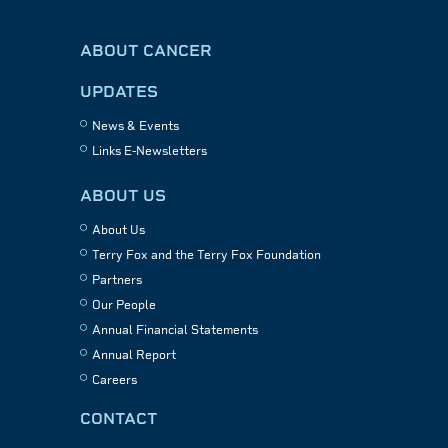
ABOUT CANCER
UPDATES
News & Events
Links E-Newsletters
ABOUT US
About Us
Terry Fox and the Terry Fox Foundation
Partners
Our People
Annual Financial Statements
Annual Report
Careers
CONTACT