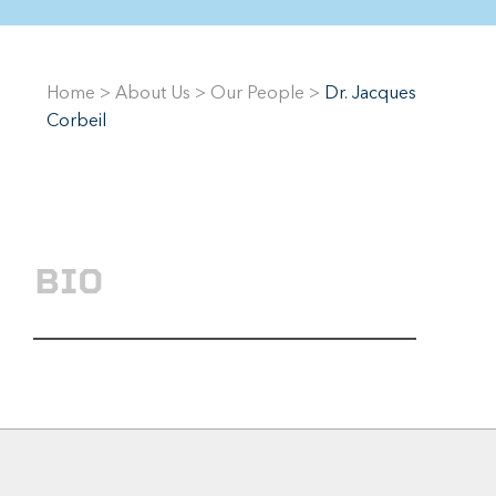
Home
>
About Us
>
Our People
>
Dr. Jacques
Corbeil
BIO