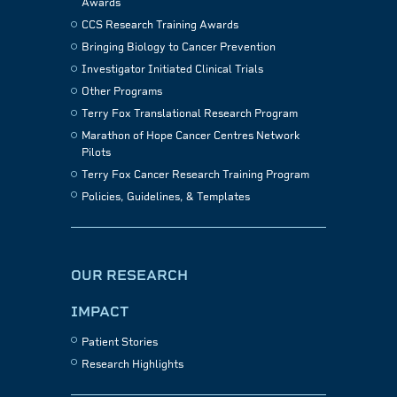
Awards
CCS Research Training Awards
Bringing Biology to Cancer Prevention
Investigator Initiated Clinical Trials
Other Programs
Terry Fox Translational Research Program
Marathon of Hope Cancer Centres Network
Pilots
Terry Fox Cancer Research Training Program
Policies, Guidelines, & Templates
OUR RESEARCH
IMPACT
Patient Stories
Research Highlights