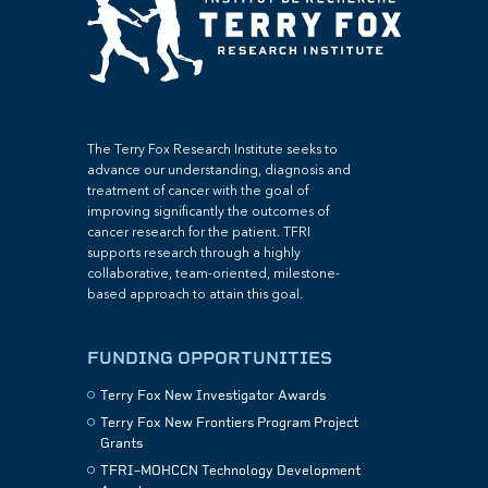
The Terry Fox Research Institute seeks to
advance our understanding, diagnosis and
treatment of cancer with the goal of
improving significantly the outcomes of
cancer research for the patient. TFRI
supports research through a highly
collaborative, team-oriented, milestone-
based approach to attain this goal.
FUNDING OPPORTUNITIES
Terry Fox New Investigator Awards
Terry Fox New Frontiers Program Project
Grants
TFRI–MOHCCN Technology Development