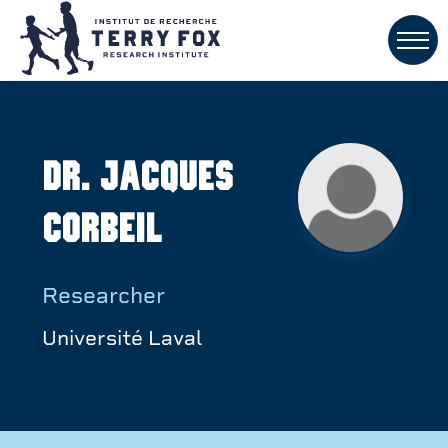
Dr. Jacques
Corbeil
Researcher
Université Laval