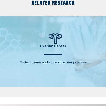
RELATED RESEARCH
Ovarian Cancer
Metabolomics standardization process