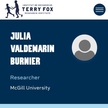
Julia
Valdemarin
Burnier
Researcher
McGill University