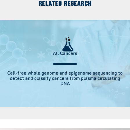
RELATED RESEARCH
All Cancers
Cell-free whole genome and epigenome sequencing to
detect and classify cancers from plasma circulating
DNA