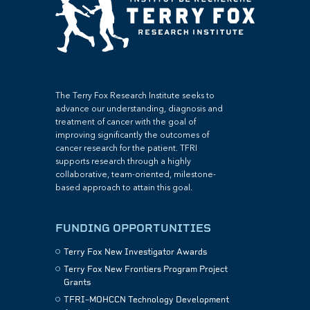
The Terry Fox Research Institute seeks to
advance our understanding, diagnosis and
treatment of cancer with the goal of
improving significantly the outcomes of
cancer research for the patient. TFRI
supports research through a highly
collaborative, team-oriented, milestone-
based approach to attain this goal.
FUNDING OPPORTUNITIES
Terry Fox New Investigator Awards
Terry Fox New Frontiers Program Project
Grants
TFRI–MOHCCN Technology Development