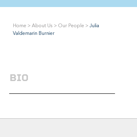
Home
>
About Us
>
Our People
>
Julia
Valdemarin Burnier
BIO