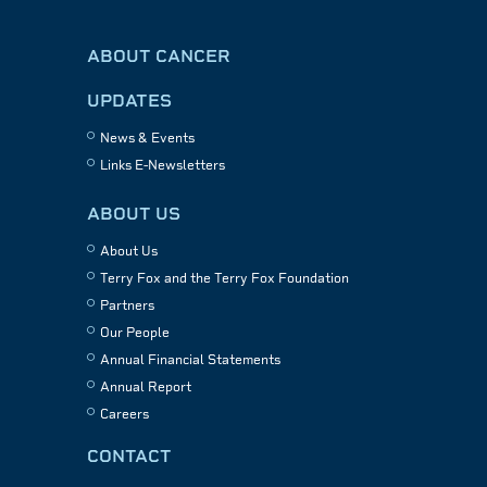
ABOUT CANCER
UPDATES
News & Events
Links E-Newsletters
ABOUT US
About Us
Terry Fox and the Terry Fox Foundation
Partners
Our People
Annual Financial Statements
Annual Report
Careers
CONTACT