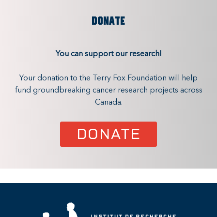
DONATE
You can support our research!
Your donation to the Terry Fox Foundation will help
fund groundbreaking cancer research projects across
Canada.
DONATE