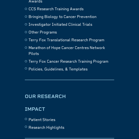
Awards
CCS Research Training Awards
Bringing Biology to Cancer Prevention
Investigator Initiated Clinical Trials
Other Programs
Terry Fox Translational Research Program
Marathon of Hope Cancer Centres Network
Pilots
Terry Fox Cancer Research Training Program
Policies, Guidelines, & Templates
OUR RESEARCH
IMPACT
Patient Stories
Research Highlights