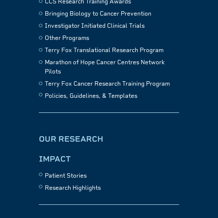
CCS Research Training Awards
Bringing Biology to Cancer Prevention
Investigator Initiated Clinical Trials
Other Programs
Terry Fox Translational Research Program
Marathon of Hope Cancer Centres Network
Pilots
Terry Fox Cancer Research Training Program
Policies, Guidelines, & Templates
OUR RESEARCH
IMPACT
Patient Stories
Research Highlights