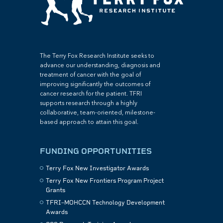
The Terry Fox Research Institute seeks to
advance our understanding, diagnosis and
treatment of cancer with the goal of
improving significantly the outcomes of
cancer research for the patient. TFRI
supports research through a highly
collaborative, team-oriented, milestone-
based approach to attain this goal.
FUNDING OPPORTUNITIES
Terry Fox New Investigator Awards
Terry Fox New Frontiers Program Project
Grants
TFRI–MOHCCN Technology Development
Awards