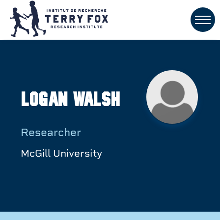
Logan Walsh
Researcher
McGill University