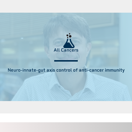
All Cancers
Neuro-innate-gut axis control of anti-cancer immunity