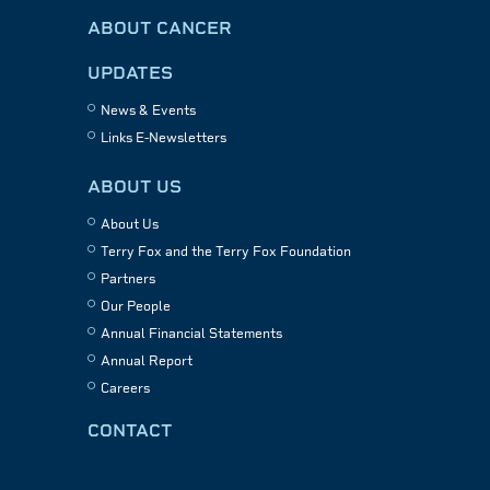
ABOUT CANCER
UPDATES
News & Events
Links E-Newsletters
ABOUT US
About Us
Terry Fox and the Terry Fox Foundation
Partners
Our People
Annual Financial Statements
Annual Report
Careers
CONTACT