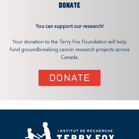
DONATE
You can support our research!
Your donation to the Terry Fox Foundation will help
fund groundbreaking cancer research projects across
Canada.
DONATE