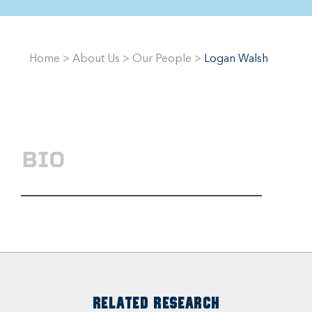
Home
>
About Us
>
Our People
>
Logan Walsh
BIO
RELATED RESEARCH