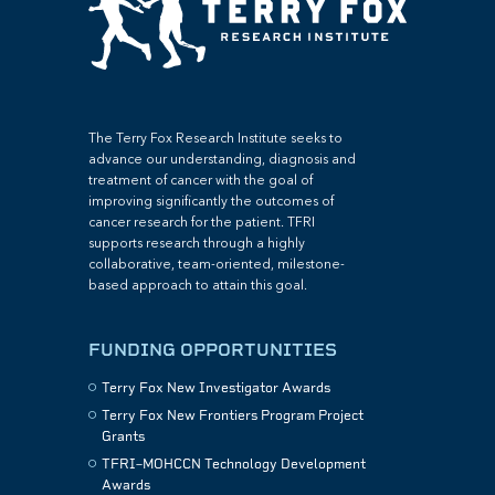
The Terry Fox Research Institute seeks to
advance our understanding, diagnosis and
treatment of cancer with the goal of
improving significantly the outcomes of
cancer research for the patient. TFRI
supports research through a highly
collaborative, team-oriented, milestone-
based approach to attain this goal.
FUNDING OPPORTUNITIES
Terry Fox New Investigator Awards
Terry Fox New Frontiers Program Project
Grants
TFRI–MOHCCN Technology Development
Awards