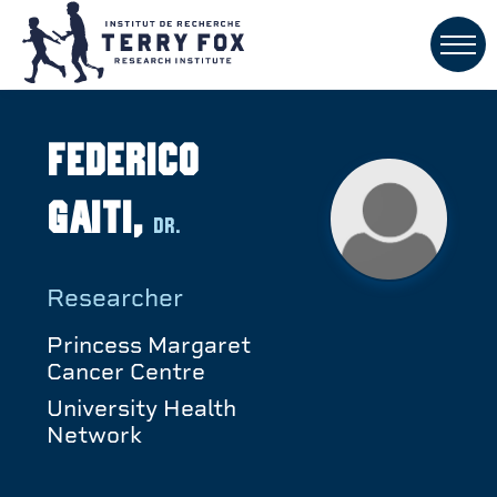
Federico
Gaiti,
Dr.
Researcher
Princess Margaret
Cancer Centre
University Health
Network