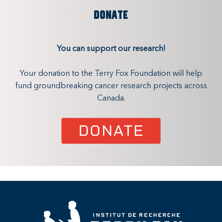
DONATE
You can support our research!
Your donation to the Terry Fox Foundation will help
fund groundbreaking cancer research projects across
Canada.
DONATE