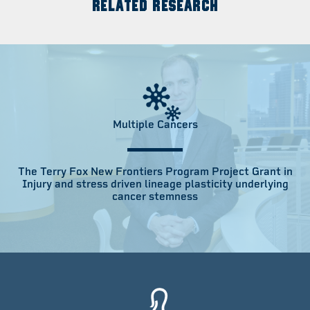
RELATED RESEARCH
Multiple Cancers
The Terry Fox New Frontiers Program Project Grant in
Injury and stress driven lineage plasticity underlying
cancer stemness