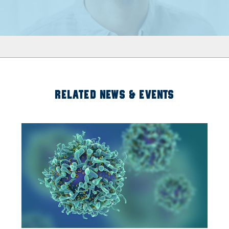
RELATED NEWS & EVENTS