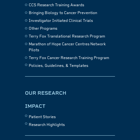
CCS Research Training Awards
Bringing Biology to Cancer Prevention
Investigator Initiated Clinical Trials
Other Programs
Terry Fox Translational Research Program
Marathon of Hope Cancer Centres Network
Pilots
Terry Fox Cancer Research Training Program
Policies, Guidelines, & Templates
OUR RESEARCH
IMPACT
Patient Stories
Research Highlights