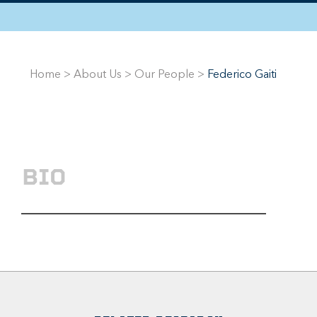
Home
>
About Us
>
Our People
>
Federico Gaiti
BIO