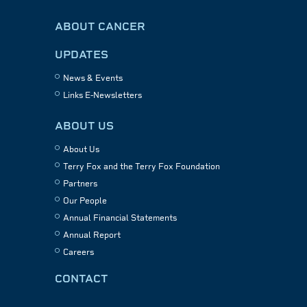
ABOUT CANCER
UPDATES
News & Events
Links E-Newsletters
ABOUT US
About Us
Terry Fox and the Terry Fox Foundation
Partners
Our People
Annual Financial Statements
Annual Report
Careers
CONTACT