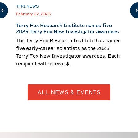
TFRI NEWS
February 27, 2025
Terry Fox Research Institute names five
2025 Terry Fox New Investigator awardees
The Terry Fox Research Institute has named
five early-career scientists as the 2025
Terry Fox New Investigator awardees. Each
recipient will receive $...
ALL NEWS & EVENTS