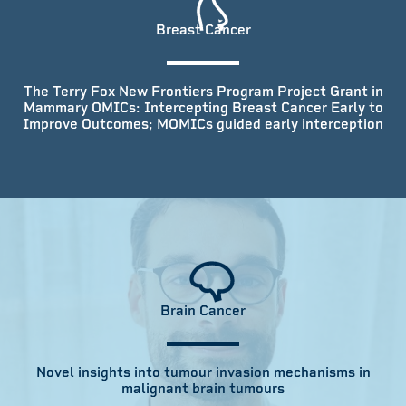
Breast Cancer
The Terry Fox New Frontiers Program Project Grant in
Mammary OMICs: Intercepting Breast Cancer Early to
Improve Outcomes; MOMICs guided early interception
Brain Cancer
Novel insights into tumour invasion mechanisms in
malignant brain tumours