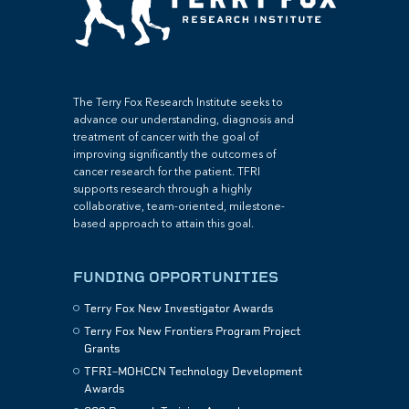
The Terry Fox Research Institute seeks to
advance our understanding, diagnosis and
treatment of cancer with the goal of
improving significantly the outcomes of
cancer research for the patient. TFRI
supports research through a highly
collaborative, team-oriented, milestone-
based approach to attain this goal.
FUNDING OPPORTUNITIES
Terry Fox New Investigator Awards
Terry Fox New Frontiers Program Project
Grants
TFRI–MOHCCN Technology Development
Awards