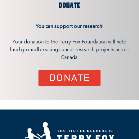
DONATE
You can support our research!
Your donation to the Terry Fox Foundation will help
fund groundbreaking cancer research projects across
Canada.
DONATE