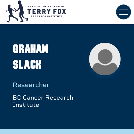
Graham
Slack
Researcher
BC Cancer Research
Institute