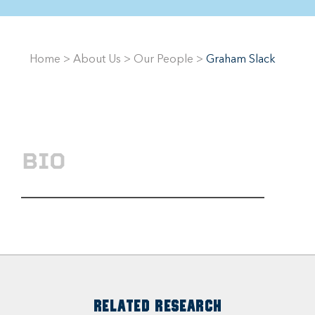
Home
>
About Us
>
Our People
>
Graham Slack
BIO
RELATED RESEARCH