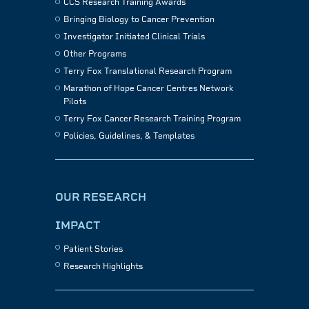
CCS Research Training Awards
Bringing Biology to Cancer Prevention
Investigator Initiated Clinical Trials
Other Programs
Terry Fox Translational Research Program
Marathon of Hope Cancer Centres Network
Pilots
Terry Fox Cancer Research Training Program
Policies, Guidelines, & Templates
OUR RESEARCH
IMPACT
Patient Stories
Research Highlights