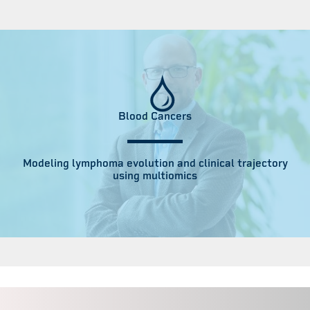
Blood Cancers
Modeling lymphoma evolution and clinical trajectory
using multiomics