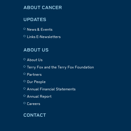
ABOUT CANCER
UPDATES
News & Events
Links E-Newsletters
ABOUT US
About Us
Terry Fox and the Terry Fox Foundation
Partners
Our People
Annual Financial Statements
Annual Report
Careers
CONTACT