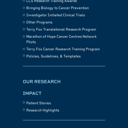
CCS Research Training Awards
Bringing Biology to Cancer Prevention
Investigator Initiated Clinical Trials
Other Programs
Terry Fox Translational Research Program
Marathon of Hope Cancer Centres Network
Pilots
Terry Fox Cancer Research Training Program
Policies, Guidelines, & Templates
OUR RESEARCH
IMPACT
Patient Stories
Research Highlights