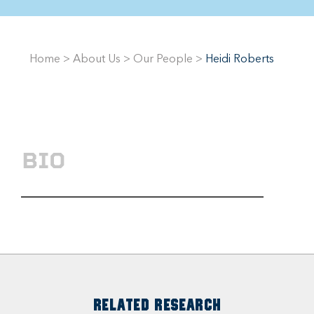
Home
>
About Us
>
Our People
>
Heidi Roberts
BIO
RELATED RESEARCH