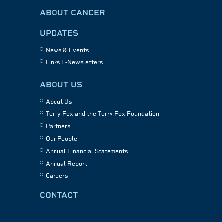
ABOUT CANCER
UPDATES
News & Events
Links E-Newsletters
ABOUT US
About Us
Terry Fox and the Terry Fox Foundation
Partners
Our People
Annual Financial Statements
Annual Report
Careers
CONTACT