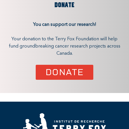
DONATE
You can support our research!
Your donation to the Terry Fox Foundation will help
fund groundbreaking cancer research projects across
Canada.
DONATE