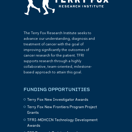
The Terry Fox Research Institute seeks to
advance our understanding, diagnosis and
treatment of cancer with the goal of
improving significantly the outcomes of
cancer research for the patient. TFRI
supports research through a highly
collaborative, team-oriented, milestone-
based approach to attain this goal.
FUNDING OPPORTUNITIES
Terry Fox New Investigator Awards
Terry Fox New Frontiers Program Project
Grants
TFRI–MOHCCN Technology Development
Awards