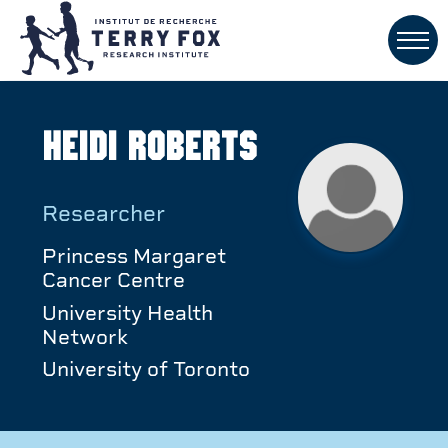
Heidi Roberts
Researcher
Princess Margaret
Cancer Centre
University Health
Network
University of Toronto