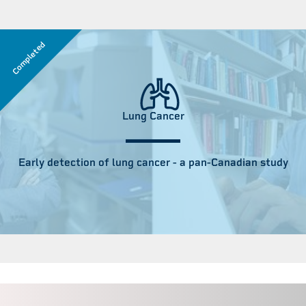
Completed
Lung Cancer
Early detection of lung cancer - a pan-Canadian study