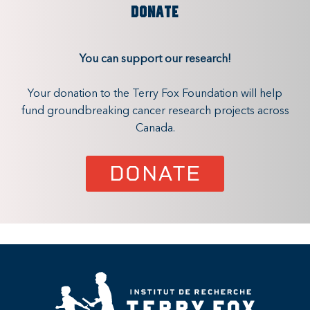
DONATE
You can support our research!
Your donation to the Terry Fox Foundation will help
fund groundbreaking cancer research projects across
Canada.
DONATE