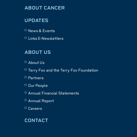
ABOUT CANCER
UPDATES
News & Events
Links E-Newsletters
ABOUT US
About Us
Terry Fox and the Terry Fox Foundation
Partners
Our People
Annual Financial Statements
Annual Report
Careers
CONTACT