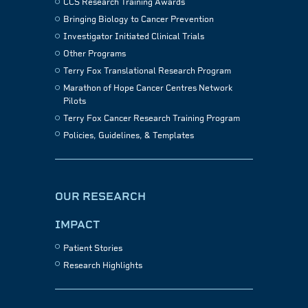
CCS Research Training Awards
Bringing Biology to Cancer Prevention
Investigator Initiated Clinical Trials
Other Programs
Terry Fox Translational Research Program
Marathon of Hope Cancer Centres Network
Pilots
Terry Fox Cancer Research Training Program
Policies, Guidelines, & Templates
OUR RESEARCH
IMPACT
Patient Stories
Research Highlights