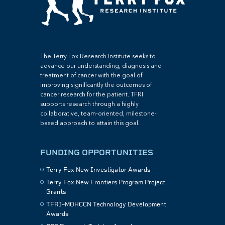
The Terry Fox Research Institute seeks to
advance our understanding, diagnosis and
treatment of cancer with the goal of
improving significantly the outcomes of
cancer research for the patient. TFRI
supports research through a highly
collaborative, team-oriented, milestone-
based approach to attain this goal.
FUNDING OPPORTUNITIES
Terry Fox New Investigator Awards
Terry Fox New Frontiers Program Project
Grants
TFRI–MOHCCN Technology Development
Awards