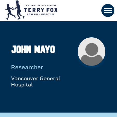
John Mayo
Researcher
Vancouver General
Hospital