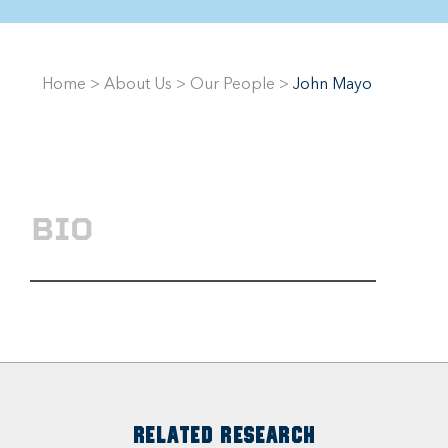
Home
>
About Us
>
Our People
>
John Mayo
BIO
RELATED RESEARCH