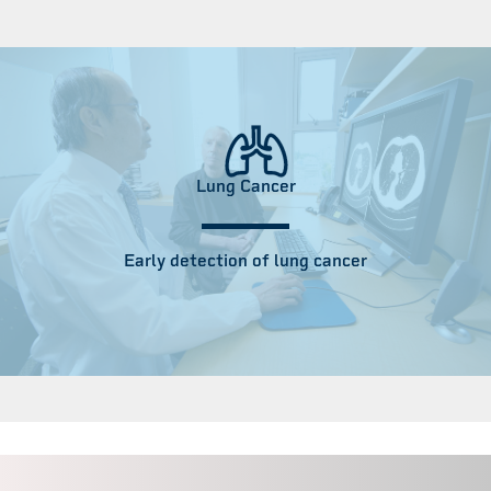
Lung Cancer
Early detection of lung cancer