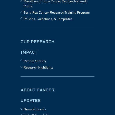
Marathon of Hope Cancer Centres Network
Pilots
Terry Fox Cancer Research Training Program
Policies, Guidelines, & Templates
OUR RESEARCH
IMPACT
Patient Stories
Research Highlights
ABOUT CANCER
UPDATES
News & Events