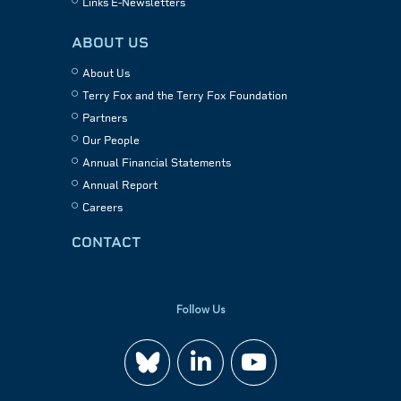
Links E-Newsletters
ABOUT US
About Us
Terry Fox and the Terry Fox Foundation
Partners
Our People
Annual Financial Statements
Annual Report
Careers
CONTACT
Follow Us
Join
Watch