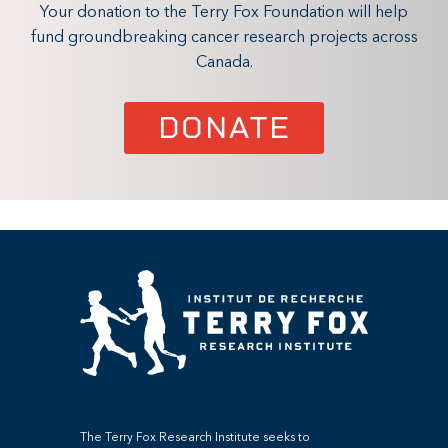
Your donation to the Terry Fox Foundation will help
fund groundbreaking cancer research projects across
Canada.
DONATE
The Terry Fox Research Institute seeks to