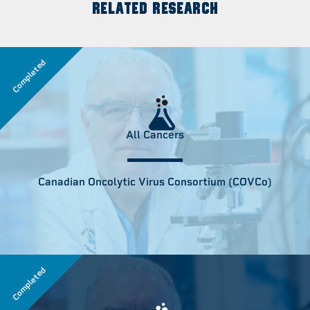
RELATED RESEARCH
Completed
All Cancers
Canadian Oncolytic Virus Consortium (COVCo)
Completed