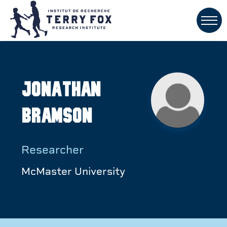
Jonathan
Bramson
Researcher
McMaster University