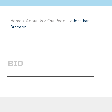
Home
>
About Us
>
Our People
>
Jonathan
Bramson
BIO