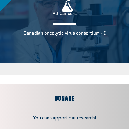
All Cancers
Canadian oncolytic virus consortium - I
DONATE
You can support our research!