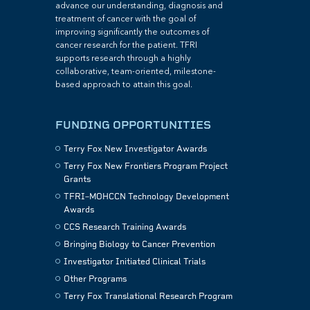
advance our understanding, diagnosis and
treatment of cancer with the goal of
improving significantly the outcomes of
cancer research for the patient. TFRI
supports research through a highly
collaborative, team-oriented, milestone-
based approach to attain this goal.
FUNDING OPPORTUNITIES
Terry Fox New Investigator Awards
Terry Fox New Frontiers Program Project
Grants
TFRI–MOHCCN Technology Development
Awards
CCS Research Training Awards
Bringing Biology to Cancer Prevention
Investigator Initiated Clinical Trials
Other Programs
Terry Fox Translational Research Program