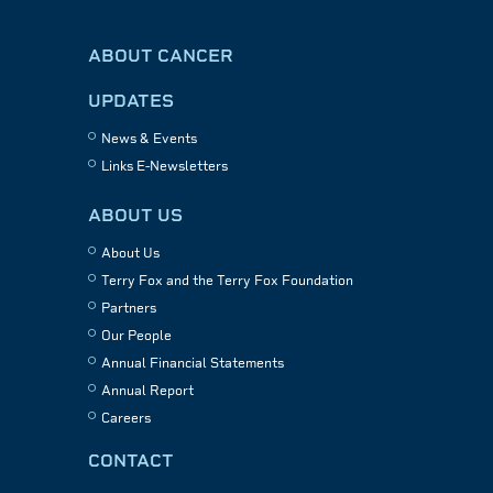
ABOUT CANCER
UPDATES
News & Events
Links E-Newsletters
ABOUT US
About Us
Terry Fox and the Terry Fox Foundation
Partners
Our People
Annual Financial Statements
Annual Report
Careers
CONTACT