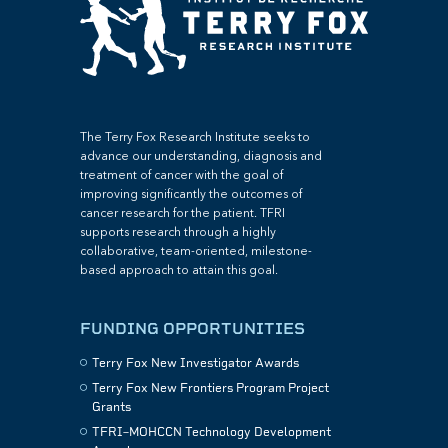
The Terry Fox Research Institute seeks to
advance our understanding, diagnosis and
treatment of cancer with the goal of
improving significantly the outcomes of
cancer research for the patient. TFRI
supports research through a highly
collaborative, team-oriented, milestone-
based approach to attain this goal.
FUNDING OPPORTUNITIES
Terry Fox New Investigator Awards
Terry Fox New Frontiers Program Project
Grants
TFRI–MOHCCN Technology Development