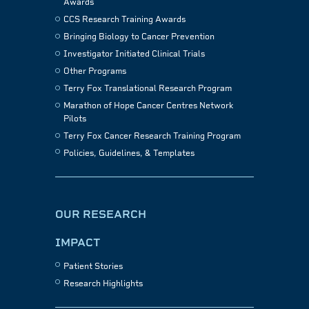
Awards
CCS Research Training Awards
Bringing Biology to Cancer Prevention
Investigator Initiated Clinical Trials
Other Programs
Terry Fox Translational Research Program
Marathon of Hope Cancer Centres Network
Pilots
Terry Fox Cancer Research Training Program
Policies, Guidelines, & Templates
OUR RESEARCH
IMPACT
Patient Stories
Research Highlights