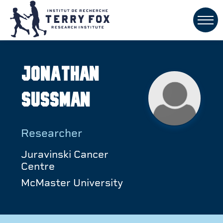
Jonathan
Sussman
Researcher
Juravinski Cancer
Centre
McMaster University