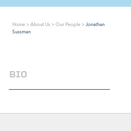
Home
>
About Us
>
Our People
>
Jonathan
Sussman
BIO