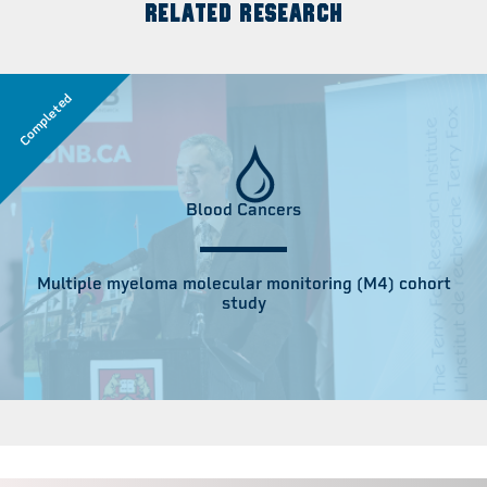
RELATED RESEARCH
Completed
Blood Cancers
Multiple myeloma molecular monitoring (M4) cohort
study