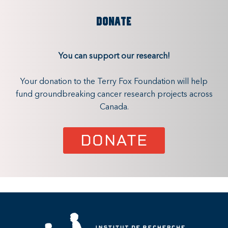
DONATE
You can support our research!
Your donation to the Terry Fox Foundation will help
fund groundbreaking cancer research projects across
Canada.
DONATE