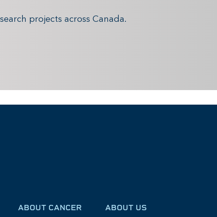
search projects across Canada.
ABOUT CANCER
ABOUT US