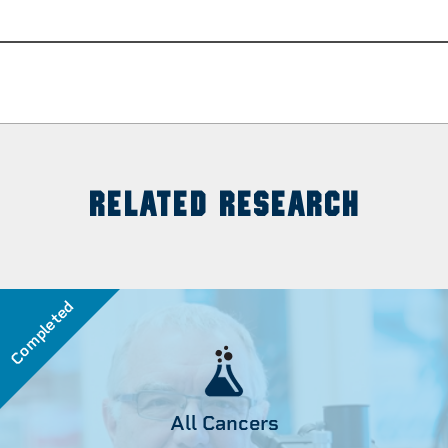
RELATED RESEARCH
Completed
All Cancers