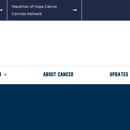
Marathon of Hope Cancer
Centres Network
h
About Cancer
Updates