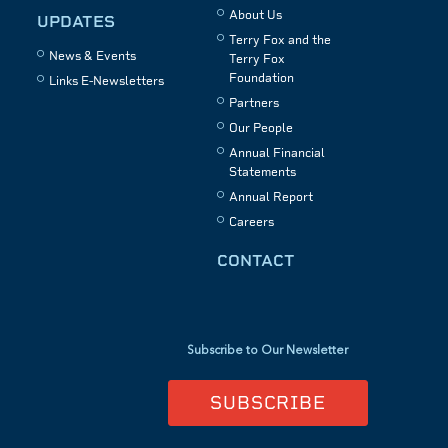
About Us
UPDATES
Terry Fox and the
News & Events
Terry Fox
Foundation
Links E-Newsletters
Partners
Our People
Annual Financial
Statements
Annual Report
Careers
CONTACT
Subscribe to Our Newsletter
SUBSCRIBE