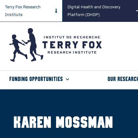
Terry Fox Research
Digital Health and Discovery
Institute
Platform (DHDP)
Funding Opportunities
Our Researc
Karen Mossman