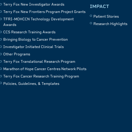
Terry Fox New Investigator Awards
IMPACT
Terry Fox New Frontiers Program Project Grants
Patient Stories
TFRI–MOHCCN Technology Development
Research Highlights
Awards
CCS Research Training Awards
Bringing Biology to Cancer Prevention
Investigator Initiated Clinical Trials
Other Programs
Terry Fox Translational Research Program
Marathon of Hope Cancer Centres Network Pilots
Terry Fox Cancer Research Training Program
Policies, Guidelines, & Templates