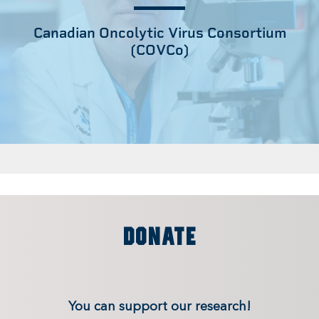
Canadian Oncolytic Virus Consortium
(COVCo)
DONATE
You can support our research!