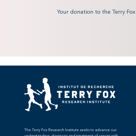
Your donation to the Terry Fo
The Terry Fox Research Institute seeks to advance our