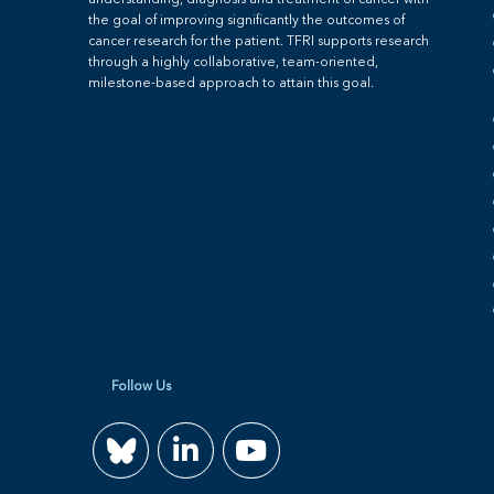
understanding, diagnosis and treatment of cancer with
the goal of improving significantly the outcomes of
cancer research for the patient. TFRI supports research
through a highly collaborative, team-oriented,
milestone-based approach to attain this goal.
Follow Us
Join
Watch