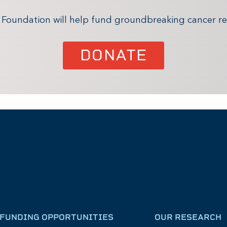
x Foundation will help fund groundbreaking cancer re
DONATE
FUNDING OPPORTUNITIES
OUR RESEARCH