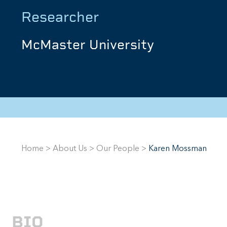
Researcher
McMaster University
Home
>
About Us
>
Our People
>
Karen Mossman
BIO