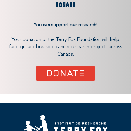
DONATE
You can support our research!
Your donation to the Terry Fox Foundation will help
fund groundbreaking cancer research projects across
Canada.
DONATE