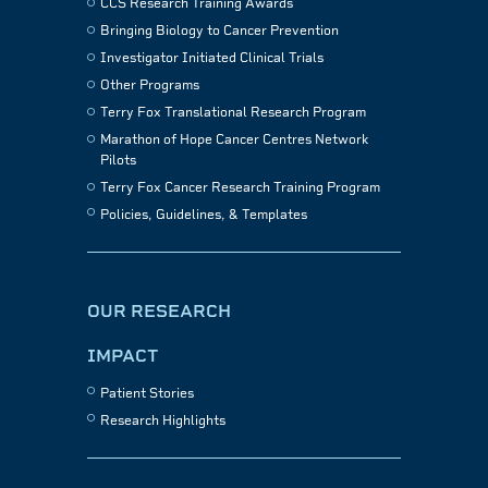
CCS Research Training Awards
Bringing Biology to Cancer Prevention
Investigator Initiated Clinical Trials
Other Programs
Terry Fox Translational Research Program
Marathon of Hope Cancer Centres Network
Pilots
Terry Fox Cancer Research Training Program
Policies, Guidelines, & Templates
OUR RESEARCH
IMPACT
Patient Stories
Research Highlights