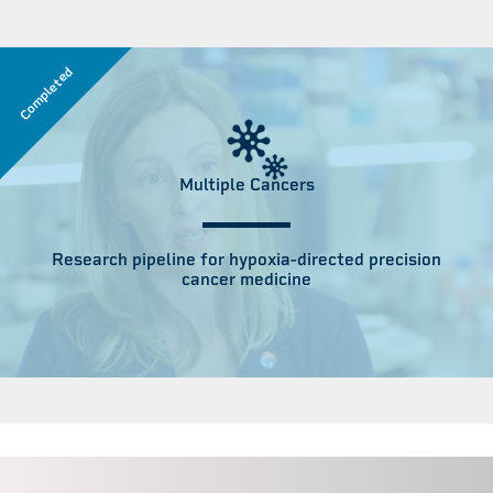
Completed
Multiple Cancers
Research pipeline for hypoxia-directed precision
cancer medicine