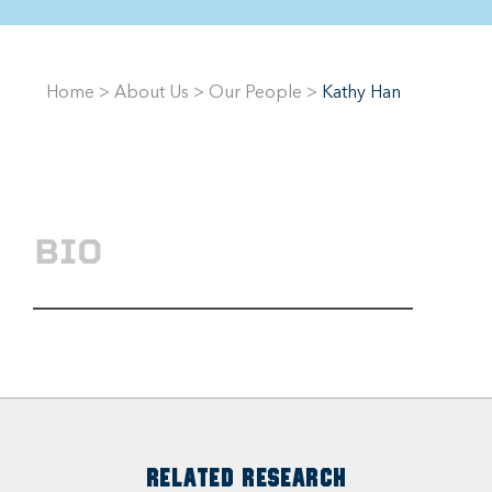
Home
>
About Us
>
Our People
>
Kathy Han
BIO
RELATED RESEARCH