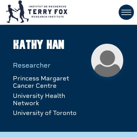
Kathy Han
Researcher
Princess Margaret
Cancer Centre
University Health
Network
University of Toronto