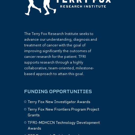
The Terry Fox Research Institute seeks to
advance our understanding, diagnosis and
treatment of cancer with the goal of
improving significantly the outcomes of
cancer research for the patient. TFRI
supports research through a highly
collaborative, team-oriented, milestone-
based approach to attain this goal.
FUNDING OPPORTUNITIES
Terry Fox New Investigator Awards
Terry Fox New Frontiers Program Project
Grants
TFRI–MOHCCN Technology Development
Awards