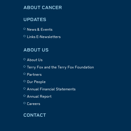
ABOUT CANCER
UPDATES
News & Events
Links E-Newsletters
ABOUT US
About Us
Terry Fox and the Terry Fox Foundation
Partners
Our People
Annual Financial Statements
Annual Report
Careers
CONTACT