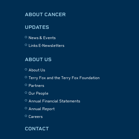
ABOUT CANCER
UPDATES
News & Events
Links E-Newsletters
ABOUT US
About Us
Terry Fox and the Terry Fox Foundation
Partners
Our People
Annual Financial Statements
Annual Report
Careers
CONTACT