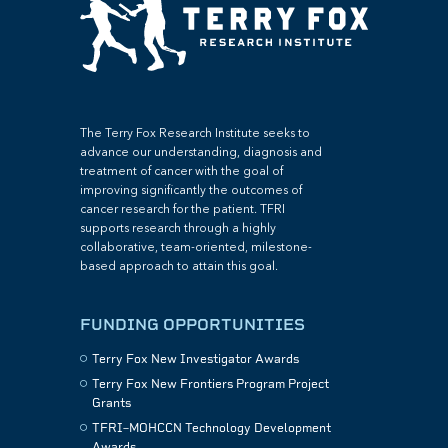
The Terry Fox Research Institute seeks to
advance our understanding, diagnosis and
treatment of cancer with the goal of
improving significantly the outcomes of
cancer research for the patient. TFRI
supports research through a highly
collaborative, team-oriented, milestone-
based approach to attain this goal.
FUNDING OPPORTUNITIES
Terry Fox New Investigator Awards
Terry Fox New Frontiers Program Project
Grants
TFRI–MOHCCN Technology Development
Awards