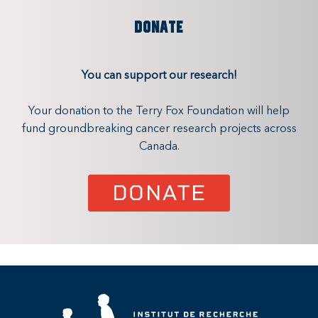
DONATE
You can support our research!
Your donation to the Terry Fox Foundation will help
fund groundbreaking cancer research projects across
Canada.
DONATE