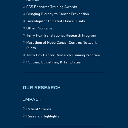
CCS Research Training Awards
Bringing Biology to Cancer Prevention
Investigator Initiated Clinical Trials
Other Programs
Terry Fox Translational Research Program
Marathon of Hope Cancer Centres Network
Pilots
Terry Fox Cancer Research Training Program
Policies, Guidelines, & Templates
OUR RESEARCH
IMPACT
Patient Stories
Research Highlights