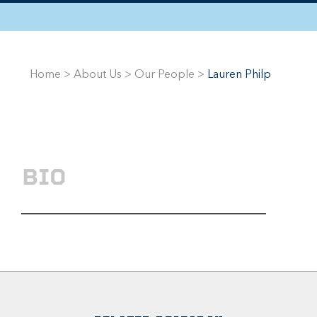
Home
>
About Us
>
Our People
>
Lauren Philp
BIO