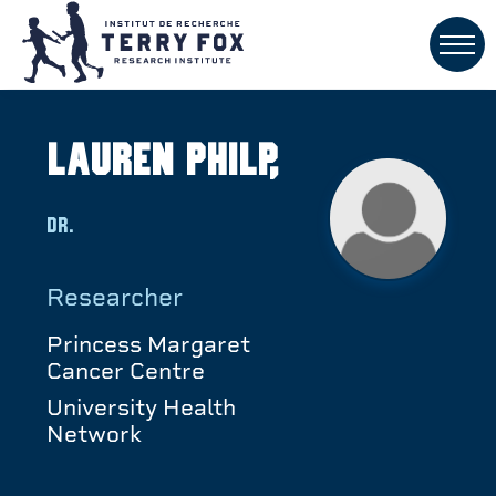
Lauren Philp,
Dr.
Researcher
Princess Margaret
Cancer Centre
University Health
Network