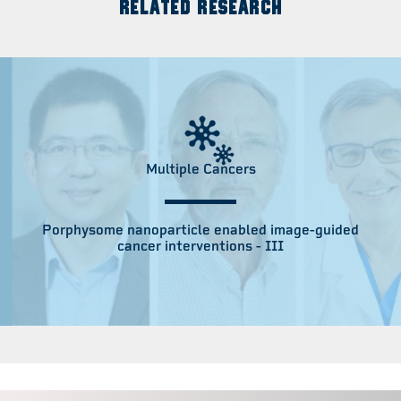
RELATED RESEARCH
Multiple Cancers
Porphysome nanoparticle enabled image-guided
cancer interventions - III