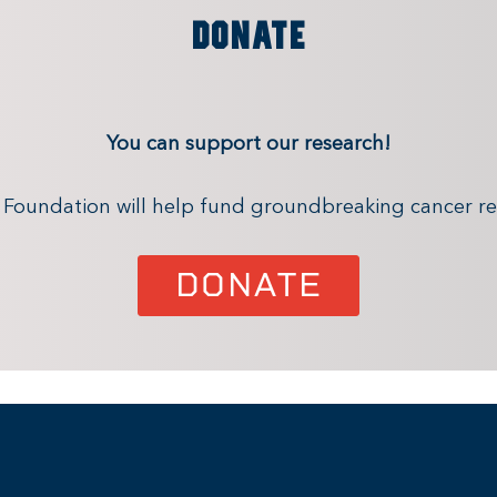
DONATE
You can support our research!
x Foundation will help fund groundbreaking cancer re
DONATE