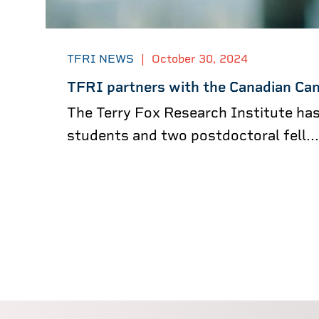
TFRI NEWS
|
October 30, 2024
TFRI partners with the Canadian Can
The Terry Fox Research Institute ha
students and two postdoctoral fell...