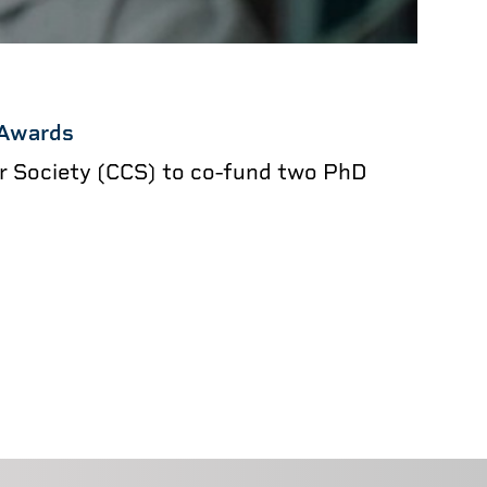
 Awards
er Society (CCS) to co-fund two PhD