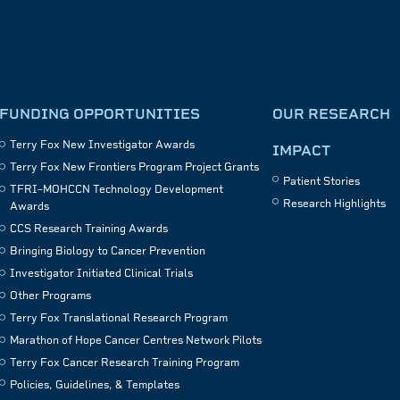
FUNDING OPPORTUNITIES
OUR RESEARCH
Terry Fox New Investigator Awards
IMPACT
Terry Fox New Frontiers Program Project Grants
Patient Stories
TFRI–MOHCCN Technology Development
Research Highlights
Awards
CCS Research Training Awards
Bringing Biology to Cancer Prevention
Investigator Initiated Clinical Trials
Other Programs
Terry Fox Translational Research Program
Marathon of Hope Cancer Centres Network Pilots
Terry Fox Cancer Research Training Program
Policies, Guidelines, & Templates