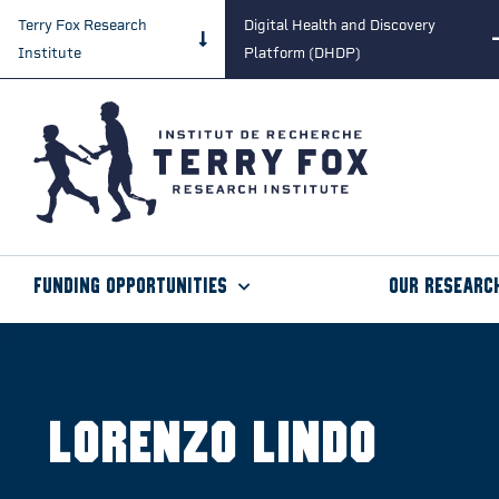
Terry Fox Research
Digital Health and Discovery
Institute
Platform (DHDP)
Funding Opportunities
Our Researc
Lorenzo Lindo