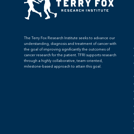
The Terry Fox Research Institute seeks to advance our
understanding, diagnosis and treatment of cancer with
the goal of improving significantly the outcomes of
cancer research for the patient. TFRI supports research
through a highly collaborative, team-oriented,
milestone-based approach to attain this goal.