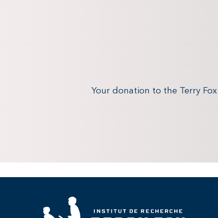
Your donation to the Terry Fo