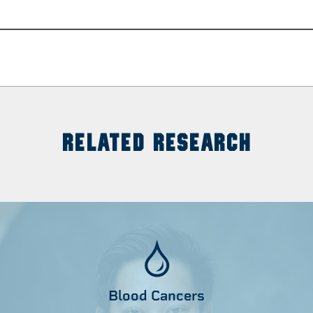
RELATED RESEARCH
Blood Cancers