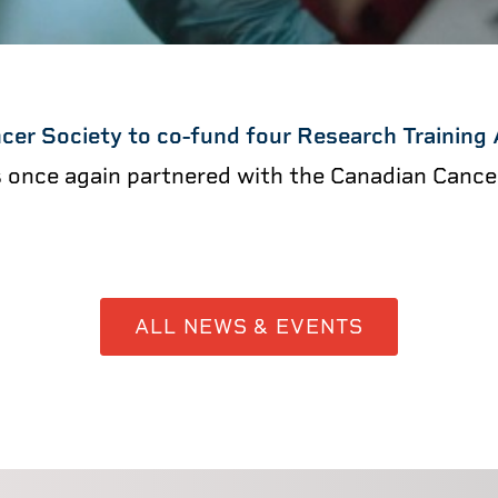
cer Society to co-fund four Research Training
s once again partnered with the Canadian Canc
ALL NEWS & EVENTS