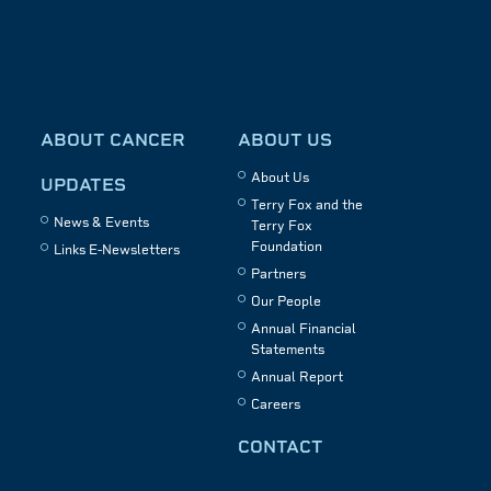
ABOUT CANCER
ABOUT US
About Us
UPDATES
Terry Fox and the
News & Events
Terry Fox
Foundation
Links E-Newsletters
Partners
Our People
Annual Financial
Statements
Annual Report
Careers
CONTACT