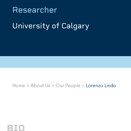
Researcher
University of Calgary
Home
>
About Us
>
Our People
>
Lorenzo Lindo
BIO