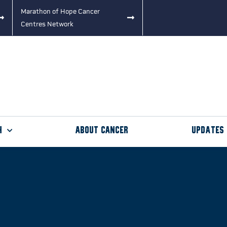
Marathon of Hope Cancer
Centres Network
h
About Cancer
Updates