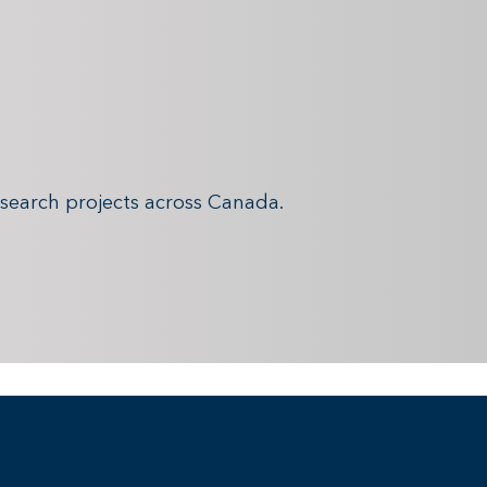
search projects across Canada.