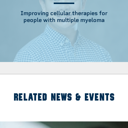
Improving cellular therapies for
people with multiple myeloma
RELATED NEWS & EVENTS