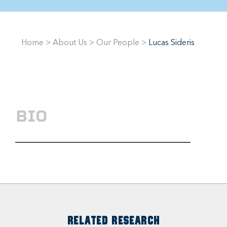
Home
>
About Us
>
Our People
>
Lucas Sideris
BIO
RELATED RESEARCH