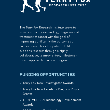
The Terry Fox Research Institute seeks to
advance our understanding, diagnosis and
treatment of cancer with the goal of
improving significantly the outcomes of
cancer research for the patient. TFRI
supports research through a highly
collaborative, team-oriented, milestone-
based approach to attain this goal.
FUNDING OPPORTUNITIES
Terry Fox New Investigator Awards
Terry Fox New Frontiers Program Project
Grants
TFRI–MOHCCN Technology Development
Awards