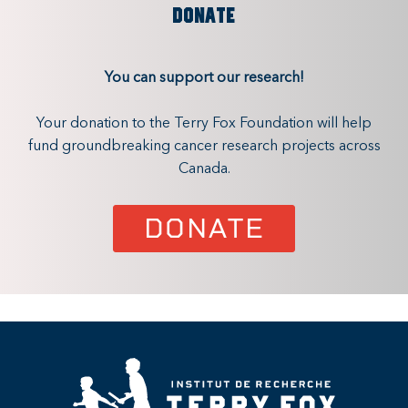
DONATE
You can support our research!
Your donation to the Terry Fox Foundation will help
fund groundbreaking cancer research projects across
Canada.
DONATE