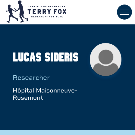
Lucas Sideris
Researcher
Hôpital Maisonneuve-
Rosemont