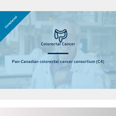
Completed
Colorectal Cancer
Pan-Canadian colorectal cancer consortium (C4)