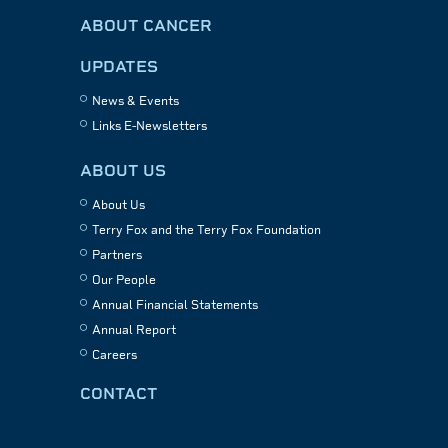
ABOUT CANCER
UPDATES
News & Events
Links E-Newsletters
ABOUT US
About Us
Terry Fox and the Terry Fox Foundation
Partners
Our People
Annual Financial Statements
Annual Report
Careers
CONTACT