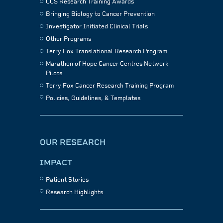
CCS Research Training Awards
Bringing Biology to Cancer Prevention
Investigator Initiated Clinical Trials
Other Programs
Terry Fox Translational Research Program
Marathon of Hope Cancer Centres Network
Pilots
Terry Fox Cancer Research Training Program
Policies, Guidelines, & Templates
OUR RESEARCH
IMPACT
Patient Stories
Research Highlights