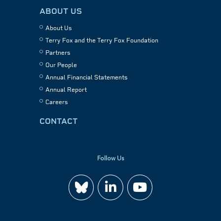
ABOUT US
About Us
Terry Fox and the Terry Fox Foundation
Partners
Our People
Annual Financial Statements
Annual Report
Careers
CONTACT
Follow Us
Join
Watch