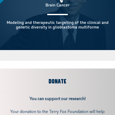
Brain Cancer
Modeling and therapeutic targeting of the clinical and
genetic diversity in glioblastoma multiforme
DONATE
You can support our research!
Your donation to the Terry Fox Foundation will help