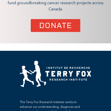
fund groundbreaking cancer research projects across
Canada.
DONATE
The Terry Fox Research Institute seeks to
advance our understanding, diagnosis and