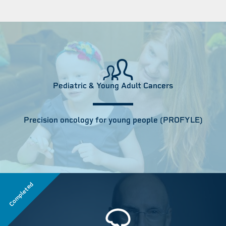
Pediatric & Young Adult Cancers
Precision oncology for young people (PROFYLE)
Completed