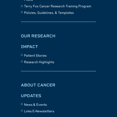
Terry Fox Cancer Research Training Program
Policies, Guidelines, & Templates
OUR RESEARCH
IMPACT
Patient Stories
Research Highlights
ABOUT CANCER
UPDATES
News & Events
Links E-Newsletters