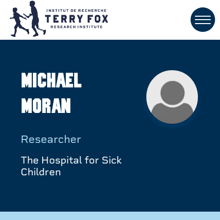
Michael
Moran
Researcher
The Hospital for Sick
Children