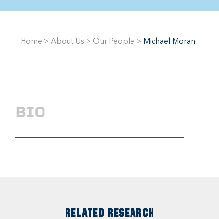
Home
>
About Us
>
Our People
>
Michael Moran
BIO
RELATED RESEARCH