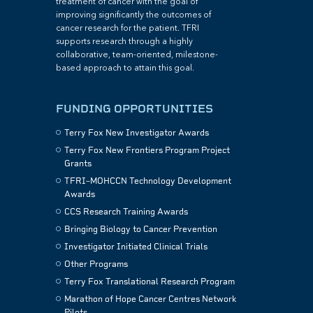
treatment of cancer with the goal of
improving significantly the outcomes of
cancer research for the patient. TFRI
supports research through a highly
collaborative, team-oriented, milestone-
based approach to attain this goal.
FUNDING OPPORTUNITIES
Terry Fox New Investigator Awards
Terry Fox New Frontiers Program Project
Grants
TFRI–MOHCCN Technology Development
Awards
CCS Research Training Awards
Bringing Biology to Cancer Prevention
Investigator Initiated Clinical Trials
Other Programs
Terry Fox Translational Research Program
Marathon of Hope Cancer Centres Network
Pilots