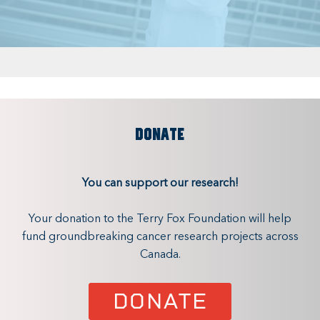
DONATE
You can support our research!
Your donation to the Terry Fox Foundation will help
fund groundbreaking cancer research projects across
Canada.
DONATE