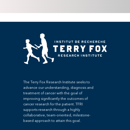
The Terry Fox Research Institute seeks to
advance our understanding, diagnosis and
treatment of cancer with the goal of
improving significantly the outcomes of
cancer research for the patient. TFRI
supports research through a highly
collaborative, team-oriented, milestone-
based approach to attain this goal.