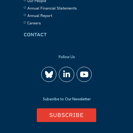
Our People
Annual Financial Statements
Annual Report
Careers
CONTACT
Follow Us
Join
Watch
us
us
Subscribe to Our Newsletter
on
on
SUBSCRIBE
LinkedIn
YouTube