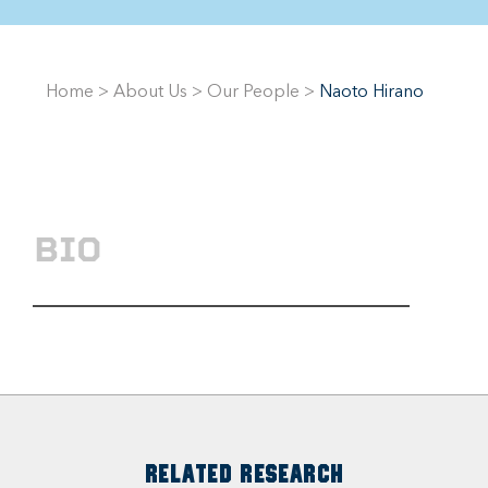
Home
>
About Us
>
Our People
>
Naoto Hirano
BIO
RELATED RESEARCH