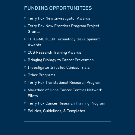
FUNDING OPPORTUNITIES
Terry Fox New Investigator Awards
Terry Fox New Frontiers Program Project
Grants
TFRI–MOHCCN Technology Development
Awards
CCS Research Training Awards
Bringing Biology to Cancer Prevention
Investigator Initiated Clinical Trials
Other Programs
Terry Fox Translational Research Program
Marathon of Hope Cancer Centres Network
Pilots
Terry Fox Cancer Research Training Program
Policies, Guidelines, & Templates