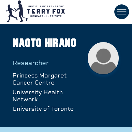
Naoto Hirano
Researcher
Princess Margaret
Cancer Centre
University Health
Network
University of Toronto