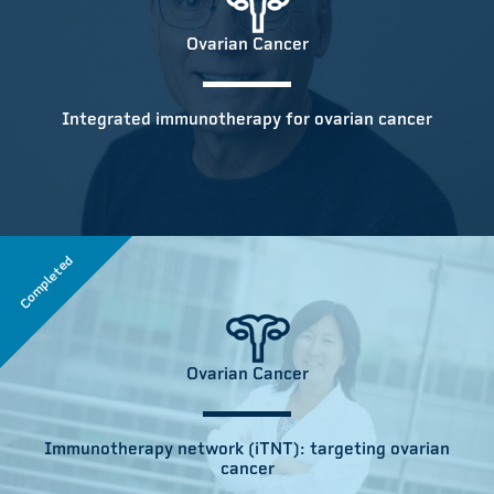
Ovarian Cancer
Integrated immunotherapy for ovarian cancer
Completed
Ovarian Cancer
Immunotherapy network (iTNT): targeting ovarian
cancer