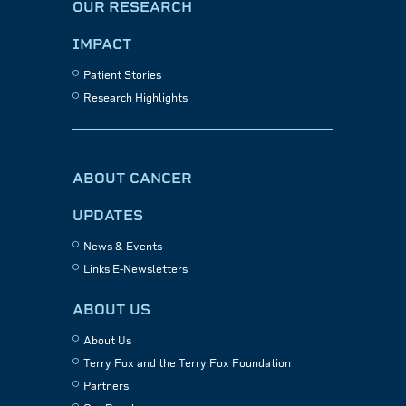
OUR RESEARCH
IMPACT
Patient Stories
Research Highlights
ABOUT CANCER
UPDATES
News & Events
Links E-Newsletters
ABOUT US
About Us
Terry Fox and the Terry Fox Foundation
Partners