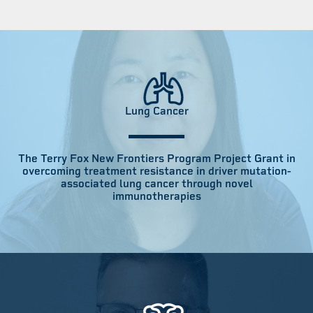
Lung Cancer
The Terry Fox New Frontiers Program Project Grant in
overcoming treatment resistance in driver mutation-
associated lung cancer through novel
immunotherapies