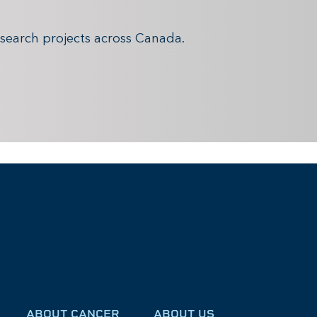
search projects across Canada.
ABOUT CANCER
ABOUT US