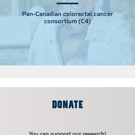
Pan-Canadian colorectal cancer
consortium (C4)
DONATE
You can support our research!