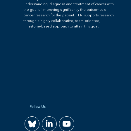
understanding, diagnosis and treatment of cancer with
the goal of improving significantly the outcomes of
cancer research for the patient. TFRI supports research
through a highly collaborative, team-oriented,
milestone-based approach to attain this goal.
Follow Us
Join
Watch