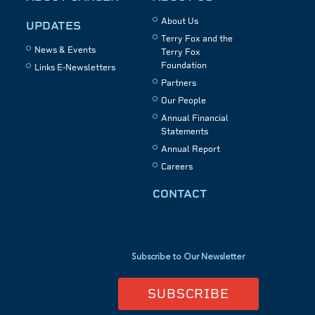
About Us
UPDATES
Terry Fox and the
News & Events
Terry Fox
Foundation
Links E-Newsletters
Partners
Our People
Annual Financial
Statements
Annual Report
Careers
CONTACT
Subscribe to Our Newsletter
SUBSCRIBE