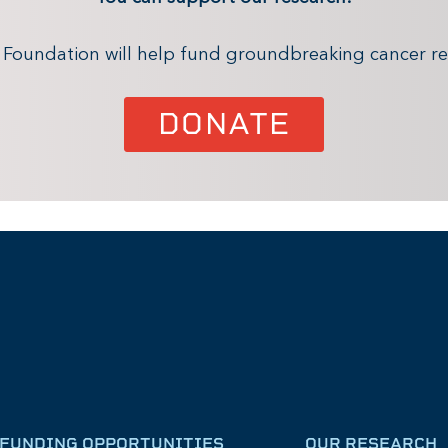
x Foundation will help fund groundbreaking cancer re
DONATE
FUNDING OPPORTUNITIES
OUR RESEARCH