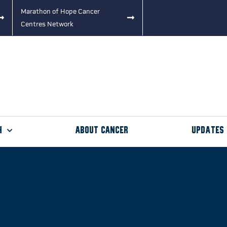
Marathon of Hope Cancer
Centres Network
h
About Cancer
Updates