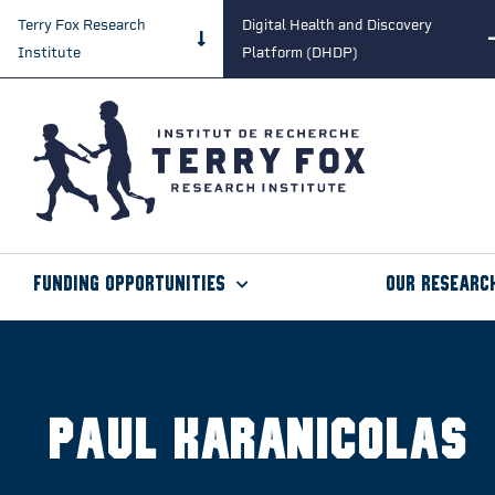
Terry Fox Research
Digital Health and Discovery
Institute
Platform (DHDP)
Funding Opportunities
Our Researc
Paul Karanicolas