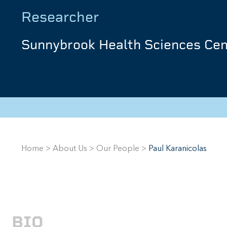
Researcher
Sunnybrook Health Sciences Cen
Home
>
About Us
>
Our People
>
Paul Karanicolas
BIO