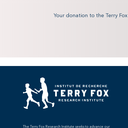
Your donation to the Terry Fo
The Terry Fox Research Institute seeks to advance our