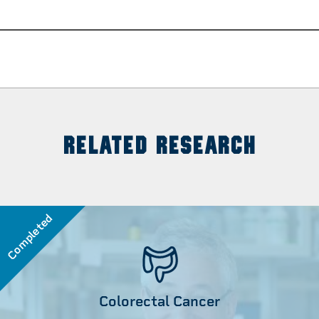
RELATED RESEARCH
Completed
Colorectal Cancer