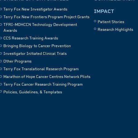
Terry Fox New Investigator Awards
IMPACT
Terry Fox New Frontiers Program Project Grants
Patient Stories
TFRI–MOHCCN Technology Development
Research Highlights
Awards
CCS Research Training Awards
Bringing Biology to Cancer Prevention
Investigator Initiated Clinical Trials
Other Programs
Terry Fox Translational Research Program
Marathon of Hope Cancer Centres Network Pilots
Terry Fox Cancer Research Training Program
Policies, Guidelines, & Templates