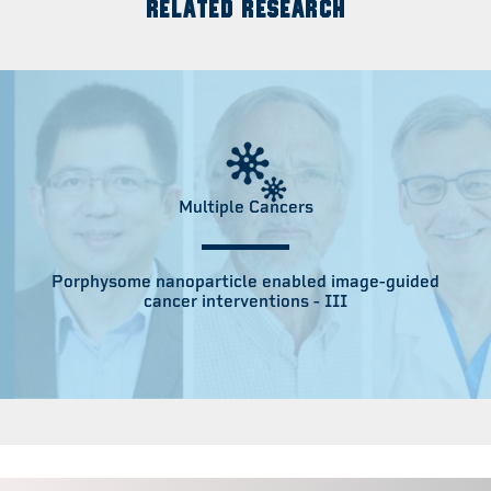
RELATED RESEARCH
Multiple Cancers
Porphysome nanoparticle enabled image-guided
cancer interventions - III