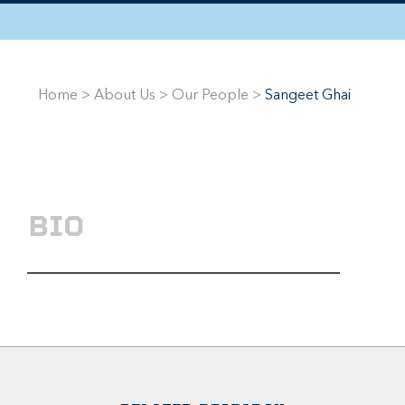
Home
>
About Us
>
Our People
>
Sangeet Ghai
BIO