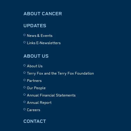
ABOUT CANCER
UPDATES
News & Events
Links E-Newsletters
ABOUT US
About Us
Terry Fox and the Terry Fox Foundation
Partners
Our People
Annual Financial Statements
Annual Report
Careers
CONTACT