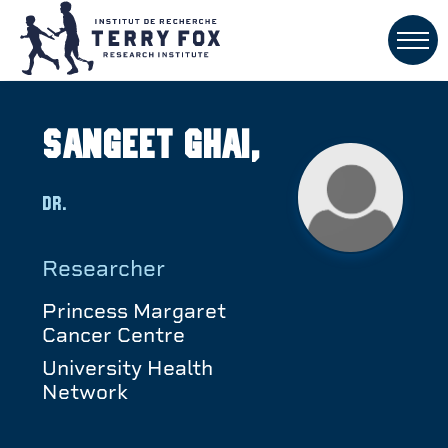
Sangeet Ghai,
Dr.
Researcher
Princess Margaret
Cancer Centre
University Health
Network