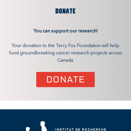
DONATE
You can support our research!
Your donation to the Terry Fox Foundation will help
fund groundbreaking cancer research projects across
Canada.
DONATE