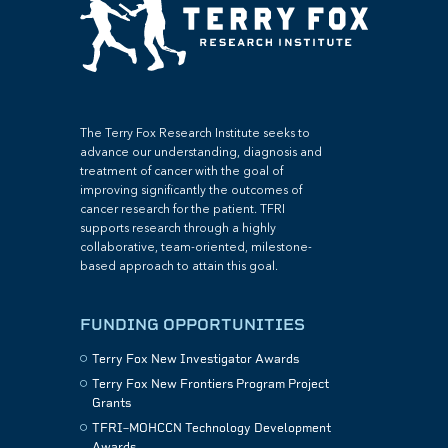
The Terry Fox Research Institute seeks to
advance our understanding, diagnosis and
treatment of cancer with the goal of
improving significantly the outcomes of
cancer research for the patient. TFRI
supports research through a highly
collaborative, team-oriented, milestone-
based approach to attain this goal.
FUNDING OPPORTUNITIES
Terry Fox New Investigator Awards
Terry Fox New Frontiers Program Project
Grants
TFRI–MOHCCN Technology Development
Awards