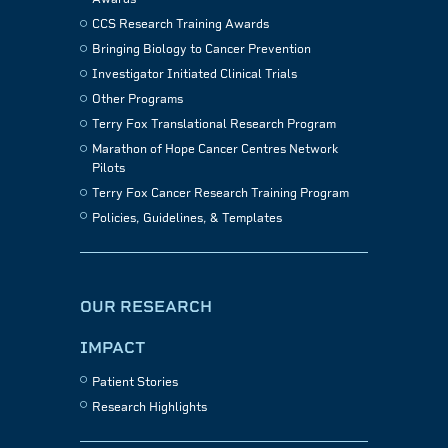
CCS Research Training Awards
Bringing Biology to Cancer Prevention
Investigator Initiated Clinical Trials
Other Programs
Terry Fox Translational Research Program
Marathon of Hope Cancer Centres Network
Pilots
Terry Fox Cancer Research Training Program
Policies, Guidelines, & Templates
OUR RESEARCH
IMPACT
Patient Stories
Research Highlights