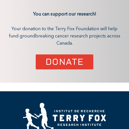
You can support our research!
Your donation to the Terry Fox Foundation will help
fund groundbreaking cancer research projects across
Canada.
DONATE