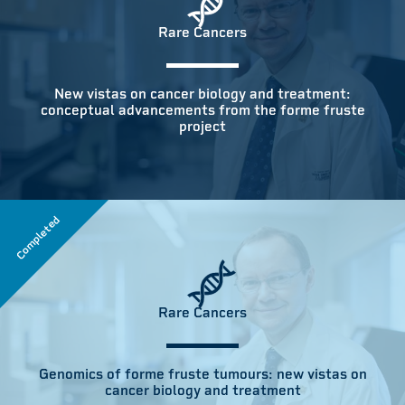
Rare Cancers
New vistas on cancer biology and treatment:
conceptual advancements from the forme fruste
project
Completed
Rare Cancers
Genomics of forme fruste tumours: new vistas on
cancer biology and treatment