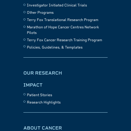
Investigator Initiated Clinical Trials
Other Programs
Terry Fox Translational Research Program
Marathon of Hope Cancer Centres Network
Pilots
Terry Fox Cancer Research Training Program
Policies, Guidelines, & Templates
OUR RESEARCH
IMPACT
Patient Stories
Research Highlights
ABOUT CANCER