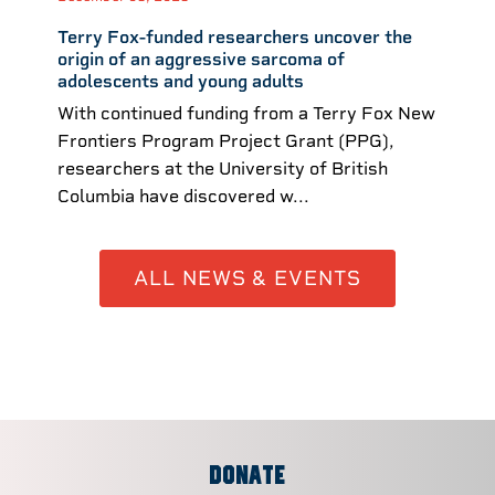
Terry Fox-funded researchers uncover the
origin of an aggressive sarcoma of
adolescents and young adults
With continued funding from a Terry Fox New
Frontiers Program Project Grant (PPG),
researchers at the University of British
Columbia have discovered w...
ALL NEWS & EVENTS
DONATE