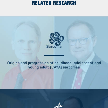
RELATED RESEARCH
Sarcoma
Origins and progression of childhood, adolescent and
young adult (CAYA) sarcomas