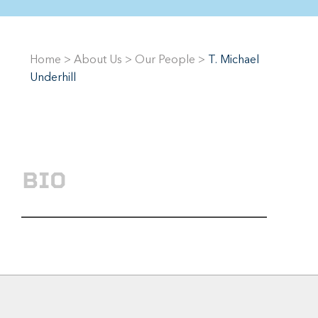
Home
>
About Us
>
Our People
>
T. Michael
Underhill
BIO