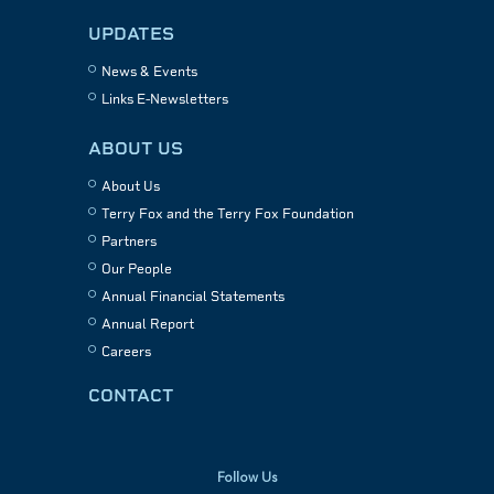
UPDATES
News & Events
Links E-Newsletters
ABOUT US
About Us
Terry Fox and the Terry Fox Foundation
Partners
Our People
Annual Financial Statements
Annual Report
Careers
CONTACT
Follow Us