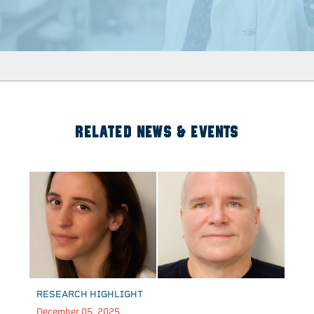
RELATED NEWS & EVENTS
RESEARCH HIGHLIGHT
December 05, 2025