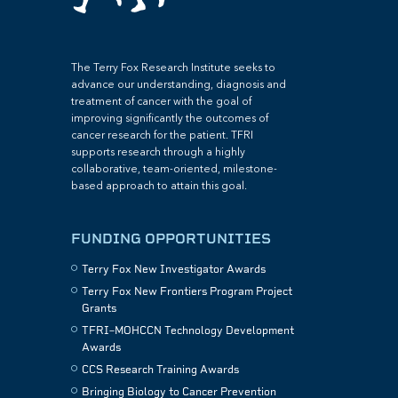
The Terry Fox Research Institute seeks to
advance our understanding, diagnosis and
treatment of cancer with the goal of
improving significantly the outcomes of
cancer research for the patient. TFRI
supports research through a highly
collaborative, team-oriented, milestone-
based approach to attain this goal.
FUNDING OPPORTUNITIES
Terry Fox New Investigator Awards
Terry Fox New Frontiers Program Project
Grants
TFRI–MOHCCN Technology Development
Awards
CCS Research Training Awards
Bringing Biology to Cancer Prevention