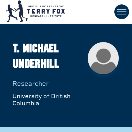
T. Michael
Underhill
Researcher
University of British
Columbia