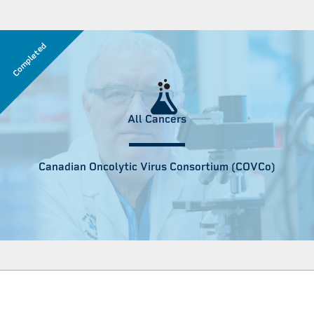
Completed
All Cancers
Canadian Oncolytic Virus Consortium (COVCo)