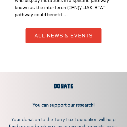
who display mutations in a specific pathway
known as the interferon (IFN)γ-JAK-STAT
pathway could benefit ...
ALL NEWS & EVENTS
DONATE
You can support our research!
Your donation to the Terry Fox Foundation will help
fund groundbreaking cancer research projects across