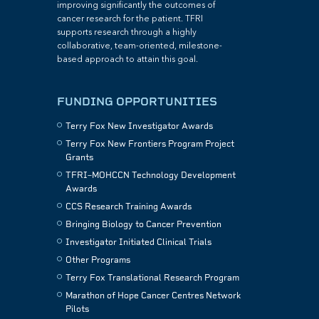
improving significantly the outcomes of
cancer research for the patient. TFRI
supports research through a highly
collaborative, team-oriented, milestone-
based approach to attain this goal.
FUNDING OPPORTUNITIES
Terry Fox New Investigator Awards
Terry Fox New Frontiers Program Project
Grants
TFRI–MOHCCN Technology Development
Awards
CCS Research Training Awards
Bringing Biology to Cancer Prevention
Investigator Initiated Clinical Trials
Other Programs
Terry Fox Translational Research Program
Marathon of Hope Cancer Centres Network
Pilots