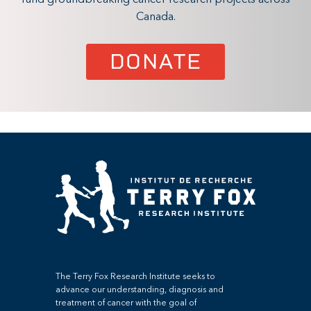
Canada.
DONATE
The Terry Fox Research Institute seeks to
advance our understanding, diagnosis and
treatment of cancer with the goal of