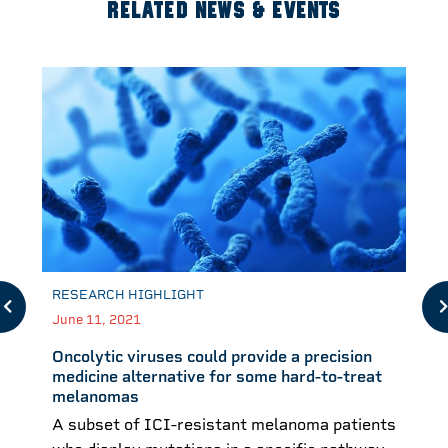
RELATED NEWS & EVENTS
RESEARCH HIGHLIGHT
June 11, 2021
Oncolytic viruses could provide a precision
medicine alternative for some hard-to-treat
melanomas
A subset of ICI-resistant melanoma patients