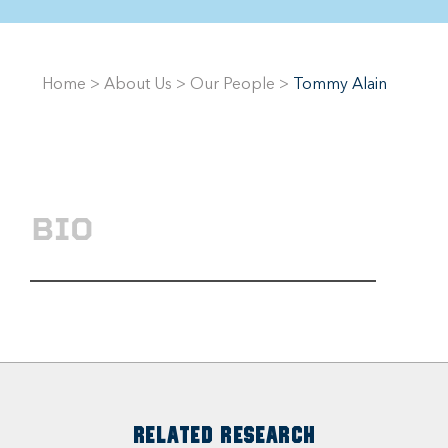
Home
>
About Us
>
Our People
>
Tommy Alain
BIO
RELATED RESEARCH