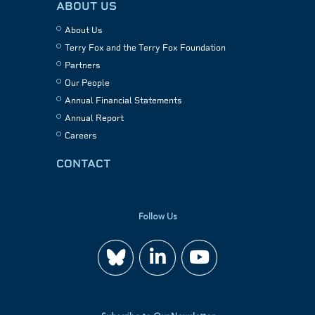
ABOUT US
About Us
Terry Fox and the Terry Fox Foundation
Partners
Our People
Annual Financial Statements
Annual Report
Careers
CONTACT
Follow Us
Join
Watch
us
us