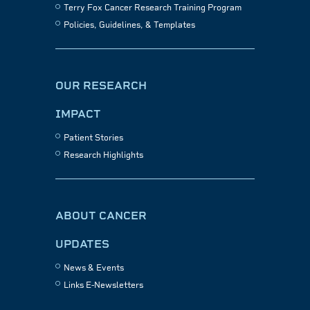
Terry Fox Cancer Research Training Program
Policies, Guidelines, & Templates
OUR RESEARCH
IMPACT
Patient Stories
Research Highlights
ABOUT CANCER
UPDATES
News & Events
Links E-Newsletters