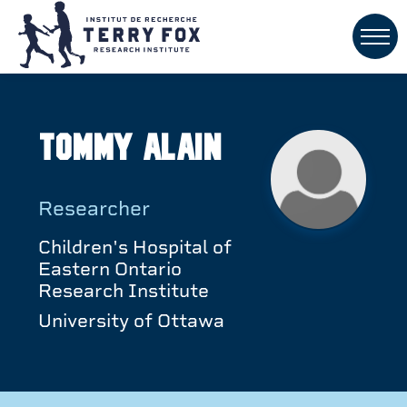
Tommy Alain
Researcher
Children's Hospital of
Eastern Ontario
Research Institute
University of Ottawa