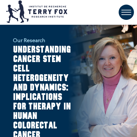
Our Research
Understanding
Cancer Stem
Cell
Heterogeneity
and Dynamics:
Implications
for Therapy in
Human
Colorectal
Cancer