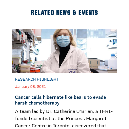
RELATED NEWS & EVENTS
RESEARCH HIGHLIGHT
January 08, 2021
Cancer cells hibernate like bears to evade
harsh chemotherapy
A team led by Dr. Catherine O’Brien, a TFRI-
funded scientist at the Princess Margaret
Cancer Centre in Toronto, discovered that