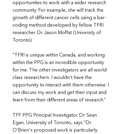
opportunities to work with a wider research
community. For example, she will track the
growth of different cancer cells using a bar-
coding method developed by fellow TFRI
researcher Dr. Jason Moffat (University of
Toronto).
“TFRI is unique within Canada, and working
within the PPG is an incredible opportunity
for me. The other investigators are all world-
class researchers. I wouldn’t have the
opportunity to interact with them otherwise. I
can discuss my work and get their input and
learn from their different areas of research.”
TFF PPG Principal Investigator Dr. Sean
Egan, University of Toronto, says “Dr.
O’Brien's proposed work is particularly