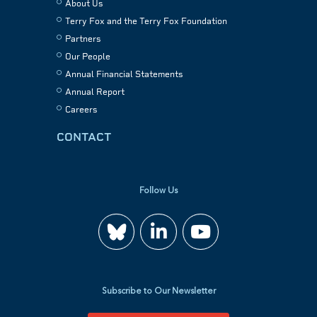
About Us
Terry Fox and the Terry Fox Foundation
Partners
Our People
Annual Financial Statements
Annual Report
Careers
CONTACT
Follow Us
Join
Watch
us
us
Subscribe to Our Newsletter