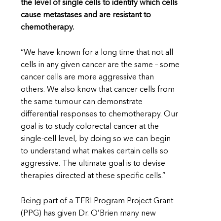
the level of single cells to identify which cells
cause metastases and are resistant to
chemotherapy.
“We have known for a long time that not all
cells in any given cancer are the same – some
cancer cells are more aggressive than
others. We also know that cancer cells from
the same tumour can demonstrate
differential responses to chemotherapy. Our
goal is to study colorectal cancer at the
single-cell level, by doing so we can begin
to understand what makes certain cells so
aggressive. The ultimate goal is to devise
therapies directed at these specific cells.”
Being part of a TFRI Program Project Grant
(PPG) has given Dr. O’Brien many new