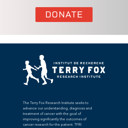
DONATE
The Terry Fox Research Institute seeks to
advance our understanding, diagnosis and
treatment of cancer with the goal of
improving significantly the outcomes of
cancer research for the patient. TFRI