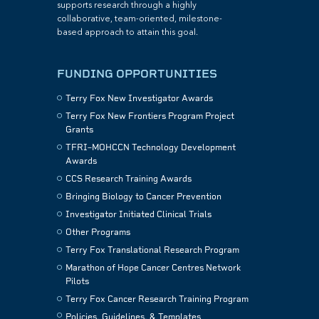
supports research through a highly
collaborative, team-oriented, milestone-
based approach to attain this goal.
FUNDING OPPORTUNITIES
Terry Fox New Investigator Awards
Terry Fox New Frontiers Program Project
Grants
TFRI–MOHCCN Technology Development
Awards
CCS Research Training Awards
Bringing Biology to Cancer Prevention
Investigator Initiated Clinical Trials
Other Programs
Terry Fox Translational Research Program
Marathon of Hope Cancer Centres Network
Pilots
Terry Fox Cancer Research Training Program
Policies, Guidelines, & Templates