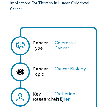
Implications For Therapy In Human Colorectal
Cancer
Cancer
Colorectal
Type
Cancer
Cancer
Cancer Biology
Topic
Key
Catherine
Researcher(s)
O'Brien