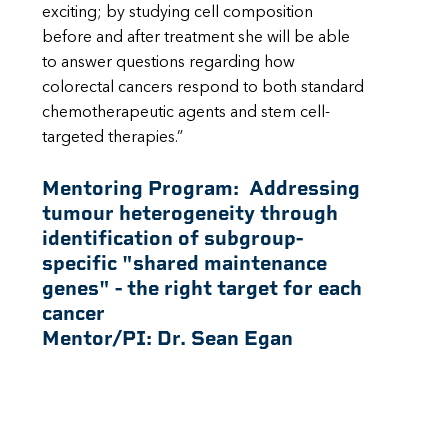
exciting; by studying cell composition
before and after treatment she will be able
to answer questions regarding how
colorectal cancers respond to both standard
chemotherapeutic agents and stem cell-
targeted therapies.”
Mentoring Program:
Addressing
tumour heterogeneity through
identification of subgroup-
specific "shared maintenance
genes" - the right target for each
cancer
Mentor/PI:
Dr. Sean Egan