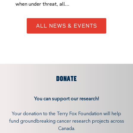
when under threat, all...
ALL NEWS & EVENTS
DONATE
You can support our research!
Your donation to the Terry Fox Foundation will help
fund groundbreaking cancer research projects across
Canada.