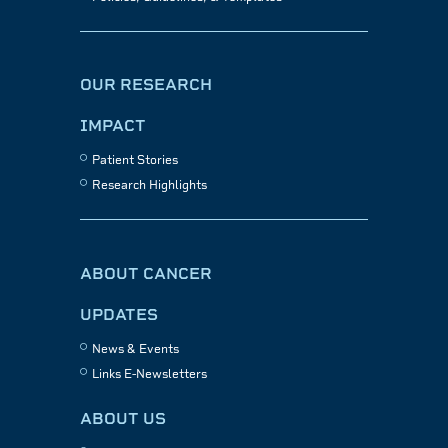
OUR RESEARCH
IMPACT
Patient Stories
Research Highlights
ABOUT CANCER
UPDATES
News & Events
Links E-Newsletters
ABOUT US