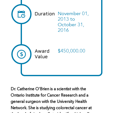
Duration
November 01,
2013
to
October 31,
2016
Award
$450,000.00
Value
Dr. Catherine O’Brien is a scientist with the
Ontario Institute for Cancer Research and a
general surgeon with the University Health
Network. She is studying colorectal cancer at