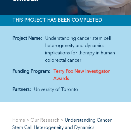
THIS PROJECT HAS BEEN COMPLETED
Project Name:
Understanding cancer stem cell
heterogeneity and dynamics:
implications for therapy in human
colorectal cancer
Funding Program:
Terry Fox New Investigator
Awards
Partners:
University of Toronto
Home
>
Our Research
>
Understanding Cancer
Stem Cell Heterogeneity and Dynamics