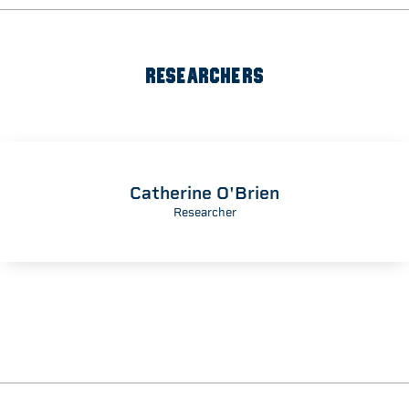
RESEARCHERS
Catherine O'Brien
Researcher