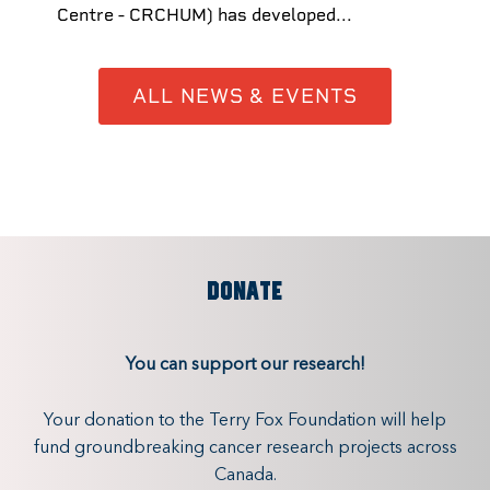
Centre - CRCHUM) has developed...
ALL NEWS & EVENTS
DONATE
You can support our research!
Your donation to the Terry Fox Foundation will help
fund groundbreaking cancer research projects across
Canada.