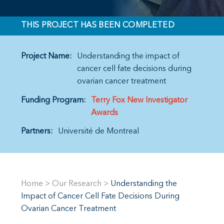
THIS PROJECT HAS BEEN COMPLETED
Project Name:
Understanding the impact of
cancer cell fate decisions during
ovarian cancer treatment
Funding Program:
Terry Fox New Investigator
Awards
Partners:
Université de Montreal
Home
>
Our Research
>
Understanding the
Impact of Cancer Cell Fate Decisions During
Ovarian Cancer Treatment