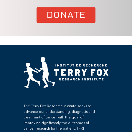
DONATE
The Terry Fox Research Institute seeks to
advance our understanding, diagnosis and
treatment of cancer with the goal of
improving significantly the outcomes of
cancer research for the patient. TFRI