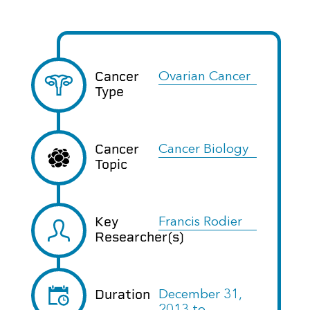
Cancer
Ovarian Cancer
Type
Cancer
Cancer Biology
Topic
Key
Francis Rodier
Researcher(s)
Duration
December 31,