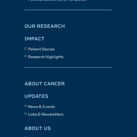
OUR RESEARCH
IMPACT
Patient Stories
Research Highlights
ABOUT CANCER
UPDATES
News & Events
Links E-Newsletters
ABOUT US