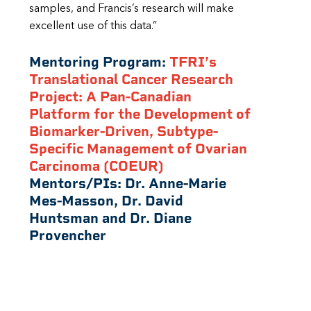
samples, and Francis’s research will make
excellent use of this data.”
Mentoring Program:
TFRI’s
Translational Cancer Research
Project: A Pan-Canadian
Platform for the Development of
Biomarker-Driven, Subtype-
Specific Management of Ovarian
Carcinoma (COEUR)
Mentors/PIs:
Dr. Anne-Marie
Mes-Masson, Dr. David
Huntsman and Dr. Diane
Provencher