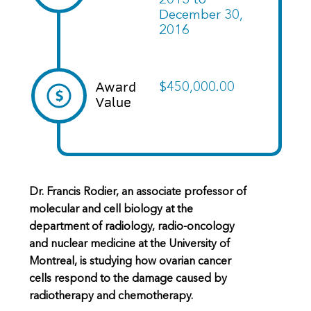
2013
to
December 30,
2016
Award
$450,000.00
Value
Dr. Francis Rodier, an associate professor of
molecular and cell biology at the
department of radiology, radio-oncology
and nuclear medicine at the University of
Montreal, is studying how ovarian cancer
cells respond to the damage caused by
radiotherapy and chemotherapy.