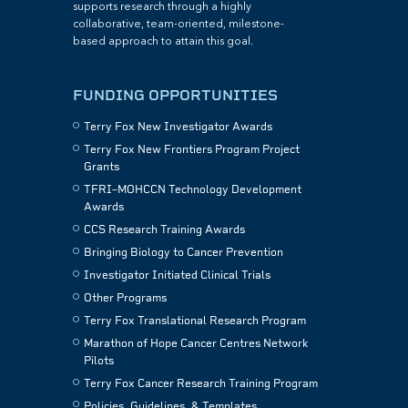
supports research through a highly
collaborative, team-oriented, milestone-
based approach to attain this goal.
FUNDING OPPORTUNITIES
Terry Fox New Investigator Awards
Terry Fox New Frontiers Program Project
Grants
TFRI–MOHCCN Technology Development
Awards
CCS Research Training Awards
Bringing Biology to Cancer Prevention
Investigator Initiated Clinical Trials
Other Programs
Terry Fox Translational Research Program
Marathon of Hope Cancer Centres Network
Pilots
Terry Fox Cancer Research Training Program
Policies, Guidelines, & Templates