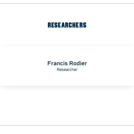
RESEARCHERS
Francis Rodier
Researcher