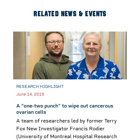
RELATED NEWS & EVENTS
RESEARCH HIGHLIGHT
June 14, 2019
A "one-two punch" to wipe out cancerous
ovarian cells
A team of researchers led by former Terry
Fox New Investigator Francis Rodier
(University of Montreal Hospital Research