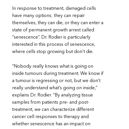
In response to treatment, damaged cells
have many options; they can repair
themselves, they can die, or they can enter a
state of permanent growth arrest called
“senescence”. Dr. Rodier is particularly
interested in this process of senescence,
where cells stop growing but don’t die.
“Nobody really knows what is going on
inside tumours during treatment. We know if
a tumour is regressing or not, but we don’t
really understand what’s going on inside,”
explains Dr. Rodier. “By analyzing tissue
samples from patients pre- and post-
treatment, we can characterize different
cancer cell responses to therapy and
whether senescence has an impact on