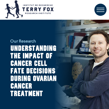
Our Research
Understanding
the impact of
cancer cell
fate decisions
during ovarian
cancer
treatment