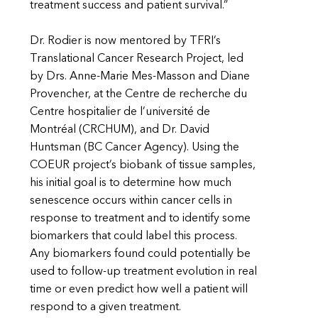
treatment success and patient survival.”
Dr. Rodier is now mentored by TFRI’s
Translational Cancer Research Project, led
by Drs. Anne-Marie Mes-Masson and Diane
Provencher, at the Centre de recherche du
Centre hospitalier de l’université de
Montréal (CRCHUM), and Dr. David
Huntsman (BC Cancer Agency). Using the
COEUR project’s biobank of tissue samples,
his initial goal is to determine how much
senescence occurs within cancer cells in
response to treatment and to identify some
biomarkers that could label this process.
Any biomarkers found could potentially be
used to follow-up treatment evolution in real
time or even predict how well a patient will
respond to a given treatment.