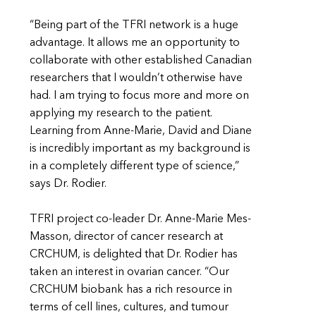
“Being part of the TFRI network is a huge
advantage. It allows me an opportunity to
collaborate with other established Canadian
researchers that I wouldn’t otherwise have
had. I am trying to focus more and more on
applying my research to the patient.
Learning from Anne-Marie, David and Diane
is incredibly important as my background is
in a completely different type of science,”
says Dr. Rodier.
TFRI project co-leader Dr. Anne-Marie Mes-
Masson, director of cancer research at
CRCHUM, is delighted that Dr. Rodier has
taken an interest in ovarian cancer. “Our
CRCHUM biobank has a rich resource in
terms of cell lines, cultures, and tumour