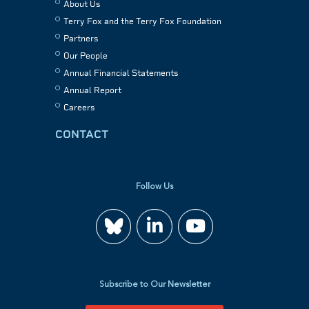
About Us
Terry Fox and the Terry Fox Foundation
Partners
Our People
Annual Financial Statements
Annual Report
Careers
CONTACT
Follow Us
Join
Watch
us
us
Subscribe to Our Newsletter