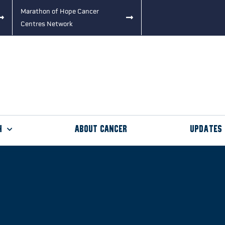
Marathon of Hope Cancer
Centres Network
h
About Cancer
Updates