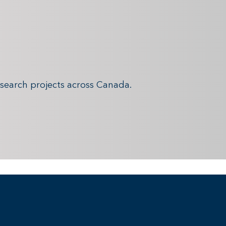
search projects across Canada.