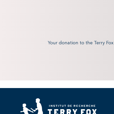
Your donation to the Terry Fo