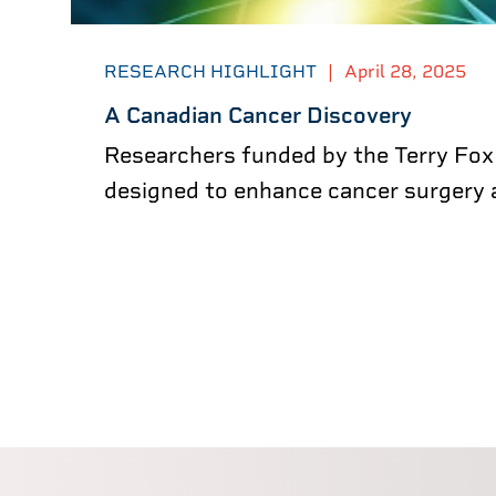
RESEARCH HIGHLIGHT
|
April 28, 2025
A Canadian Cancer Discovery
Researchers funded by the Terry Fox
designed to enhance cancer surgery a