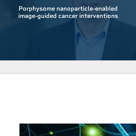
Porphysome nanoparticle-enabled
image-guided cancer interventions