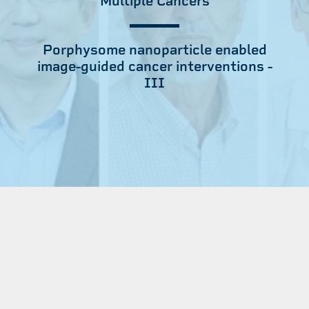
Multiple Cancers
Porphysome nanoparticle enabled
image-guided cancer interventions -
III