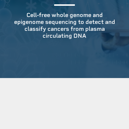
Cell-free whole genome and
epigenome sequencing to detect and
classify cancers from plasma
circulating DNA