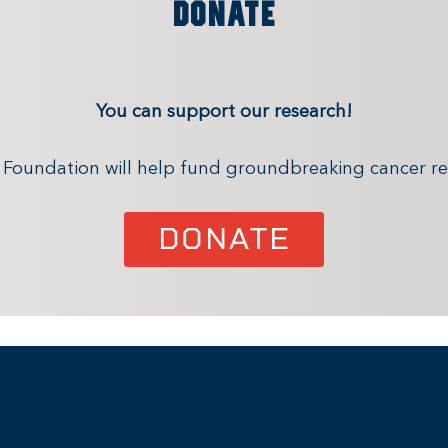
DONATE
You can support our research!
x Foundation will help fund groundbreaking cancer re
DONATE