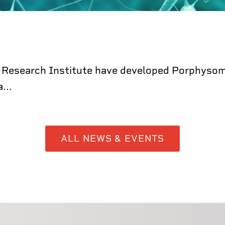
 Research Institute have developed Porphysome
...
ALL NEWS & EVENTS