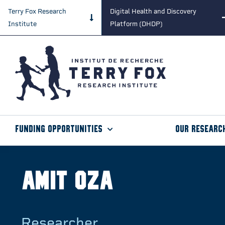
Terry Fox Research
Digital Health and Discovery
Institute
Platform (DHDP)
Funding Opportunities
Our Researc
Amit Oza
Researcher