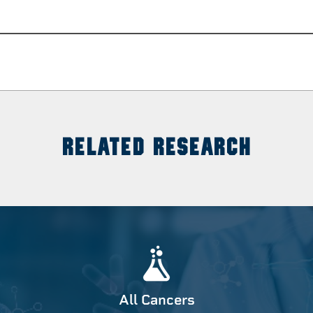
RELATED RESEARCH
All Cancers