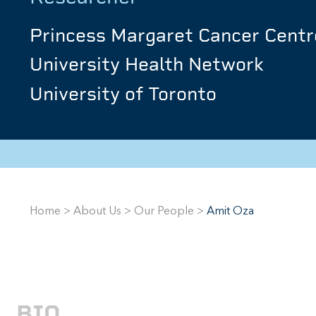
Princess Margaret Cancer Centr
University Health Network
University of Toronto
Home
>
About Us
>
Our People
>
Amit Oza
BIO