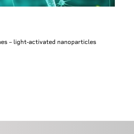
s – light-activated nanoparticles