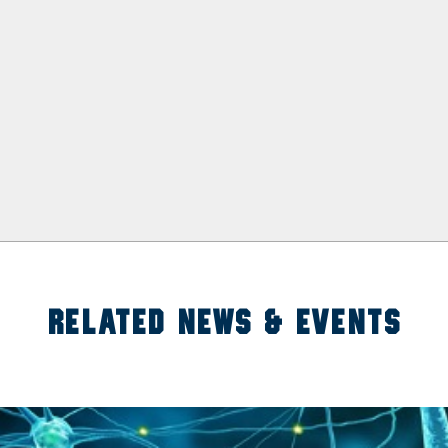
RELATED NEWS & EVENTS