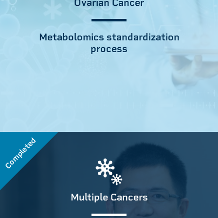
Ovarian Cancer
Metabolomics standardization
process
Completed
Multiple Cancers