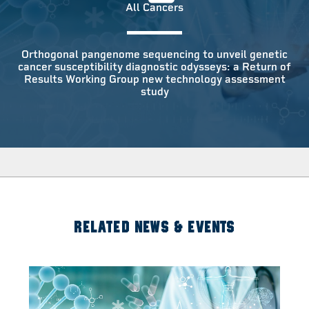
All Cancers
Orthogonal pangenome sequencing to unveil genetic
cancer susceptibility diagnostic odysseys: a Return of
Results Working Group new technology assessment
study
RELATED NEWS & EVENTS