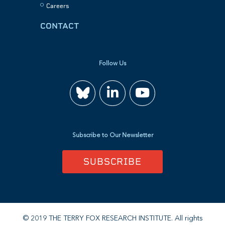
Careers
CONTACT
Follow Us
Join
Watch
us
us
Subscribe to Our Newsletter
on
on
SUBSCRIBE
LinkedIn
YouTube
© 2019 THE TERRY FOX RESEARCH INSTITUTE. All rights