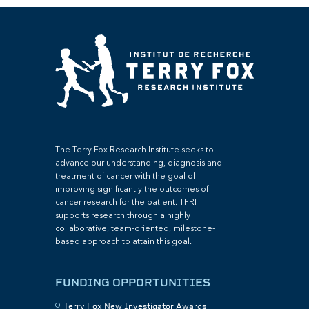
The Terry Fox Research Institute seeks to
advance our understanding, diagnosis and
treatment of cancer with the goal of
improving significantly the outcomes of
cancer research for the patient. TFRI
supports research through a highly
collaborative, team-oriented, milestone-
based approach to attain this goal.
FUNDING OPPORTUNITIES
Terry Fox New Investigator Awards