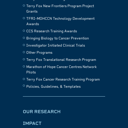
Terry Fox New Frontiers Program Project
Grants
TFRI–MOHCCN Technology Development
Awards
CCS Research Training Awards
Bringing Biology to Cancer Prevention
Investigator Initiated Clinical Trials
Other Programs
Terry Fox Translational Research Program
Marathon of Hope Cancer Centres Network
Pilots
Terry Fox Cancer Research Training Program
Policies, Guidelines, & Templates
OUR RESEARCH
IMPACT