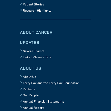
Patient Stories
Research Highlights
ABOUT CANCER
UPDATES
News & Events
Links E-Newsletters
ABOUT US
About Us
Terry Fox and the Terry Fox Foundation
Partners
Our People
Annual Financial Statements
Annual Report