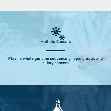
Multiple Cancers
Plasma whole genome sequencing in pancreatic and
biliary cancers