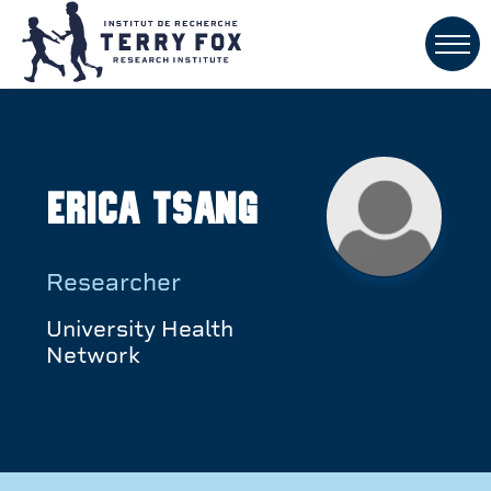
Erica Tsang
Researcher
University Health
Network