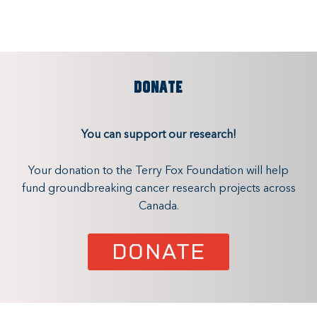
DONATE
You can support our research!
Your donation to the Terry Fox Foundation will help
fund groundbreaking cancer research projects across
Canada.
DONATE