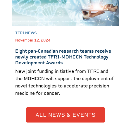
TFRI NEWS
November 12, 2024
Eight pan-Canadian research teams receive
newly created TFRI-MOHCCN Technology
Development Awards
New joint funding initiative from TFRI and
the MOHCCN will support the deployment of
novel technologies to accelerate precision
medicine for cancer.
ALL NEWS & EVENTS