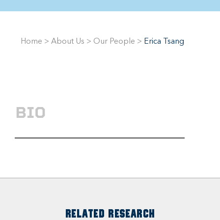
Home
>
About Us
>
Our People
>
Erica Tsang
BIO
RELATED RESEARCH