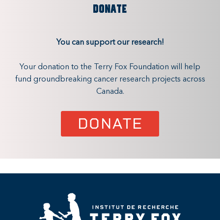
DONATE
You can support our research!
Your donation to the Terry Fox Foundation will help
fund groundbreaking cancer research projects across
Canada.
DONATE