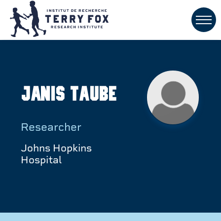
Janis Taube
Researcher
Johns Hopkins
Hospital