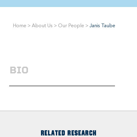
Home
>
About Us
>
Our People
>
Janis Taube
BIO
RELATED RESEARCH