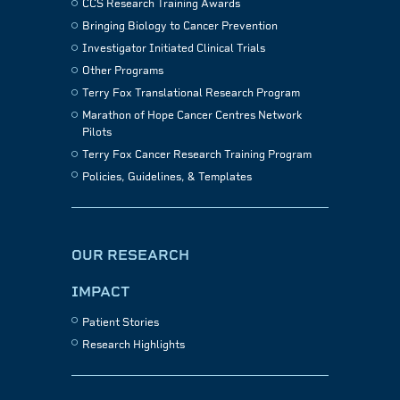
CCS Research Training Awards
Bringing Biology to Cancer Prevention
Investigator Initiated Clinical Trials
Other Programs
Terry Fox Translational Research Program
Marathon of Hope Cancer Centres Network
Pilots
Terry Fox Cancer Research Training Program
Policies, Guidelines, & Templates
OUR RESEARCH
IMPACT
Patient Stories
Research Highlights