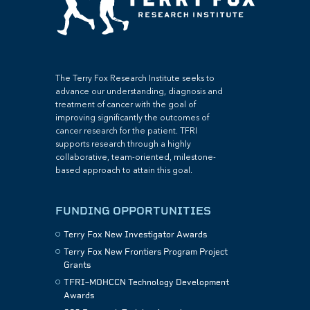
The Terry Fox Research Institute seeks to
advance our understanding, diagnosis and
treatment of cancer with the goal of
improving significantly the outcomes of
cancer research for the patient. TFRI
supports research through a highly
collaborative, team-oriented, milestone-
based approach to attain this goal.
FUNDING OPPORTUNITIES
Terry Fox New Investigator Awards
Terry Fox New Frontiers Program Project
Grants
TFRI–MOHCCN Technology Development
Awards