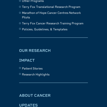
Other Programs
Terry Fox Translational Research Program
Marathon of Hope Cancer Centres Network
Pilots
Terry Fox Cancer Research Training Program
Policies, Guidelines, & Templates
OUR RESEARCH
IMPACT
Patient Stories
Research Highlights
ABOUT CANCER
UPDATES