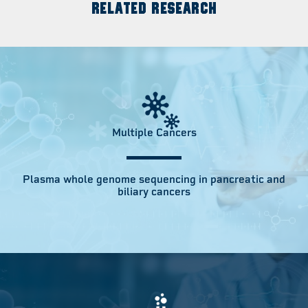
RELATED RESEARCH
Multiple Cancers
Plasma whole genome sequencing in pancreatic and
biliary cancers