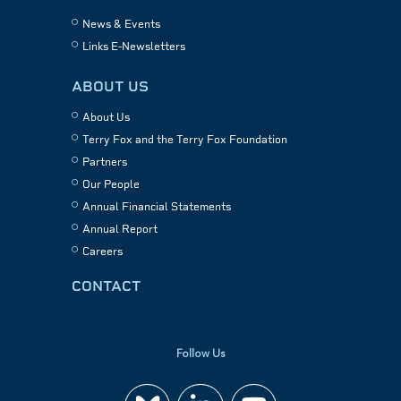
News & Events
Links E-Newsletters
ABOUT US
About Us
Terry Fox and the Terry Fox Foundation
Partners
Our People
Annual Financial Statements
Annual Report
Careers
CONTACT
Follow Us