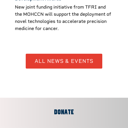
New joint funding initiative from TFRI and
the MOHCCN will support the deployment of
novel technologies to accelerate precision
medicine for cancer.
ALL NEWS & EVENTS
DONATE