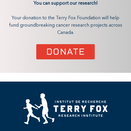
You can support our research!
Your donation to the Terry Fox Foundation will help
fund groundbreaking cancer research projects across
Canada.
DONATE