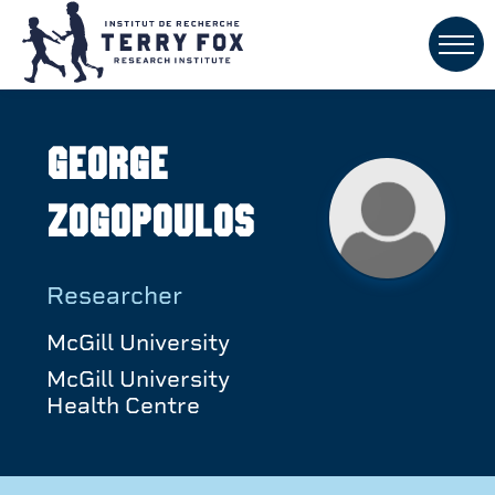
George
Zogopoulos
Researcher
McGill University
McGill University
Health Centre