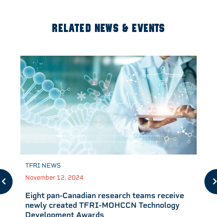
RELATED NEWS & EVENTS
TFRI NEWS
November 12, 2024
Eight pan-Canadian research teams receive
newly created TFRI-MOHCCN Technology
Development Awards