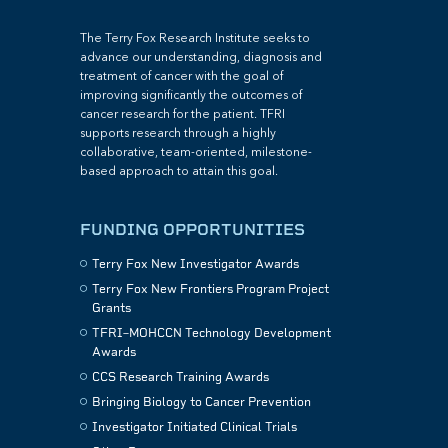
The Terry Fox Research Institute seeks to
advance our understanding, diagnosis and
treatment of cancer with the goal of
improving significantly the outcomes of
cancer research for the patient. TFRI
supports research through a highly
collaborative, team-oriented, milestone-
based approach to attain this goal.
FUNDING OPPORTUNITIES
Terry Fox New Investigator Awards
Terry Fox New Frontiers Program Project
Grants
TFRI–MOHCCN Technology Development
Awards
CCS Research Training Awards
Bringing Biology to Cancer Prevention
Investigator Initiated Clinical Trials