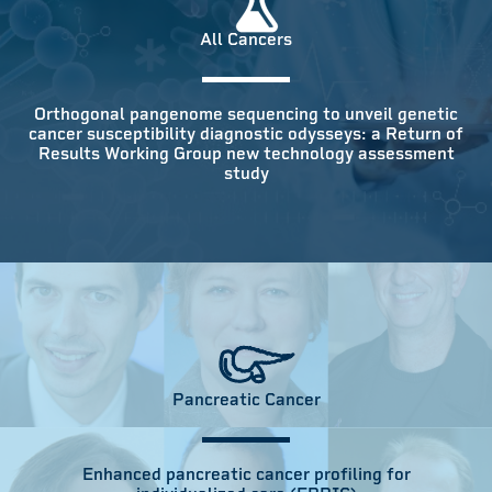
All Cancers
Orthogonal pangenome sequencing to unveil genetic
cancer susceptibility diagnostic odysseys: a Return of
Results Working Group new technology assessment
study
Pancreatic Cancer
Enhanced pancreatic cancer profiling for