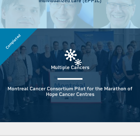
individualized care (EPPIC)
Completed
Multiple Cancers
Montreal Cancer Consortium Pilot for the Marathon of
Hope Cancer Centres