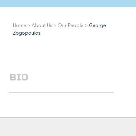
Home
>
About Us
>
Our People
>
George
Zogopoulos
BIO