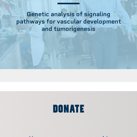
Genetic analysis of signaling
pathways for vascular development
and tumorigenesis
DONATE