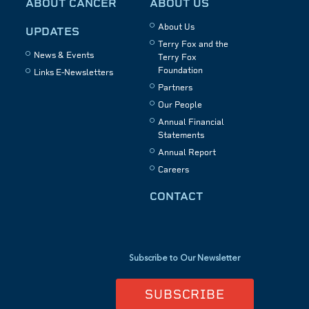
ABOUT CANCER
ABOUT US
About Us
UPDATES
Terry Fox and the
News & Events
Terry Fox
Foundation
Links E-Newsletters
Partners
Our People
Annual Financial
Statements
Annual Report
Careers
CONTACT
Subscribe to Our Newsletter
SUBSCRIBE