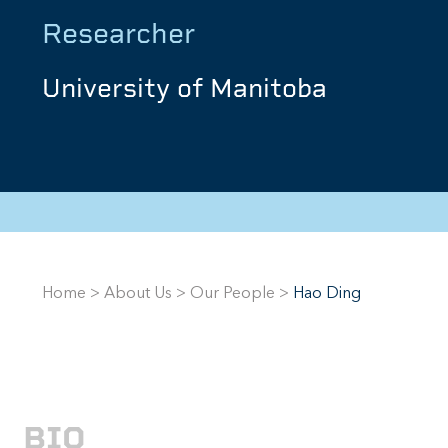
Researcher
University of Manitoba
Home
>
About Us
>
Our People
>
Hao Ding
BIO