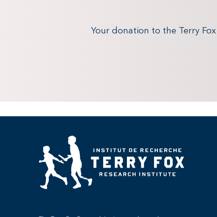
Your donation to the Terry Fo