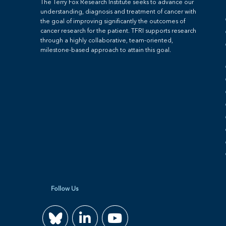
The Terry Fox Research Institute seeks to advance our
understanding, diagnosis and treatment of cancer with
the goal of improving significantly the outcomes of
cancer research for the patient. TFRI supports research
through a highly collaborative, team-oriented,
milestone-based approach to attain this goal.
Follow Us