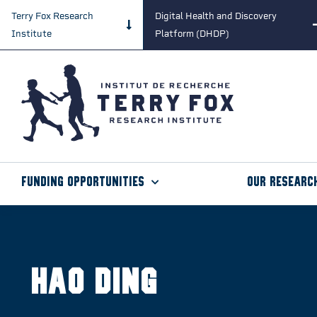
Terry Fox Research
Digital Health and Discovery
Institute
Platform (DHDP)
Funding Opportunities
Our Researc
Hao Ding