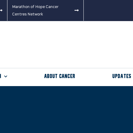
Marathon of Hope Cancer
Centres Network
h
About Cancer
Updates