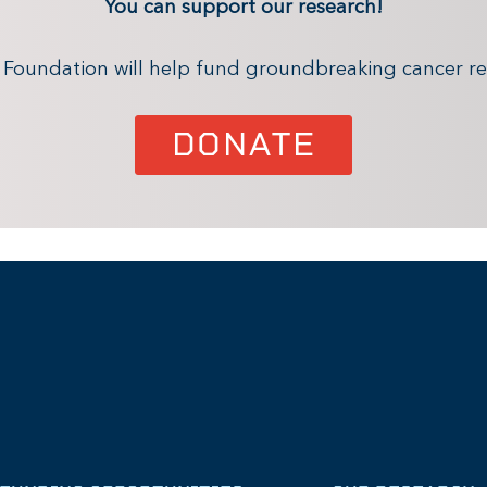
You can support our research!
x Foundation will help fund groundbreaking cancer re
DONATE