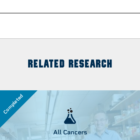
RELATED RESEARCH
Completed
All Cancers