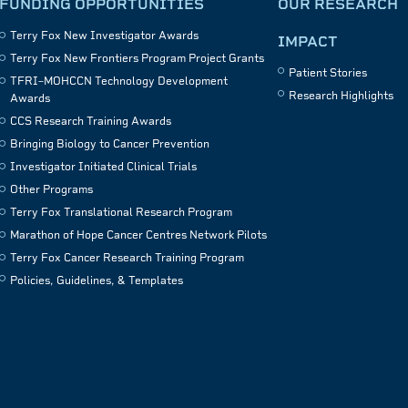
FUNDING OPPORTUNITIES
OUR RESEARCH
Terry Fox New Investigator Awards
IMPACT
Terry Fox New Frontiers Program Project Grants
Patient Stories
TFRI–MOHCCN Technology Development
Research Highlights
Awards
CCS Research Training Awards
Bringing Biology to Cancer Prevention
Investigator Initiated Clinical Trials
Other Programs
Terry Fox Translational Research Program
Marathon of Hope Cancer Centres Network Pilots
Terry Fox Cancer Research Training Program
Policies, Guidelines, & Templates