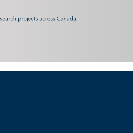
search projects across Canada.