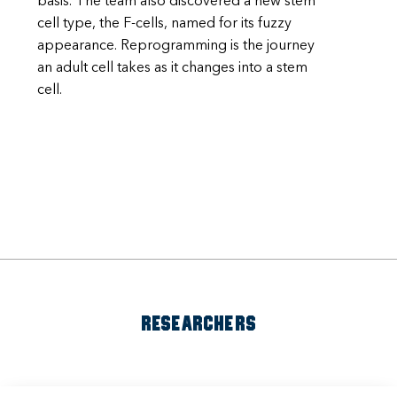
basis. The team also discovered a new stem
cell type, the F-cells, named for its fuzzy
appearance. Reprogramming is the journey
an adult cell takes as it changes into a stem
cell.
RESEARCHERS