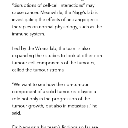
“disruptions of cell-cell interactions” may
cause cancer. Meanwhile, the Nagy’s lab is
investigating the effects of anti-angiogenic
therapies on normal physiology, such as the
immune system.
Led by the Wrana lab, the team is also
expanding their studies to look at other non-
tumour cell components of the tumours,
called the tumour stroma.
“We want to see how the non-tumour
component of a solid tumour is playing a
role not only in the progression of the
tumour growth, but also in metastasis,” he
said.
Dr. Nagy says his team’s findings so far are