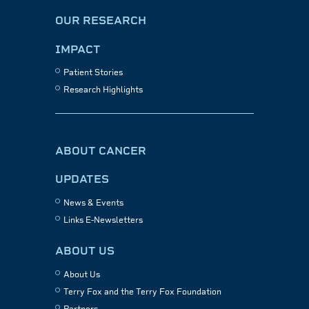
OUR RESEARCH
IMPACT
Patient Stories
Research Highlights
ABOUT CANCER
UPDATES
News & Events
Links E-Newsletters
ABOUT US
About Us
Terry Fox and the Terry Fox Foundation
Partners