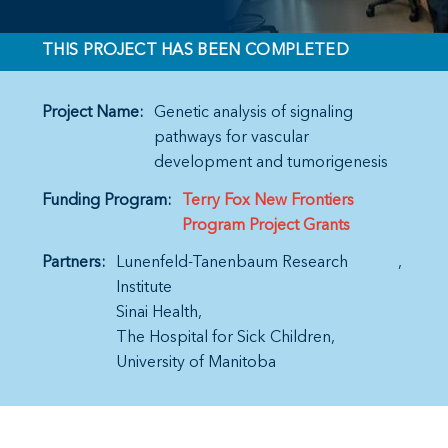
THIS PROJECT HAS BEEN COMPLETED
Project Name:
Genetic analysis of signaling
pathways for vascular
development and tumorigenesis
Funding Program:
Terry Fox New Frontiers
Program Project Grants
Partners:
Lunenfeld-Tanenbaum Research
Institute
Sinai Health
The Hospital for Sick Children
University of Manitoba