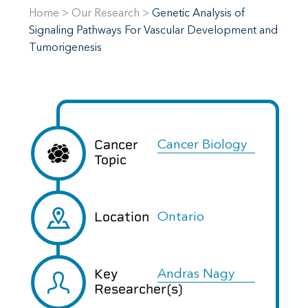
Home
>
Our Research
>
Genetic Analysis of
Signaling Pathways For Vascular Development and
Tumorigenesis
Cancer
Cancer Biology
Topic
Location
Ontario
Key
Andras Nagy
Researcher(s)