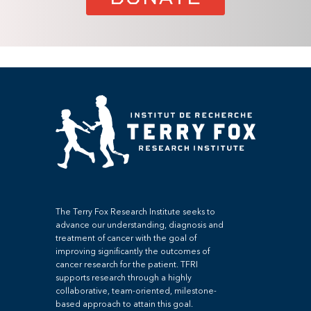
The Terry Fox Research Institute seeks to
advance our understanding, diagnosis and
treatment of cancer with the goal of
improving significantly the outcomes of
cancer research for the patient. TFRI
supports research through a highly
collaborative, team-oriented, milestone-
based approach to attain this goal.