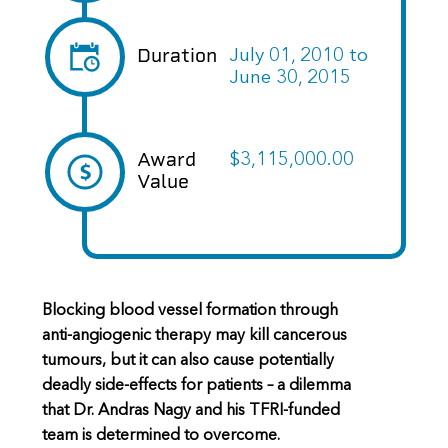
Duration
July 01, 2010
to
June 30, 2015
Award
$3,115,000.00
Value
Blocking blood vessel formation through
anti-angiogenic therapy may kill cancerous
tumours, but it can also cause potentially
deadly side-effects for patients – a dilemma
that Dr. Andras Nagy and his TFRI-funded
team is determined to overcome.