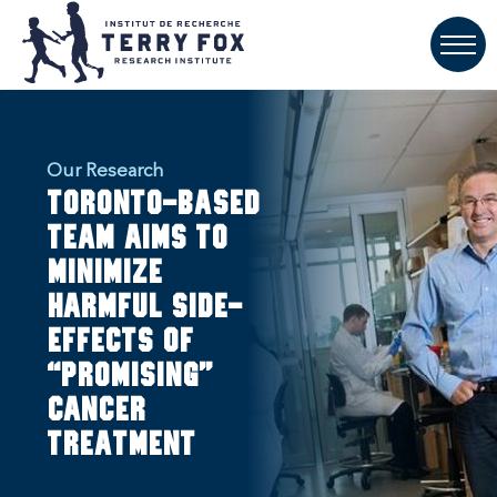
Our Research
Toronto-based
team aims to
minimize
harmful side-
effects of
“promising”
cancer
treatment