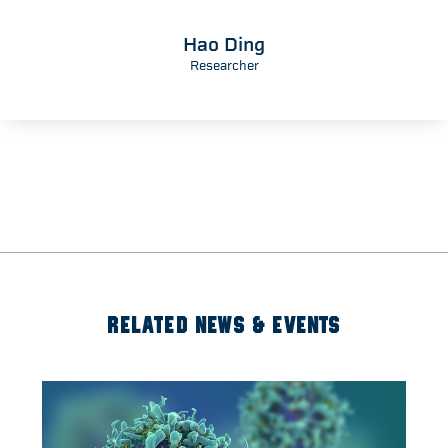
Hao Ding
Researcher
RELATED NEWS & EVENTS