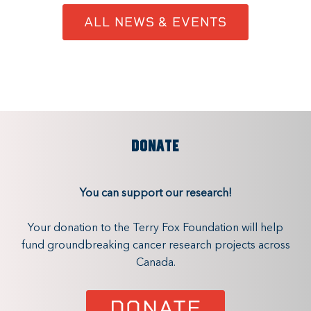
ALL NEWS & EVENTS
DONATE
You can support our research!
Your donation to the Terry Fox Foundation will help
fund groundbreaking cancer research projects across
Canada.
DONATE