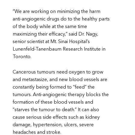
“We are working on minimizing the harm
anti-angiogenic drugs do to the healthy parts
of the body while at the same time
maximizing their efficacy,” said Dr. Nagy,
senior scientist at Mt. Sinai Hospital’s
Lunenfeld-Tanenbaum Research Institute in
Toronto.
Cancerous tumours need oxygen to grow
and metastasize, and new blood vessels are
constantly being formed to “feed” the
tumours. Anti-angiogenic therapy blocks the
formation of these blood vessels and
“starves the tumour to death.” It can also
cause serious side effects such as kidney
damage, hypertension, ulcers, severe
headaches and stroke.