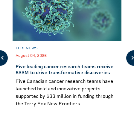
TFRI NEWS
August 04, 2026
Five leading cancer research teams receive
$33M to drive transformative discoveries
Five Canadian cancer research teams have
launched bold and innovative projects
supported by $33 million in funding through
the Terry Fox New Frontiers...