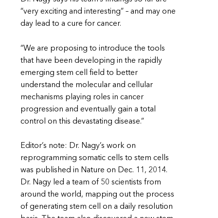
“very exciting and interesting” – and may one
day lead to a cure for cancer.
“We are proposing to introduce the tools
that have been developing in the rapidly
emerging stem cell field to better
understand the molecular and cellular
mechanisms playing roles in cancer
progression and eventually gain a total
control on this devastating disease.”
Editor’s note: Dr. Nagy’s work on
reprogramming somatic cells to stem cells
was published in Nature on Dec. 11, 2014.
Dr. Nagy led a team of 50 scientists from
around the world, mapping out the process
of generating stem cell on a daily resolution