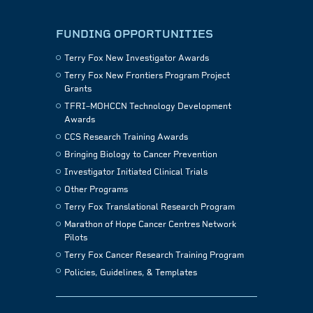
FUNDING OPPORTUNITIES
Terry Fox New Investigator Awards
Terry Fox New Frontiers Program Project
Grants
TFRI–MOHCCN Technology Development
Awards
CCS Research Training Awards
Bringing Biology to Cancer Prevention
Investigator Initiated Clinical Trials
Other Programs
Terry Fox Translational Research Program
Marathon of Hope Cancer Centres Network
Pilots
Terry Fox Cancer Research Training Program
Policies, Guidelines, & Templates