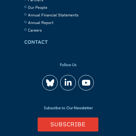
Our People
Annual Financial Statements
Annual Report
Careers
CONTACT
Follow Us
Join
Watch
us
us
Subscribe to Our Newsletter
on
on
SUBSCRIBE