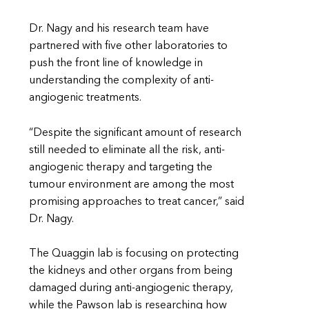
Dr. Nagy and his research team have
partnered with five other laboratories to
push the front line of knowledge in
understanding the complexity of anti-
angiogenic treatments.
“Despite the significant amount of research
still needed to eliminate all the risk, anti-
angiogenic therapy and targeting the
tumour environment are among the most
promising approaches to treat cancer,” said
Dr. Nagy.
The Quaggin lab is focusing on protecting
the kidneys and other organs from being
damaged during anti-angiogenic therapy,
while the Pawson lab is researching how