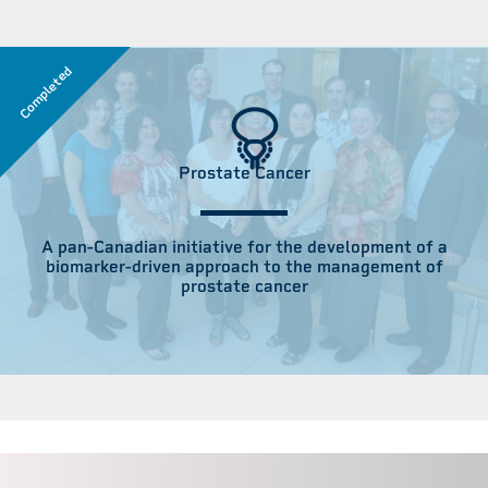
Completed
Prostate Cancer
A pan-Canadian initiative for the development of a
biomarker-driven approach to the management of
prostate cancer