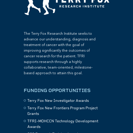
The Terry Fox Research Institute seeks to
advance our understanding, diagnosis and
treatment of cancer with the goal of
improving significantly the outcomes of
cancer research for the patient. TFRI
supports research through a highly
collaborative, team-oriented, milestone-
based approach to attain this goal.
FUNDING OPPORTUNITIES
Terry Fox New Investigator Awards
Terry Fox New Frontiers Program Project
Grants
TFRI–MOHCCN Technology Development
Awards