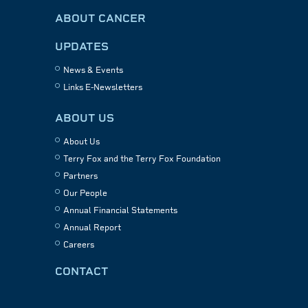
ABOUT CANCER
UPDATES
News & Events
Links E-Newsletters
ABOUT US
About Us
Terry Fox and the Terry Fox Foundation
Partners
Our People
Annual Financial Statements
Annual Report
Careers
CONTACT