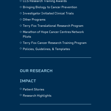
CCS Research Training Awards
Bringing Biology to Cancer Prevention
Investigator Initiated Clinical Trials
Other Programs
Terry Fox Translational Research Program
Marathon of Hope Cancer Centres Network
Pilots
Terry Fox Cancer Research Training Program
Policies, Guidelines, & Templates
OUR RESEARCH
IMPACT
Patient Stories
Research Highlights