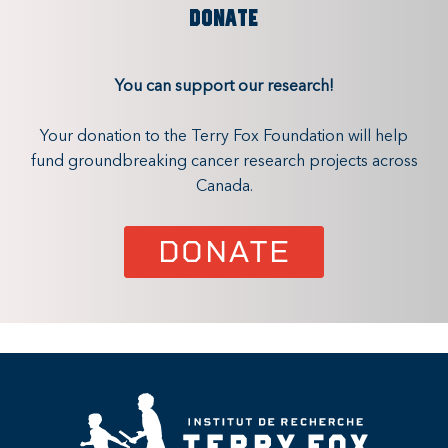
DONATE
You can support our research!
Your donation to the Terry Fox Foundation will help
fund groundbreaking cancer research projects across
Canada.
DONATE