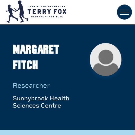
Margaret
Fitch
Researcher
Sunnybrook Health
Sciences Centre