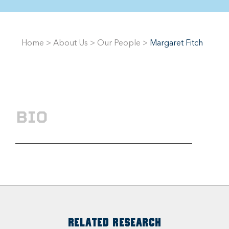
Home
>
About Us
>
Our People
>
Margaret Fitch
BIO
RELATED RESEARCH