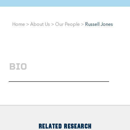
Home
>
About Us
>
Our People
>
Russell Jones
BIO
RELATED RESEARCH