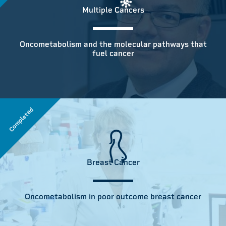
Multiple Cancers
Oncometabolism and the molecular pathways that
fuel cancer
Completed
Breast Cancer
Oncometabolism in poor outcome breast cancer