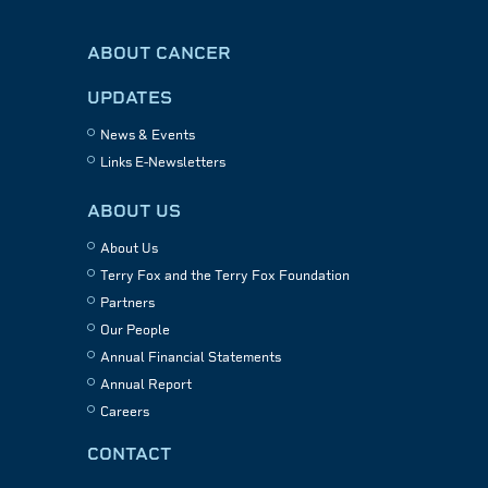
ABOUT CANCER
UPDATES
News & Events
Links E-Newsletters
ABOUT US
About Us
Terry Fox and the Terry Fox Foundation
Partners
Our People
Annual Financial Statements
Annual Report
Careers
CONTACT