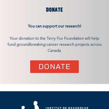
DONATE
You can support our research!
Your donation to the Terry Fox Foundation will help
fund groundbreaking cancer research projects across
Canada.
DONATE