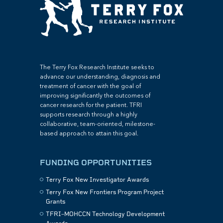
The Terry Fox Research Institute seeks to
advance our understanding, diagnosis and
treatment of cancer with the goal of
improving significantly the outcomes of
cancer research for the patient. TFRI
supports research through a highly
collaborative, team-oriented, milestone-
based approach to attain this goal.
FUNDING OPPORTUNITIES
Terry Fox New Investigator Awards
Terry Fox New Frontiers Program Project
Grants
TFRI–MOHCCN Technology Development