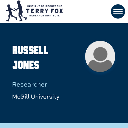
Russell
Jones
Researcher
McGill University