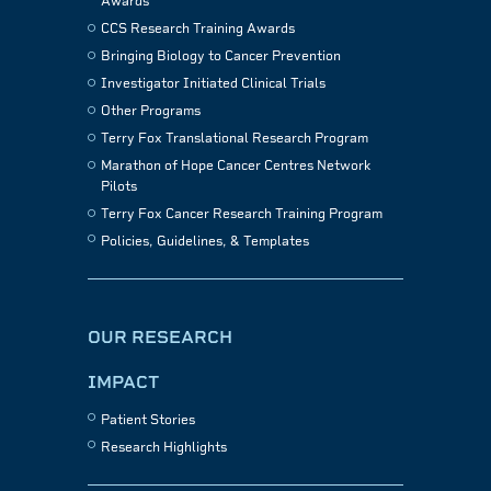
Awards
CCS Research Training Awards
Bringing Biology to Cancer Prevention
Investigator Initiated Clinical Trials
Other Programs
Terry Fox Translational Research Program
Marathon of Hope Cancer Centres Network
Pilots
Terry Fox Cancer Research Training Program
Policies, Guidelines, & Templates
OUR RESEARCH
IMPACT
Patient Stories
Research Highlights