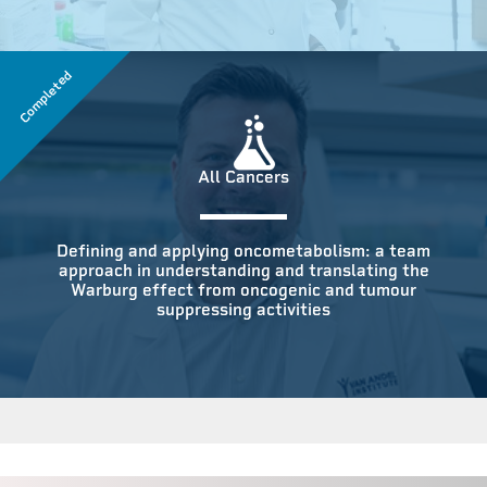
Completed
All Cancers
Defining and applying oncometabolism: a team
approach in understanding and translating the
Warburg effect from oncogenic and tumour
suppressing activities