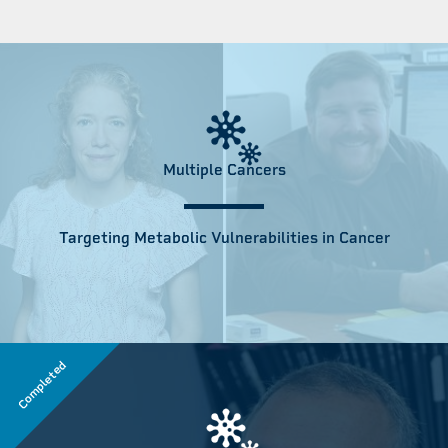
Multiple Cancers
Targeting Metabolic Vulnerabilities in Cancer
Completed