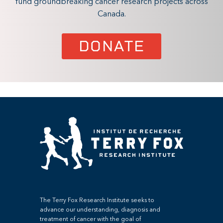
fund groundbreaking cancer research projects across
Canada.
DONATE
The Terry Fox Research Institute seeks to
advance our understanding, diagnosis and
treatment of cancer with the goal of