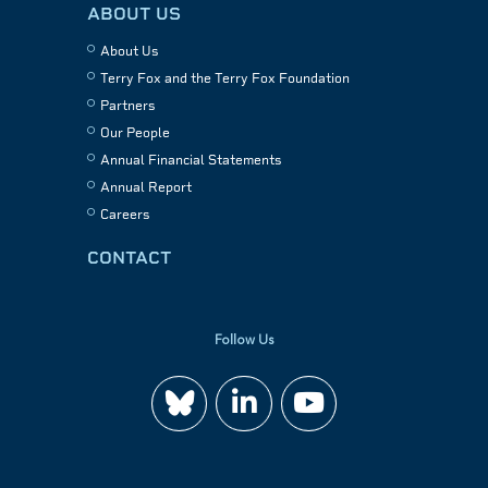
ABOUT US
About Us
Terry Fox and the Terry Fox Foundation
Partners
Our People
Annual Financial Statements
Annual Report
Careers
CONTACT
Follow Us
Join
Watch
us
us