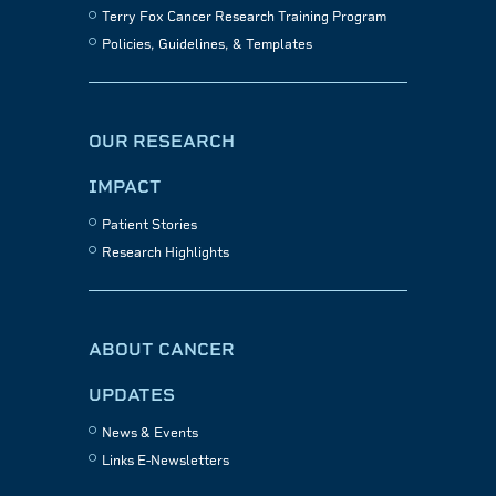
Terry Fox Cancer Research Training Program
Policies, Guidelines, & Templates
OUR RESEARCH
IMPACT
Patient Stories
Research Highlights
ABOUT CANCER
UPDATES
News & Events
Links E-Newsletters