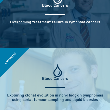
Blood Cancers
Overcoming treatment failure in lymphoid cancers
Completed
Blood Cancers
Exploring clonal evolution in non-Hodgkin lymphomas
using serial tumour sampling and liquid biopsies