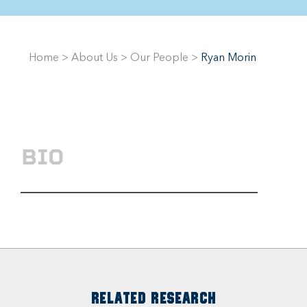
Home
>
About Us
>
Our People
>
Ryan Morin
BIO
RELATED RESEARCH