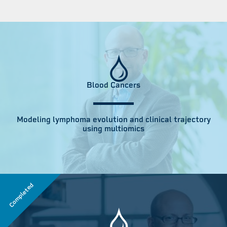
Blood Cancers
Modeling lymphoma evolution and clinical trajectory
using multiomics
Completed