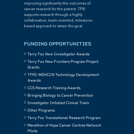
improving significantly the outcomes of
cancer research for the patient. TFRI
supports research through a highly
collaborative, team-oriented, milestone-
based approach to attain this goal.
FUNDING OPPORTUNITIES
Terry Fox New Investigator Awards
Terry Fox New Frontiers Program Project
Grants
TFRI–MOHCCN Technology Development
Awards
CCS Research Training Awards
Bringing Biology to Cancer Prevention
Investigator Initiated Clinical Trials
Other Programs
Terry Fox Translational Research Program
Marathon of Hope Cancer Centres Network
Pilots