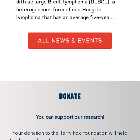
diffuse large B-cell lymphoma (DLBCL), a
heterogeneous form of non-Hodgkin
lymphoma that has an average five-yea...
ALL NEWS & EVENTS
DONATE
You can support our research!
Your donation to the Terry Fox Foundation will help