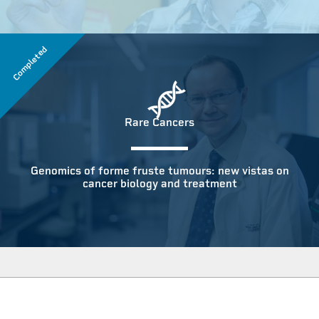
Completed
Rare Cancers
Genomics of forme fruste tumours: new vistas on
cancer biology and treatment