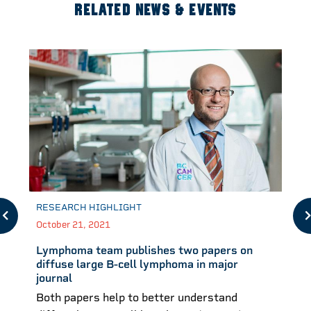
RELATED NEWS & EVENTS
RESEARCH HIGHLIGHT
October 21, 2021
Lymphoma team publishes two papers on
diffuse large B-cell lymphoma in major
journal
Both papers help to better understand