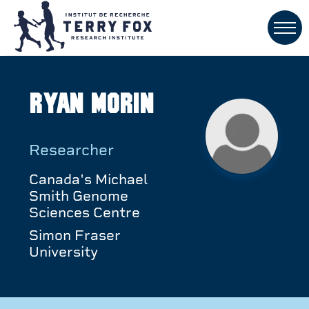
Ryan Morin
Researcher
Canada's Michael
Smith Genome
Sciences Centre
Simon Fraser
University