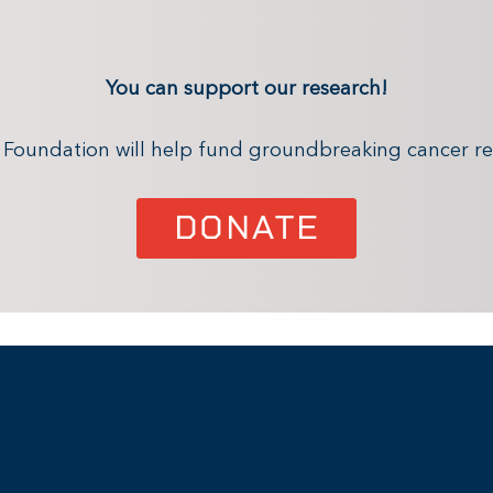
You can support our research!
x Foundation will help fund groundbreaking cancer re
DONATE