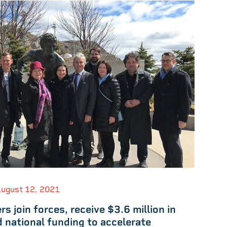
ugust 12, 2021
rs join forces, receive $3.6 million in
d national funding to accelerate