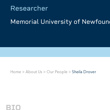
Researcher
Memorial University of Newfoun
Home
>
About Us
>
Our People
>
Sheila Drover
BIO