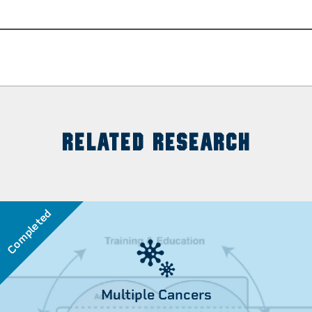
RELATED RESEARCH
Completed
Multiple Cancers