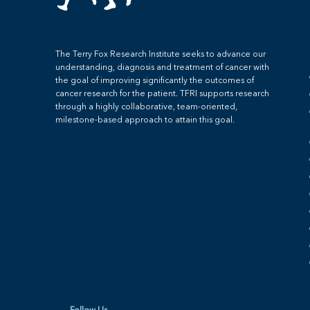
The Terry Fox Research Institute seeks to advance our
understanding, diagnosis and treatment of cancer with
the goal of improving significantly the outcomes of
cancer research for the patient. TFRI supports research
through a highly collaborative, team-oriented,
milestone-based approach to attain this goal.