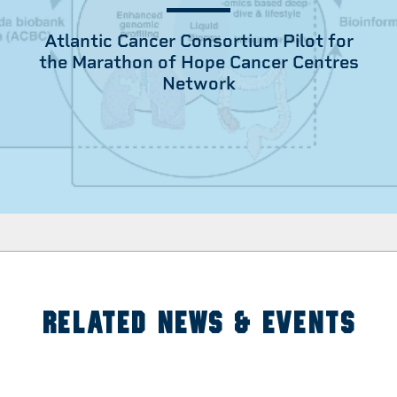
Atlantic Cancer Consortium Pilot for
the Marathon of Hope Cancer Centres
Network
RELATED NEWS & EVENTS