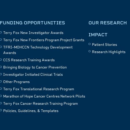
FUNDING OPPORTUNITIES
OUR RESEARCH
Terry Fox New Investigator Awards
IMPACT
Terry Fox New Frontiers Program Project Grants
Patient Stories
TFRI–MOHCCN Technology Development
Research Highlights
Awards
CCS Research Training Awards
Bringing Biology to Cancer Prevention
Investigator Initiated Clinical Trials
Other Programs
Terry Fox Translational Research Program
Marathon of Hope Cancer Centres Network Pilots
Terry Fox Cancer Research Training Program
Policies, Guidelines, & Templates