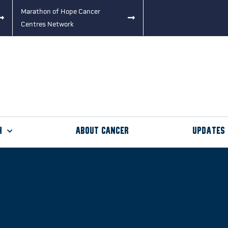
Marathon of Hope Cancer
Centres Network
h
About Cancer
Updates