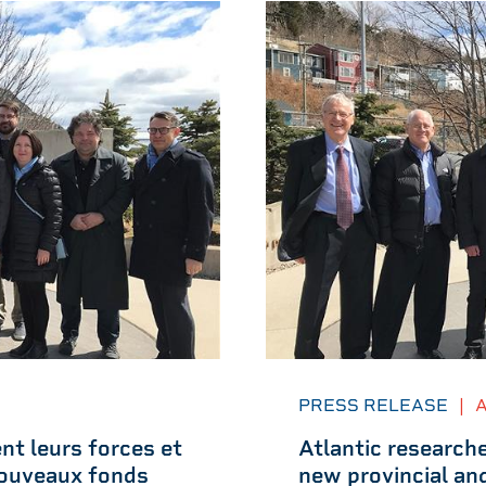
PRESS RELEASE
|
A
nt leurs forces et
Atlantic researche
 nouveaux fonds
new provincial an