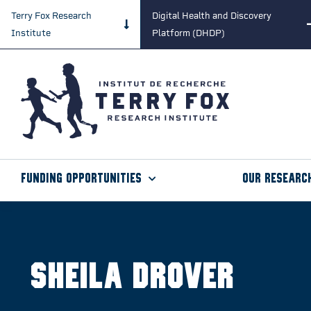
Terry Fox Research
Digital Health and Discovery
Institute
Platform (DHDP)
Funding Opportunities
Our Researc
Sheila Drover