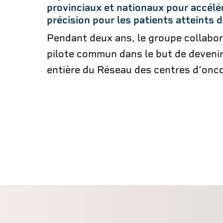
provinciaux et nationaux pour accélé
précision pour les patients atteints 
Pendant deux ans, le groupe collabor
pilote commun dans le but de deveni
entière du Réseau des centres d’onco