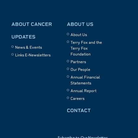
ABOUT CANCER
ABOUT US
About Us
UPDATES
Terry Fox and the
News & Events
Terry Fox
Foundation
Links E-Newsletters
Partners
Our People
Annual Financial
Statements
Annual Report
Careers
CONTACT