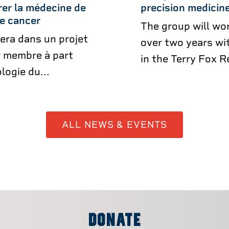
rer la médecine de
precision medicine
de cancer
The group will wor
era dans un projet
over two years wit
r membre à part
in the Terry Fox R
logie du...
ALL NEWS & EVENTS
DONATE