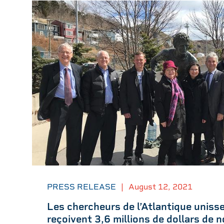
PRESS RELEASE
|
August 12, 2021
Les chercheurs de l’Atlantique unisse
reçoivent 3,6 millions de dollars de