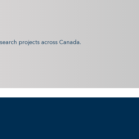
search projects across Canada.