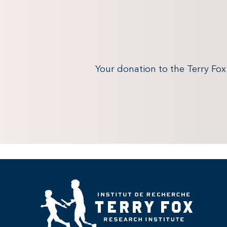
Your donation to the Terry Fo