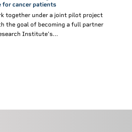
 for cancer patients
k together under a joint pilot project
h the goal of becoming a full partner
esearch Institute’s...