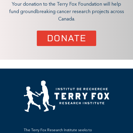
Your donation to the Terry Fox Foundation will help
fund groundbreaking cancer research projects across
Canada.
DONATE
The Terry Fox Research Institute seeks to