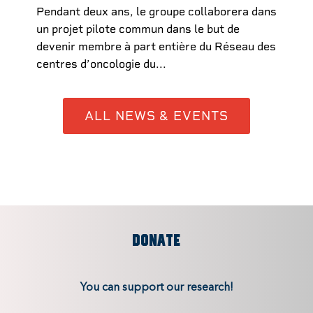
Pendant deux ans, le groupe collaborera dans
un projet pilote commun dans le but de
devenir membre à part entière du Réseau des
centres d’oncologie du...
ALL NEWS & EVENTS
DONATE
You can support our research!