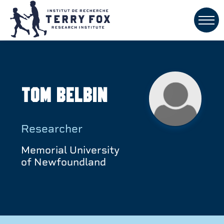
Tom Belbin
Researcher
Memorial University
of Newfoundland