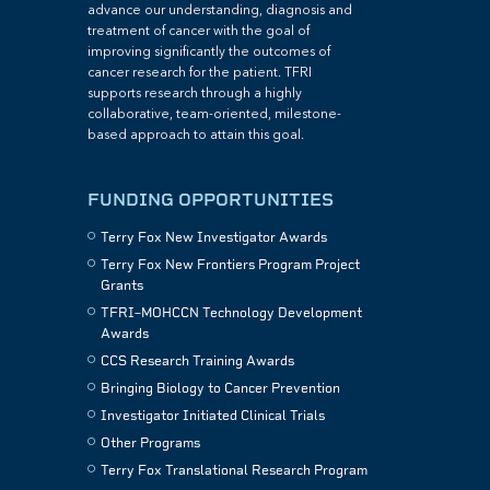
advance our understanding, diagnosis and
treatment of cancer with the goal of
improving significantly the outcomes of
cancer research for the patient. TFRI
supports research through a highly
collaborative, team-oriented, milestone-
based approach to attain this goal.
FUNDING OPPORTUNITIES
Terry Fox New Investigator Awards
Terry Fox New Frontiers Program Project
Grants
TFRI–MOHCCN Technology Development
Awards
CCS Research Training Awards
Bringing Biology to Cancer Prevention
Investigator Initiated Clinical Trials
Other Programs
Terry Fox Translational Research Program