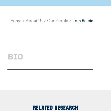
Home
>
About Us
>
Our People
>
Tom Belbin
BIO
RELATED RESEARCH