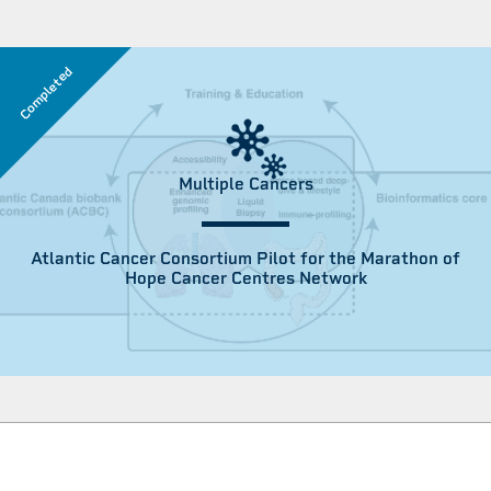
Completed
Multiple Cancers
Atlantic Cancer Consortium Pilot for the Marathon of
Hope Cancer Centres Network