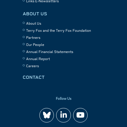
Links E-Newsletters
ABOUT US
About Us
Terry Fox and the Terry Fox Foundation
Partners
Our People
Annual Financial Statements
Annual Report
Careers
CONTACT
Follow Us
Join
Watch