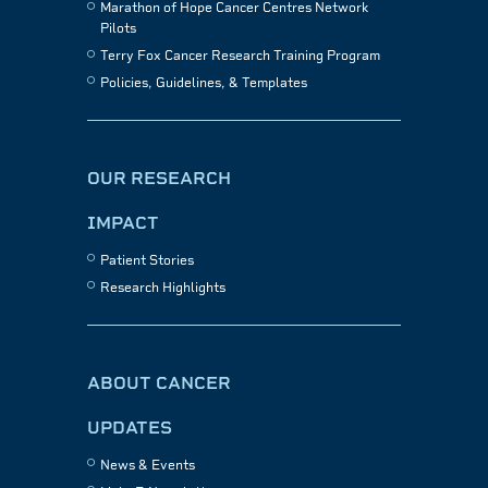
Marathon of Hope Cancer Centres Network
Pilots
Terry Fox Cancer Research Training Program
Policies, Guidelines, & Templates
OUR RESEARCH
IMPACT
Patient Stories
Research Highlights
ABOUT CANCER
UPDATES
News & Events