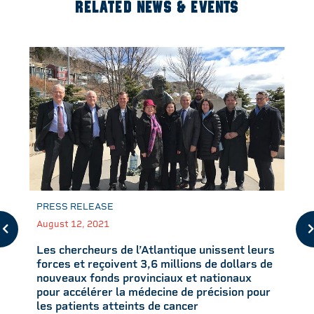
RELATED NEWS & EVENTS
PRESS RELEASE
August 12, 2021
Les chercheurs de l’Atlantique unissent leurs
forces et reçoivent 3,6 millions de dollars de
nouveaux fonds provinciaux et nationaux
pour accélérer la médecine de précision pour
les patients atteints de cancer