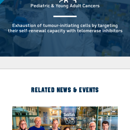
Pediatric & Young Adult Cancers
Exhaustion of tumour-initiating cells by targeting
their self-renewal capacity with telomerase inhibitors
RELATED NEWS & EVENTS