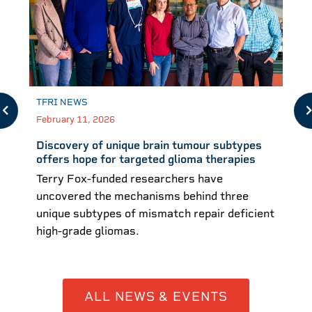
TFRI NEWS
February 11, 2026
Discovery of unique brain tumour subtypes
offers hope for targeted glioma therapies
Terry Fox-funded researchers have
uncovered the mechanisms behind three
unique subtypes of mismatch repair deficient
high-grade gliomas.
ALL NEWS & EVENTS