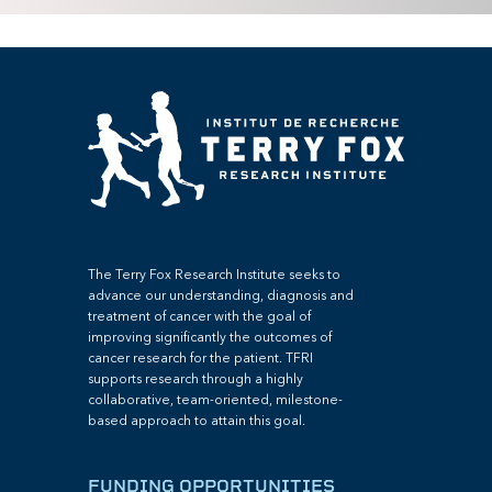
The Terry Fox Research Institute seeks to
advance our understanding, diagnosis and
treatment of cancer with the goal of
improving significantly the outcomes of
cancer research for the patient. TFRI
supports research through a highly
collaborative, team-oriented, milestone-
based approach to attain this goal.
FUNDING OPPORTUNITIES