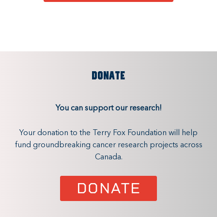
DONATE
You can support our research!
Your donation to the Terry Fox Foundation will help
fund groundbreaking cancer research projects across
Canada.
DONATE