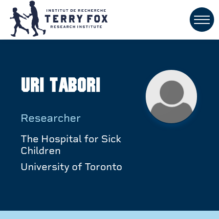
Uri Tabori
Researcher
The Hospital for Sick
Children
University of Toronto