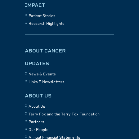
IMPACT
Patient Stories
Research Highlights
ABOUT CANCER
UPDATES
News & Events
Links E-Newsletters
ABOUT US
About Us
Terry Fox and the Terry Fox Foundation
Partners
Our People
Annual Financial Statements