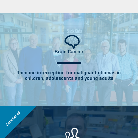
Brain Cancer
Immune interception for malignant gliomas in
children, adolescents and young adults
Completed