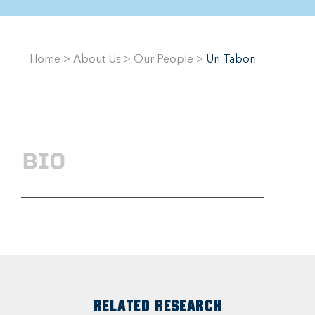
Home
>
About Us
>
Our People
>
Uri Tabori
BIO
RELATED RESEARCH