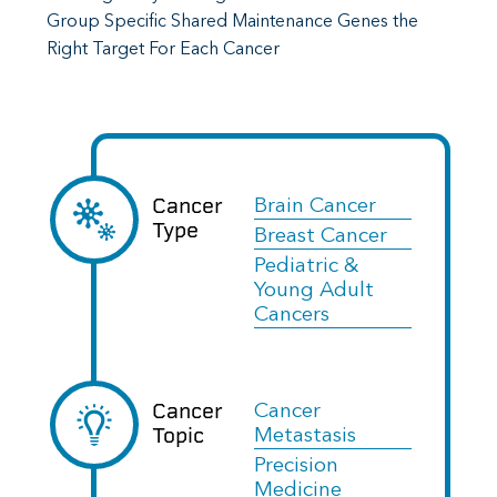
Group Specific Shared Maintenance Genes the
Right Target For Each Cancer
Cancer
Brain Cancer
Type
Breast Cancer
Pediatric &
Young Adult
Cancers
Cancer
Cancer
Topic
Metastasis
Precision
Medicine