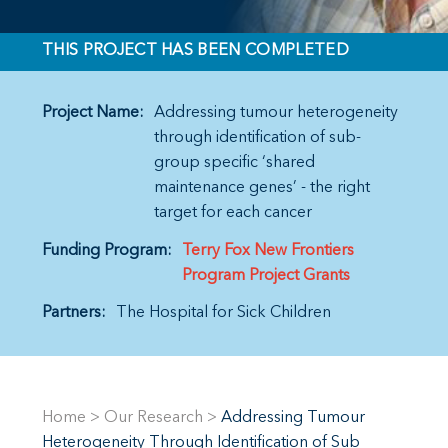
THIS PROJECT HAS BEEN COMPLETED
Project Name:
Addressing tumour heterogeneity
through identification of sub-
group specific ‘shared
maintenance genes’ - the right
target for each cancer
Funding Program:
Terry Fox New Frontiers
Program Project Grants
Partners:
The Hospital for Sick Children
Home
>
Our Research
>
Addressing Tumour
Heterogeneity Through Identification of Sub