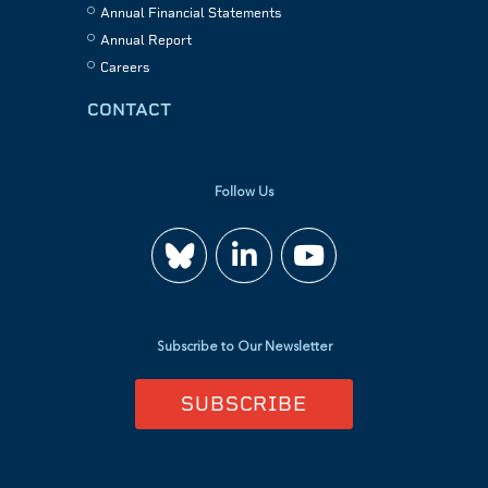
Annual Financial Statements
Annual Report
Careers
CONTACT
Follow Us
Join
Watch
us
us
Subscribe to Our Newsletter
on
on
SUBSCRIBE
LinkedIn
YouTube