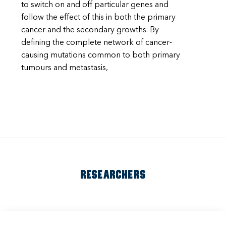
to switch on and off particular genes and
follow the effect of this in both the primary
cancer and the secondary growths. By
defining the complete network of cancer-
causing mutations common to both primary
tumours and metastasis,
RESEARCHERS