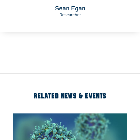
Sean Egan
Researcher
RELATED NEWS & EVENTS