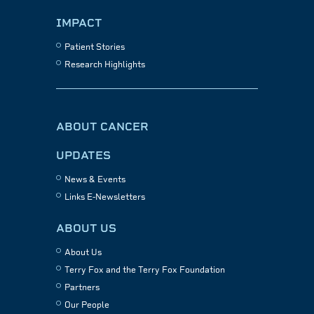
IMPACT
Patient Stories
Research Highlights
ABOUT CANCER
UPDATES
News & Events
Links E-Newsletters
ABOUT US
About Us
Terry Fox and the Terry Fox Foundation
Partners
Our People