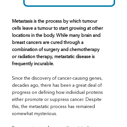
Metastasis is the process by which tumour
cells leave a tumour to start growing at other
locations in the body. While many brain and
breast cancers are cured through a
combination of surgery and chemotherapy
or radiation therapy, metastatic disease is
frequently incurable.
Since the discovery of cancer-causing genes,
decades ago, there has been a great deal of
progress on defining how individual proteins
either promote or suppress cancer. Despite
this, the metastatic process has remained
somewhat mysterious.