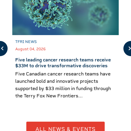
TFRI NEWS
August 04, 2026
Five leading cancer research teams receive
$33M to drive transformative discoveries
Five Canadian cancer research teams have
launched bold and innovative projects
supported by $33 million in funding through
the Terry Fox New Frontiers...
ALL NEWS & EVENTS