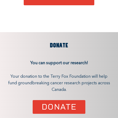
DONATE
You can support our research!
Your donation to the Terry Fox Foundation will help
fund groundbreaking cancer research projects across
Canada.
DONATE