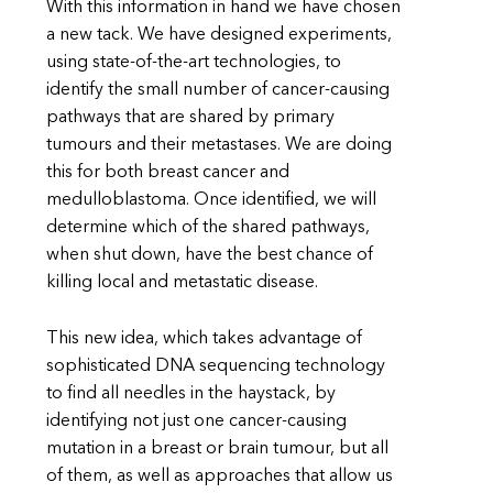
With this information in hand we have chosen
a new tack. We have designed experiments,
using state-of-the-art technologies, to
identify the small number of cancer-causing
pathways that are shared by primary
tumours and their metastases. We are doing
this for both breast cancer and
medulloblastoma. Once identified, we will
determine which of the shared pathways,
when shut down, have the best chance of
killing local and metastatic disease.
This new idea, which takes advantage of
sophisticated DNA sequencing technology
to find all needles in the haystack, by
identifying not just one cancer-causing
mutation in a breast or brain tumour, but all
of them, as well as approaches that allow us