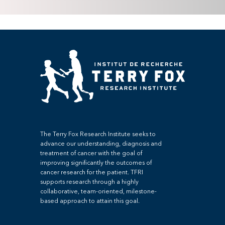
The Terry Fox Research Institute seeks to
advance our understanding, diagnosis and
treatment of cancer with the goal of
improving significantly the outcomes of
cancer research for the patient. TFRI
supports research through a highly
collaborative, team-oriented, milestone-
based approach to attain this goal.