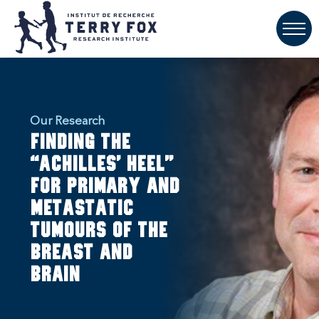
Our Research
Finding the
“Achilles’ heel”
for primary and
metastatic
tumours of the
breast and
brain