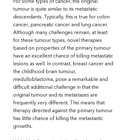
For some types of cancer, the original
tumour is quite similar to its metastatic
descendants. Typically, this is true for colon
cancer, pancreatic cancer and lung cancer.
Although many challenges remain, at least
for these tumour types, novel therapies
based on properties of the primary tumour
have an excellent chance of killing metastatic
lesions as well. In contrast, breast cancer and
the childhood brain tumour,
medulloblastoma, pose a remarkable and
difficult additional challenge in that the
original tumour and its metastases are
frequently very different. This means that
therapy directed against the primary tumour
has little chance of killing the metastastic
growths.