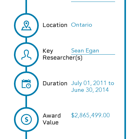
Location
Ontario
Key
Sean Egan
Researcher(s)
Duration
July 01, 2011
to
June 30, 2014
Award
$2,865,499.00
Value