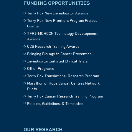
FUNDING OPPORTUNITIES
Terry Fox New Investigator Awards
Terry Fox New Frontiers Program Project
Grants
TFRI–MOHCCN Technology Development
Awards
CCS Research Training Awards
Bringing Biology to Cancer Prevention
Investigator Initiated Clinical Trials
Other Programs
Terry Fox Translational Research Program
Marathon of Hope Cancer Centres Network
Pilots
Terry Fox Cancer Research Training Program
Policies, Guidelines, & Templates
OUR RESEARCH