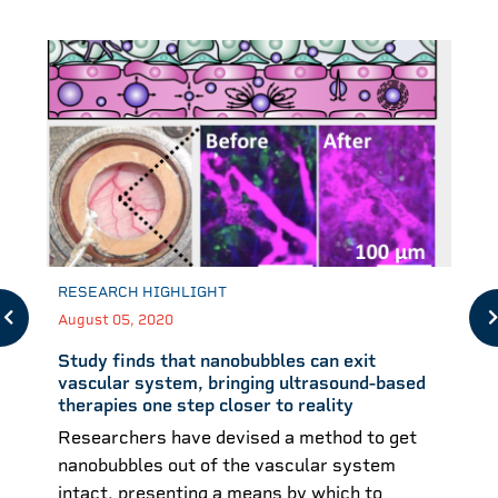
RESEARCH HIGHLIGHT
August 05, 2020
Study finds that nanobubbles can exit
vascular system, bringing ultrasound-based
therapies one step closer to reality
Researchers have devised a method to get
nanobubbles out of the vascular system
intact, presenting a means by which to