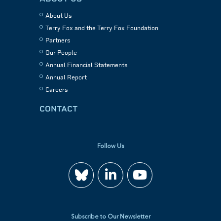
About Us
Terry Fox and the Terry Fox Foundation
Partners
Our People
Annual Financial Statements
Annual Report
Careers
CONTACT
Follow Us
Join
Watch
us
us
Subscribe to Our Newsletter