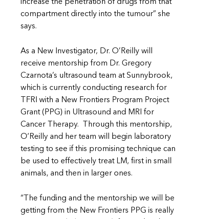
increase the penetration of drugs from that
compartment directly into the tumour” she
says.
As a New Investigator, Dr. O’Reilly will
receive mentorship from Dr. Gregory
Czarnota’s ultrasound team at Sunnybrook,
which is currently conducting research for
TFRI with a New Frontiers Program Project
Grant (PPG) in Ultrasound and MRI for
Cancer Therapy. Through this mentorship,
O’Reilly and her team will begin laboratory
testing to see if this promising technique can
be used to effectively treat LM, first in small
animals, and then in larger ones.
“The funding and the mentorship we will be
getting from the New Frontiers PPG is really