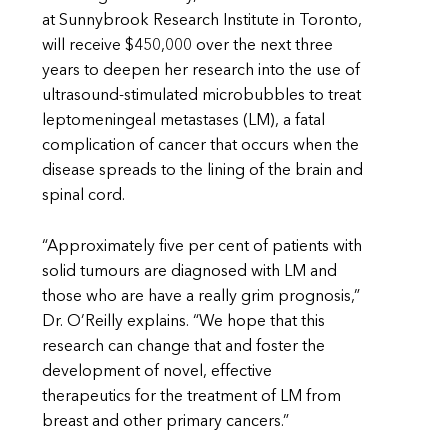
at Sunnybrook Research Institute in Toronto,
will receive $450,000 over the next three
years to deepen her research into the use of
ultrasound-stimulated microbubbles to treat
leptomeningeal metastases (LM), a fatal
complication of cancer that occurs when the
disease spreads to the lining of the brain and
spinal cord.
“Approximately five per cent of patients with
solid tumours are diagnosed with LM and
those who are have a really grim prognosis,”
Dr. O’Reilly explains. “We hope that this
research can change that and foster the
development of novel, effective
therapeutics for the treatment of LM from
breast and other primary cancers.”