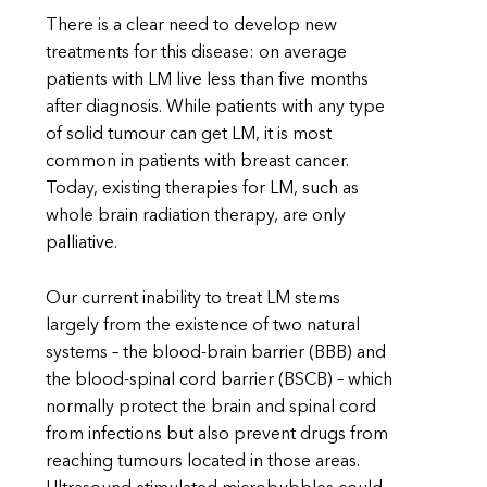
There is a clear need to develop new
treatments for this disease: on average
patients with LM live less than five months
after diagnosis. While patients with any type
of solid tumour can get LM, it is most
common in patients with breast cancer.
Today, existing therapies for LM, such as
whole brain radiation therapy, are only
palliative.
Our current inability to treat LM stems
largely from the existence of two natural
systems – the blood-brain barrier (BBB) and
the blood-spinal cord barrier (BSCB) – which
normally protect the brain and spinal cord
from infections but also prevent drugs from
reaching tumours located in those areas.