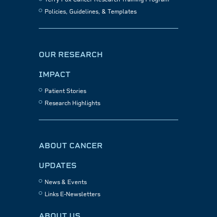
Policies, Guidelines, & Templates
OUR RESEARCH
IMPACT
Patient Stories
Research Highlights
ABOUT CANCER
UPDATES
News & Events
Links E-Newsletters
ABOUT US