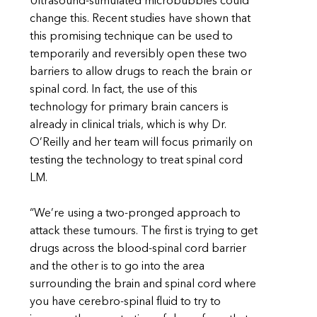
Ultrasound-stimulated microbubbles could
change this. Recent studies have shown that
this promising technique can be used to
temporarily and reversibly open these two
barriers to allow drugs to reach the brain or
spinal cord. In fact, the use of this
technology for primary brain cancers is
already in clinical trials, which is why Dr.
O’Reilly and her team will focus primarily on
testing the technology to treat spinal cord
LM.
“We’re using a two-pronged approach to
attack these tumours. The first is trying to get
drugs across the blood-spinal cord barrier
and the other is to go into the area
surrounding the brain and spinal cord where
you have cerebro-spinal fluid to try to