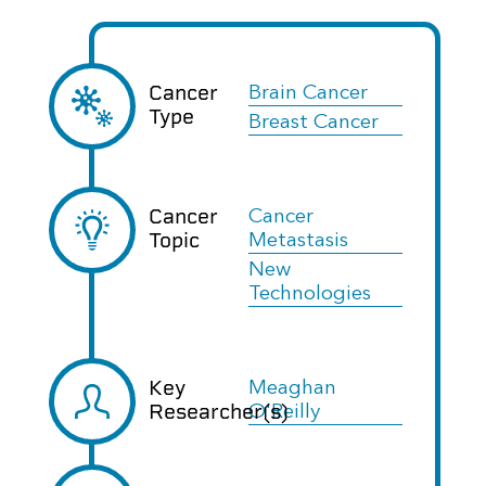
Cancer
Brain Cancer
Type
Breast Cancer
Cancer
Cancer
Topic
Metastasis
New
Technologies
Key
Meaghan
Researcher(s)
O'Reilly