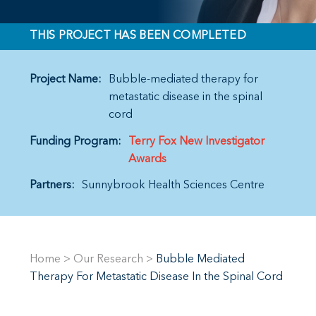
THIS PROJECT HAS BEEN COMPLETED
Project Name:
Bubble-mediated therapy for
metastatic disease in the spinal
cord
Funding Program:
Terry Fox New Investigator
Awards
Partners:
Sunnybrook Health Sciences Centre
Home
>
Our Research
>
Bubble Mediated
Therapy For Metastatic Disease In the Spinal Cord