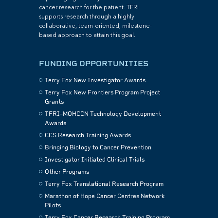
cancer research for the patient. TFRI
supports research through a highly
collaborative, team-oriented, milestone-
based approach to attain this goal.
FUNDING OPPORTUNITIES
Terry Fox New Investigator Awards
Terry Fox New Frontiers Program Project
Grants
TFRI–MOHCCN Technology Development
Awards
CCS Research Training Awards
Bringing Biology to Cancer Prevention
Investigator Initiated Clinical Trials
Other Programs
Terry Fox Translational Research Program
Marathon of Hope Cancer Centres Network
Pilots
Terry Fox Cancer Research Training Program