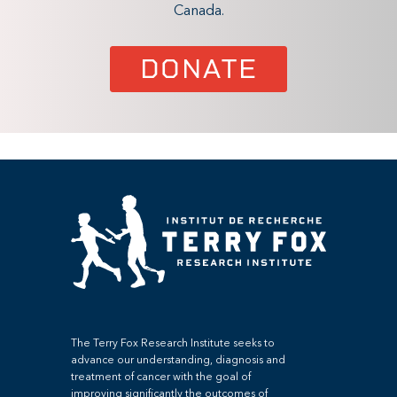
Canada.
DONATE
The Terry Fox Research Institute seeks to
advance our understanding, diagnosis and
treatment of cancer with the goal of
improving significantly the outcomes of