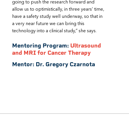
going to push the research forward and
allow us to optimistically, in three years’ time,
have a safety study well underway, so that in
a very near future we can bring this
technology into a clinical study,” she says.
Mentoring Program:
Ultrasound
and MRI for Cancer Therapy
Mentor:
Dr. Gregory Czarnota