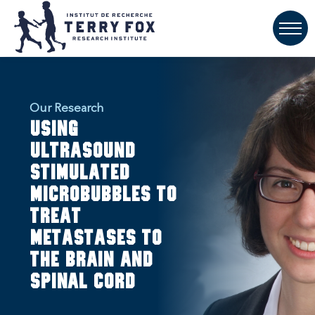
Our Research
Using
ultrasound
stimulated
microbubbles to
treat
metastases to
the brain and
spinal cord