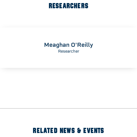
RESEARCHERS
Meaghan O'Reilly
Researcher
RELATED NEWS & EVENTS