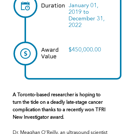
Duration
January 01,
2019
to
December 31,
2022
Award
$450,000.00
Value
A Toronto-based researcher is hoping to
turn the tide on a deadly late-stage cancer
complication thanks to a recently won TFRI
New Investigator award.
Dr. Meaghan O’Reilly, an ultrasound scientist