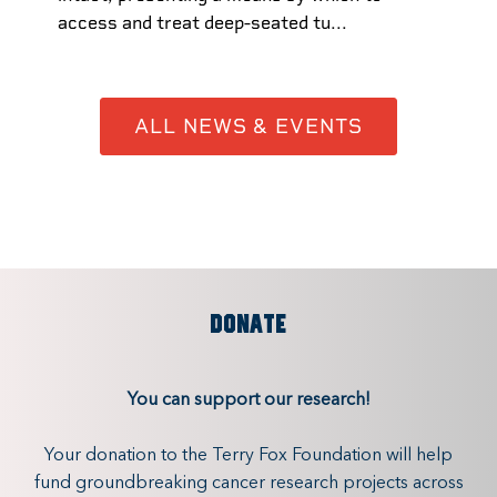
access and treat deep-seated tu...
ALL NEWS & EVENTS
DONATE
You can support our research!
Your donation to the Terry Fox Foundation will help
fund groundbreaking cancer research projects across