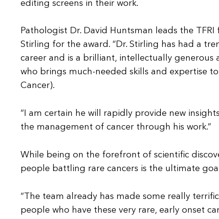
editing screens in their work.
Pathologist Dr. David Huntsman leads the TFRI
Stirling for the award. “Dr. Stirling has had a 
career and is a brilliant, intellectually generou
who brings much-needed skills and expertise to
Cancer).
“I am certain he will rapidly provide new insigh
the management of cancer through his work.”
While being on the forefront of scientific discove
people battling rare cancers is the ultimate goal
“The team already has made some really terrific 
people who have these very rare, early onset can