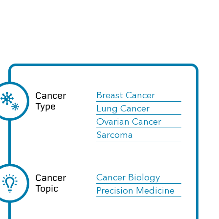
Cancer
Breast Cancer
Type
Lung Cancer
Ovarian Cancer
Sarcoma
Cancer
Cancer Biology
Topic
Precision Medicine