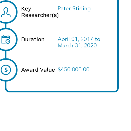
Key
Peter Stirling
Researcher(s)
Duration
April 01, 2017
to
March 31, 2020
Award Value
$450,000.00