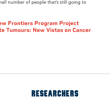
mall number of people that’s still going to
ew Frontiers Program Project
te Tumours: New Vistas on Cancer
RESEARCHERS