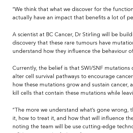
“We think that what we discover for the function
actually have an impact that benefits a lot of pe
A scientist at BC Cancer, Dr Stirling will be bui
discovery that these rare tumours have mutation
understand how they influence the behaviour of
Currently, the belief is that SWI/SNF mutations 
alter cell survival pathways to encourage cance
how these mutations grow and sustain cancer, an
kill cells that contain these mutations while leav
“The more we understand what’s gone wrong, t
it, how to treat it, and how that will influence t
noting the team will be use cutting-edge tech