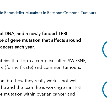
atin Remodeller Mutations In Rare and Common Tumours
mal DNA, and a newly funded TFRI
ype of gene mutation that affects around
ancers each year.
oteins that form a complex called SWI/SNF,
rare (forme fruste) and common tumours.
 but how they really work is not well
g he and the team he is working as a TFRI
he mutation within ovarian cancer and