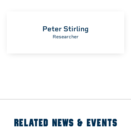
Peter Stirling
Researcher
RELATED NEWS & EVENTS