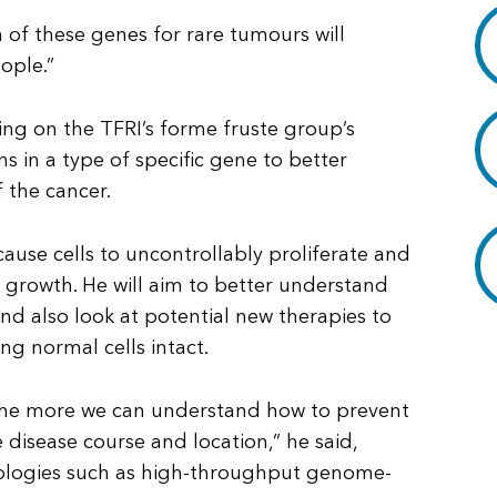
 of these genes for rare tumours will
ople.”
lding on the TFRI’s forme fruste group’s
s in a type of specific gene to better
 the cancer.
cause cells to uncontrollably proliferate and
r growth. He will aim to better understand
d also look at potential new therapies to
ing normal cells intact.
he more we can understand how to prevent
he disease course and location,” he said,
nologies such as high-throughput genome-