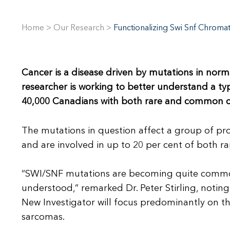
Home
>
Our Research
>
Functionalizing Swi Snf Chrom
Cancer is a disease driven by mutations in nor
researcher is working to better understand a t
40,000 Canadians with both rare and common c
The mutations in question affect a group of pr
and are involved in up to 20 per cent of both 
“SWI/SNF mutations are becoming quite common,
understood,” remarked Dr. Peter Stirling, notin
New Investigator will focus predominantly on t
sarcomas.