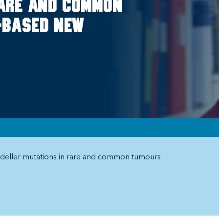
rare and common
.-based New
deller mutations in rare and common tumours