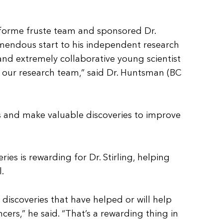
 forme fruste team and sponsored Dr.
tremendous start to his independent research
s and extremely collaborative young scientist
 our research team,” said Dr. Huntsman (BC
ts and make valuable discoveries to improve
ries is rewarding for Dr. Stirling, helping
.
discoveries that have helped or will help
cers,” he said. “That’s a rewarding thing in