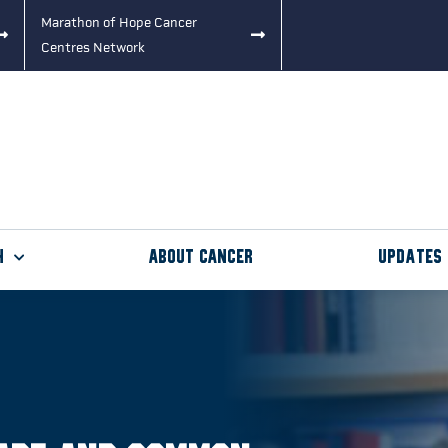
Marathon of Hope Cancer
Centres Network
h
About Cancer
Updates