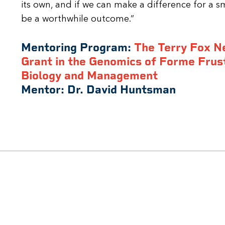
its own, and if we can make a difference for a s
be a worthwhile outcome.”
Mentoring Program:
The Terry Fox N
Grant in the Genomics of Forme Frus
Biology and Management
Mentor:
Dr. David Huntsman