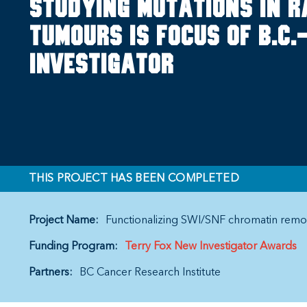
Studying mutations in 
tumours is focus of B.C
Investigator
THIS PROJECT HAS BEEN COMPLETED
Project Name:
Functionalizing SWI/SNF chromatin remo
Funding Program:
Terry Fox New Investigator Awards
Partners:
BC Cancer Research Institute