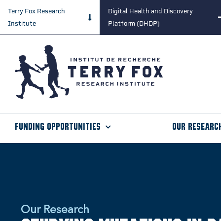
Terry Fox Research
Digital Health and Discovery
Institute
Platform (DHDP)
Funding Opportunities
Our Researc
Our Research