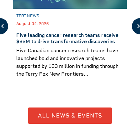
TFRI NEWS
August 04, 2026
Five leading cancer research teams receive
$33M to drive transformative discoveries
Five Canadian cancer research teams have
launched bold and innovative projects
supported by $33 million in funding through
the Terry Fox New Frontiers...
ALL NEWS & EVENTS