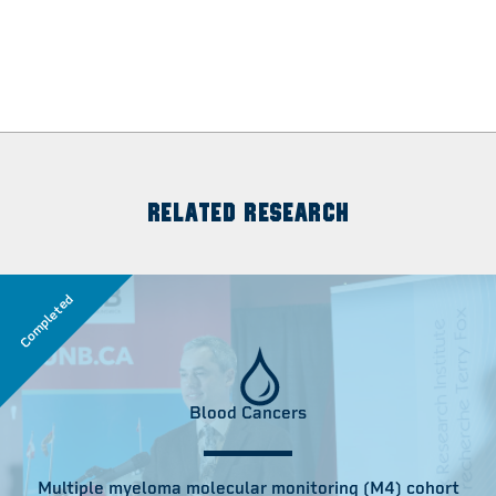
RELATED RESEARCH
Completed
Blood Cancers
Multiple myeloma molecular monitoring (M4) cohort