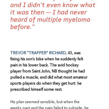
and I didn't even know what
it was then — I had never
heard of multiple myeloma
before."
TREVOR "TRAPPER" RICHARD,
43, was
fixing his son’s bike when he suddenly felt
pain in his lower back. The avid hockey
player from Saint John, NB thought he had
pulled a muscle, and did what most amateur
sports players do when they get hurt: he
prescribed himself some rest.
His plan seemed sensible, but when the
weeks past and the pain failed to subside, he