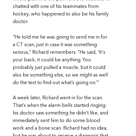
chatted with one of his teammates from
hockey, who happened to also be his family
doctor.
“He told me he was going to send me in for
a CT scan, just in case it was something
serious,” Richard remembers. “He said, ‘It's
your back, it could be anything. You
probably just pulled a muscle, but it could
also be something else, so we might as well
do the test to find out what’s going on.’”
A week later, Richard went in for the scan.
That’s when the alarm-bells started ringing:
his doctor saw something he didn’t like, and
immediately sent him to do some blood
work and a bone scan. Richard had no idea,