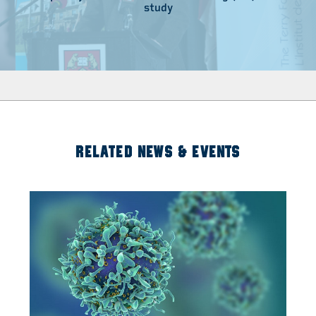
study
RELATED NEWS & EVENTS