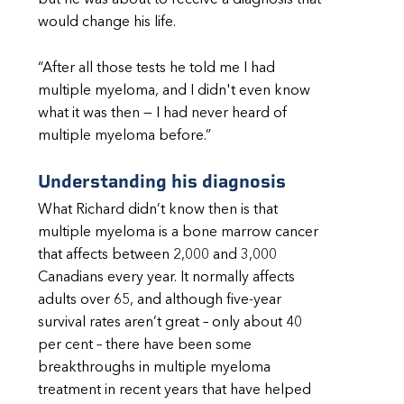
but he was about to receive a diagnosis that
would change his life.
“After all those tests he told me I had
multiple myeloma, and I didn't even know
what it was then — I had never heard of
multiple myeloma before.”
Understanding his diagnosis
What Richard didn’t know then is that
multiple myeloma is a bone marrow cancer
that affects between 2,000 and 3,000
Canadians every year. It normally affects
adults over 65, and although five-year
survival rates aren’t great – only about 40
per cent – there have been some
breakthroughs in multiple myeloma
treatment in recent years that have helped