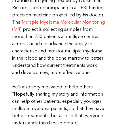
In addition to getting treated by Dr. Reiman,
Richard is also participating in a TFRI-funded
precision medicine project led by his doctor.
The
Multiple Myeloma Molecular Monitoring
(M4)
project is collecting samples from
more than 250 patients at multiple centres
across Canada to advance the ability to
characterize and monitor multiple myeloma
in the blood and the bone marrow to better
understand how current treatments work
and develop new, more effective ones.
He’s also very motivated to help others.
“Hopefully sharing my story and information
can help other patients, especially younger
multiple myeloma patients, so that they have
better treatments, but also so that everyone
understands this disease better.”