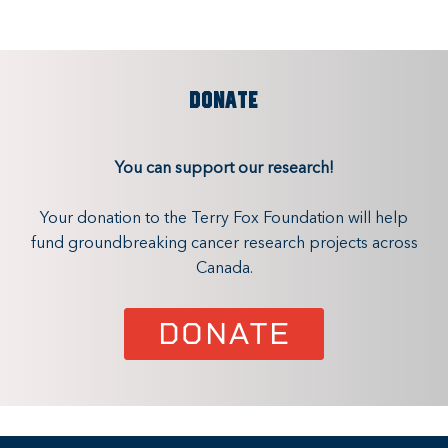
DONATE
You can support our research!
Your donation to the Terry Fox Foundation will help
fund groundbreaking cancer research projects across
Canada.
DONATE