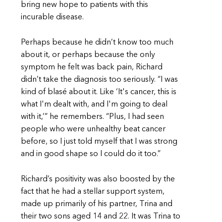
bring new hope to patients with this
incurable disease.
Perhaps because he didn’t know too much
about it, or perhaps because the only
symptom he felt was back pain, Richard
didn’t take the diagnosis too seriously. “I was
kind of blasé about it. Like ‘It's cancer, this is
what I'm dealt with, and I'm going to deal
with it,’” he remembers. “Plus, I had seen
people who were unhealthy beat cancer
before, so I just told myself that I was strong
and in good shape so I could do it too.”
Richard’s positivity was also boosted by the
fact that he had a stellar support system,
made up primarily of his partner, Trina and
their two sons aged 14 and 22. It was Trina to