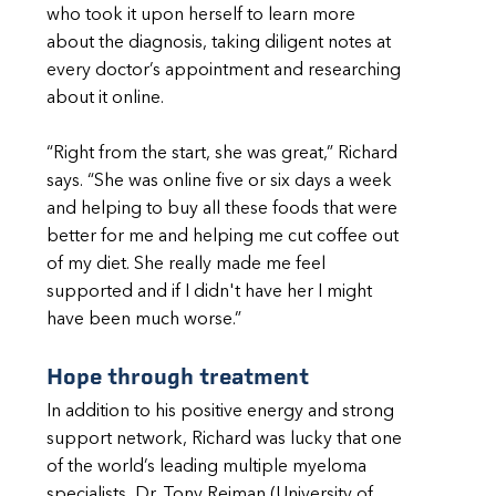
who took it upon herself to learn more
about the diagnosis, taking diligent notes at
every doctor’s appointment and researching
about it online.
“Right from the start, she was great,” Richard
says. “She was online five or six days a week
and helping to buy all these foods that were
better for me and helping me cut coffee out
of my diet. She really made me feel
supported and if I didn't have her I might
have been much worse.”
Hope through treatment
In addition to his positive energy and strong
support network, Richard was lucky that one
of the world’s leading multiple myeloma
specialists, Dr. Tony Reiman (University of