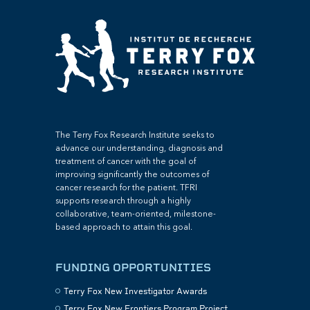
The Terry Fox Research Institute seeks to
advance our understanding, diagnosis and
treatment of cancer with the goal of
improving significantly the outcomes of
cancer research for the patient. TFRI
supports research through a highly
collaborative, team-oriented, milestone-
based approach to attain this goal.
FUNDING OPPORTUNITIES
Terry Fox New Investigator Awards
Terry Fox New Frontiers Program Project