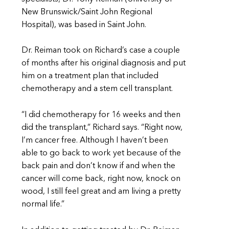
New Brunswick/Saint John Regional
Hospital), was based in Saint John.
Dr. Reiman took on Richard’s case a couple
of months after his original diagnosis and put
him on a treatment plan that included
chemotherapy and a stem cell transplant.
“I did chemotherapy for 16 weeks and then
did the transplant,” Richard says. “Right now,
I’m cancer free. Although I haven’t been
able to go back to work yet because of the
back pain and don’t know if and when the
cancer will come back, right now, knock on
wood, I still feel great and
am living a pretty
normal life.”