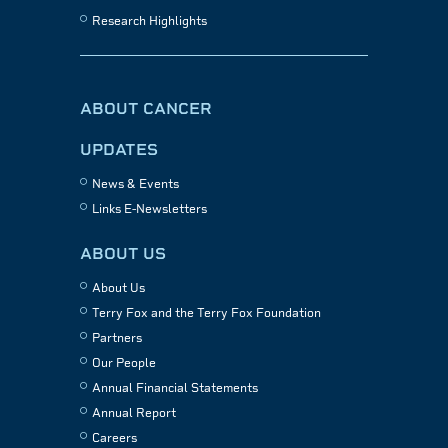
Research Highlights
ABOUT CANCER
UPDATES
News & Events
Links E-Newsletters
ABOUT US
About Us
Terry Fox and the Terry Fox Foundation
Partners
Our People
Annual Financial Statements
Annual Report
Careers