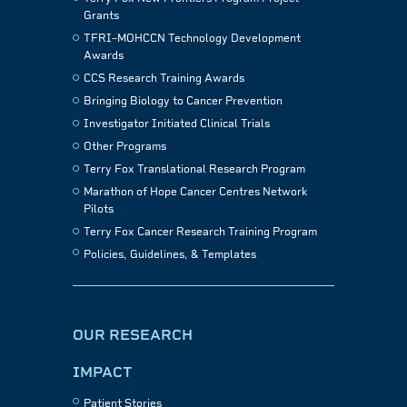
Grants
TFRI–MOHCCN Technology Development
Awards
CCS Research Training Awards
Bringing Biology to Cancer Prevention
Investigator Initiated Clinical Trials
Other Programs
Terry Fox Translational Research Program
Marathon of Hope Cancer Centres Network
Pilots
Terry Fox Cancer Research Training Program
Policies, Guidelines, & Templates
OUR RESEARCH
IMPACT
Patient Stories