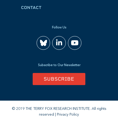
CONTACT
Follow Us
Join
Watch
us
us
Subscribe to Our Newsletter
on
on
SUBSCRIBE
LinkedIn
YouTube
© 2019 THE TERRY FOX RESEARCH INSTITUTE. All rights
reserved |
Privacy Policy