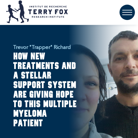
Trevor "Trapper" Richard
How new
treatments and
a stellar
support system
are giving hope
to this multiple
myeloma
patient