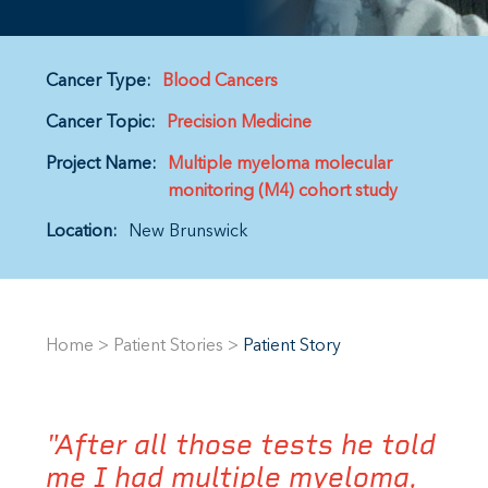
Cancer Type:
Blood Cancers
Cancer Topic:
Precision Medicine
Project Name:
Multiple myeloma molecular
monitoring (M4) cohort study
Location:
New Brunswick
Home
>
Patient Stories
>
Patient Story
"After all those tests he told
me I had multiple myeloma,