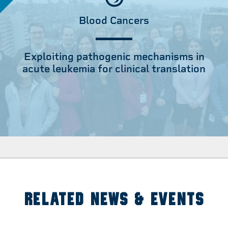
Blood Cancers
Exploiting pathogenic mechanisms in
acute leukemia for clinical translation
RELATED NEWS & EVENTS