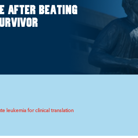
e after beating
survivor
 leukemia for clinical translation