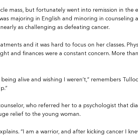
cle mass, but fortunately went into remission in the 
as majoring in English and minoring in counseling a
nearly as challenging as defeating cancer.
tments and it was hard to focus on her classes. Phys
ight and finances were a constant concern. More than 
eing alive and wishing I weren’t,” remembers Tulloch.
p.”
ounselor, who referred her to a psychologist that di
uge relief to the young woman.
explains. “I am a warrior, and after kicking cancer I kne