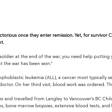
ctorious once they enter remission. Yet, for survivor C
t.
 soldier at the end of the war, you need help putting 
t the war has been won.”
phoblastic leukemia (ALL), a cancer most typically s
octor. On her third visit, blood work was ordered. T
and travelled from Langley to Vancouver’s BC Childre
ns, bone marrow biopsies, extensive blood tests, and