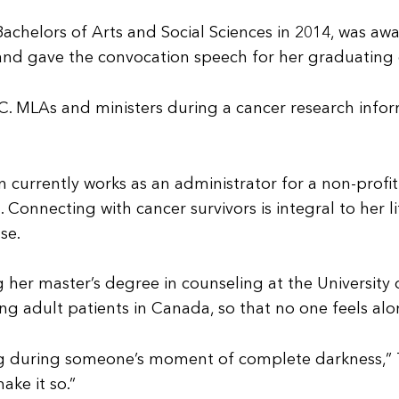
 Bachelors of Arts and Social Sciences in 2014, was a
 and gave the convocation speech for her graduating 
 B.C. MLAs and ministers during a cancer research inf
 currently works as an administrator for a non-profi
Connecting with cancer survivors is integral to her 
se.
ng her master’s degree in counseling at the Universit
 adult patients in Canada, so that no one feels alon
g during someone’s moment of complete darkness,” Tu
ake it so.”