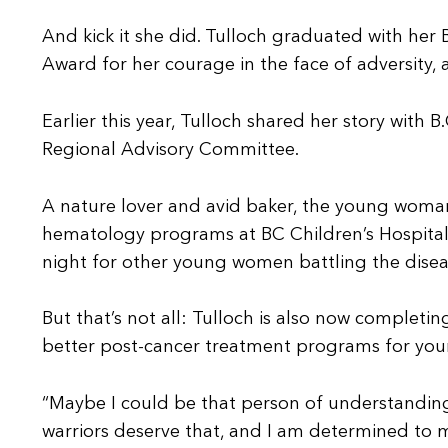
And kick it she did. Tulloch graduated with her
Award for her courage in the face of adversity,
Earlier this year, Tulloch shared her story with
Regional Advisory Committee.
A nature lover and avid baker, the young woman
hematology programs at BC Children’s Hospital. 
night for other young women battling the disea
But that’s not all: Tulloch is also now completi
better post-cancer treatment programs for young
“Maybe I could be that person of understandin
warriors deserve that, and I am determined to m