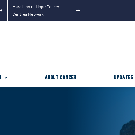
Marathon of Hope Cancer
Centres Network
h
About Cancer
Updates