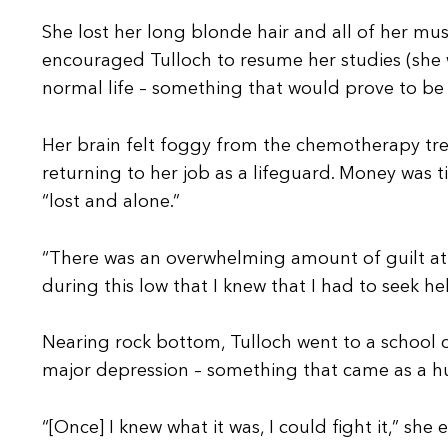
She lost her long blonde hair and all of her mus
encouraged Tulloch to resume her studies (she w
normal life – something that would prove to be 
Her brain felt foggy from the chemotherapy trea
returning to her job as a lifeguard. Money was t
“lost and alone.”
“There was an overwhelming amount of guilt at b
during this low that I knew that I had to seek hel
Nearing rock bottom, Tulloch went to a school c
major depression – something that came as a h
“[Once] I knew what it was, I could fight it,” she 