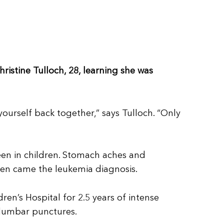
hristine Tulloch, 28, learning she was
yourself back together,” says Tulloch. “Only
een in children. Stomach aches and
hen came the leukemia diagnosis.
n’s Hospital for 2.5 years of intense
 lumbar punctures.