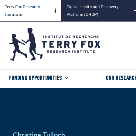
Terry Fox Research
Digital Health and Discovery
Institute
Platform (DHDP)
Funding Opportunities
Our Researc
Christina Tulloch