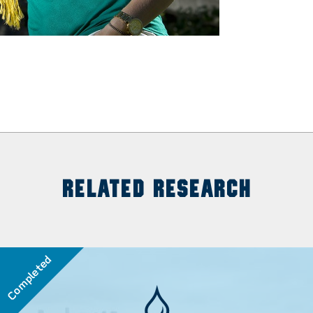
RELATED RESEARCH
Completed