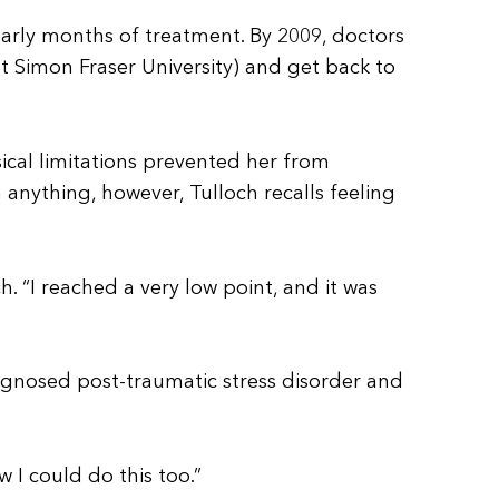
early months of treatment. By 2009, doctors
t Simon Fraser University) and get back to
ical limitations prevented her from
anything, however, Tulloch recalls feeling
 “I reached a very low point, and it was
agnosed post-traumatic stress disorder and
w I could do this too.”