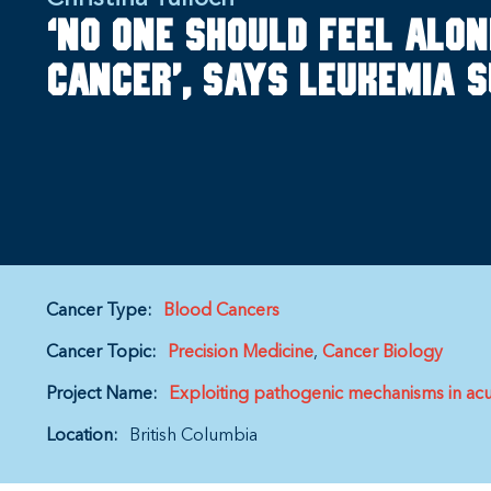
‘No one should feel alon
cancer’, says leukemia 
Cancer Type:
Blood Cancers
Cancer Topic:
Precision Medicine
Cancer Biology
Project Name:
Exploiting pathogenic mechanisms in acute
Location:
British Columbia