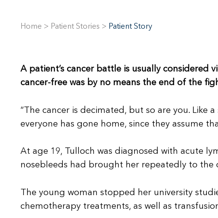
Home
>
Patient Stories
>
Patient Story
A patient’s cancer battle is usually considered vi
cancer-free was by no means the end of the figh
“The cancer is decimated, but so are you. Like a
everyone has gone home, since they assume tha
At age 19, Tulloch was diagnosed with acute lym
nosebleeds had brought her repeatedly to the d
The young woman stopped her university studies 
chemotherapy treatments, as well as transfusio