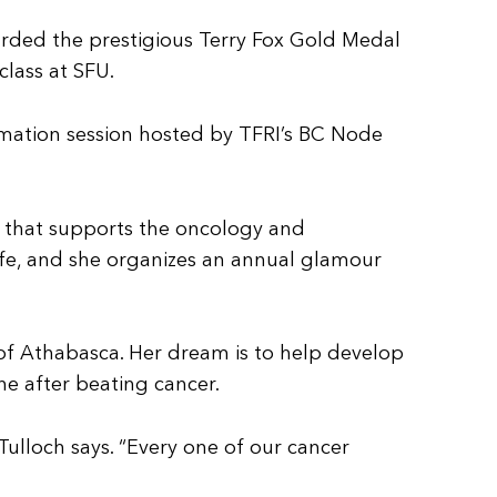
warded the prestigious Terry Fox Gold Medal
class at SFU.
ormation session hosted by TFRI’s BC Node
t that supports the oncology and
life, and she organizes an annual glamour
y of Athabasca. Her dream is to help develop
e after beating cancer.
lloch says. “Every one of our cancer