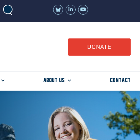
Join
Watch
us
us
on
on
LinkedIn
YouTube
DONATE
About Us
Contact