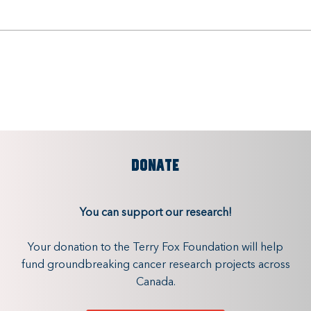
DONATE
You can support our research!
Your donation to the Terry Fox Foundation will help
fund groundbreaking cancer research projects across
Canada.