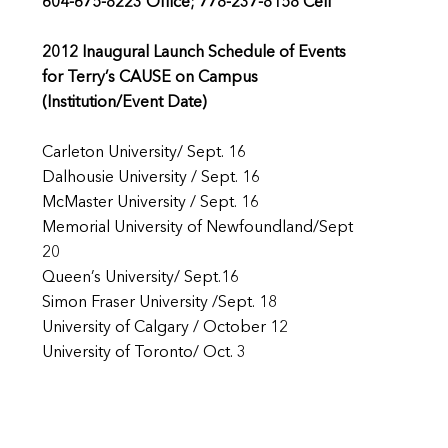
604-675-8223 Office; 778-237-8158 Cell
2012 Inaugural Launch Schedule of Events
for Terry’s CAUSE on Campus
(Institution/Event Date)
Carleton University/ Sept. 16
Dalhousie University / Sept. 16
McMaster University / Sept. 16
Memorial University of Newfoundland/Sept
20
Queen’s University/ Sept.16
Simon Fraser University /Sept. 18
University of Calgary / October 12
University of Toronto/ Oct. 3