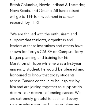
British Columbia, Newfoundland & Labrador,
Nova Scotia, and Ontario. All funds raised
will go to TFF for investment in cancer
research by TFRI.
“We are thrilled with the enthusiasm and
support that students, organizers and
leaders at these institutions and others have
shown for Terry’s CAUSE on Campus. Terry
began planning and training for his
Marathon of Hope while he was a first-year
university student. He would be pleased and
honoured to know that today students
across Canada continue to be inspired by
him and are joining together to support his
dream – our dream – of ending cancer. We
are extremely grateful to each and every
person who is involved in this initiative and