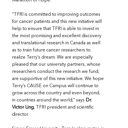
Marathon of Hope.”
“TFRI is committed to improving outcomes
for cancer patients and this new initiative will
help to ensure that TFRI is able to invest in
the most promising and excellent discovery
and translational research in Canada as well
as to train future cancer researchers to
realize Terry’s dream. We are especially
pleased that our university partners, whose
researchers conduct the research we fund,
are supportive of this new initiative. We hope
Terry’s CAUSE on Campus will continue to
grow across the country and even beyond,
in countries around the world,” says
Dr.
Victor Ling
, TFRI president and scientific
director.