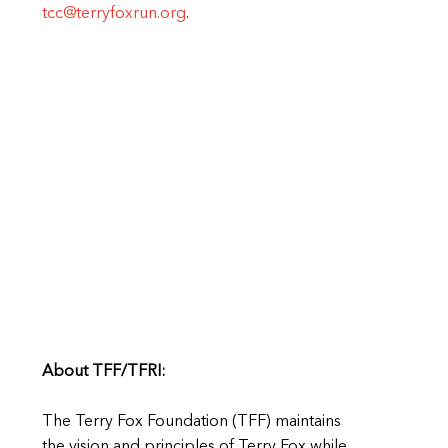
tcc@terryfoxrun.org
.
About TFF/TFRI:
The Terry Fox Foundation (TFF) maintains
the vision and principles of Terry Fox while