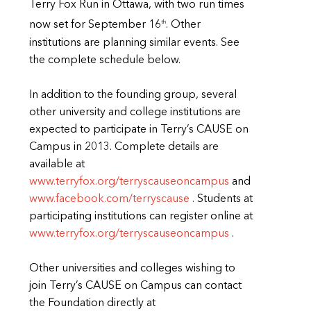
Terry Fox Run in Ottawa, with two run times
th
now set for September 16
. Other
institutions are planning similar events. See
the complete schedule below.
In addition to the founding group, several
other university and college institutions are
expected to participate in Terry’s CAUSE on
Campus in 2013. Complete details are
available at
www.terryfox.org/terryscauseoncampus
and
www.facebook.com/terryscause
. Students at
participating institutions can register online at
www.terryfox.org/terryscauseoncampus
.
Other universities and colleges wishing to
join Terry’s CAUSE on Campus can contact
the Foundation directly at