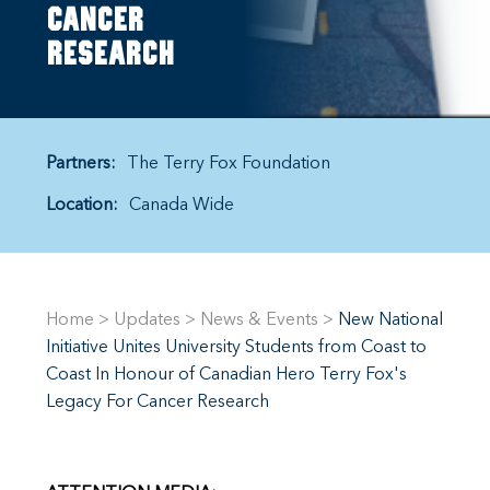
cancer
research
Partners:
The Terry Fox Foundation
Location:
Canada Wide
Home
>
Updates
>
News & Events
>
New National
Initiative Unites University Students from Coast to
Coast In Honour of Canadian Hero Terry Fox's
Legacy For Cancer Research