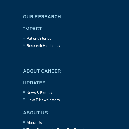
OUR RESEARCH
IMPACT
Patient Stories
Research Highlights
ABOUT CANCER
UPDATES
News & Events
Links E-Newsletters
ABOUT US
About Us