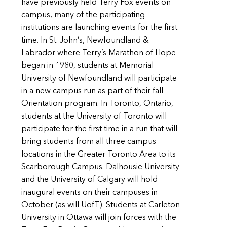
have previously held Terry Fox events on
campus, many of the participating
institutions are launching events for the first
time. In St. John’s, Newfoundland &
Labrador where Terry’s Marathon of Hope
began in 1980, students at Memorial
University of Newfoundland will participate
in a new campus run as part of their fall
Orientation program. In Toronto, Ontario,
students at the University of Toronto will
participate for the first time in a run that will
bring students from all three campus
locations in the Greater Toronto Area to its
Scarborough Campus. Dalhousie University
and the University of Calgary will hold
inaugural events on their campuses in
October (as will UofT). Students at Carleton
University in Ottawa will join forces with the