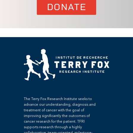
DONATE
The Terry Fox Research Institute seeks to
advance our understanding, diagnosis and
treatment of cancer with the goal of
improving significantly the outcomes of
cancer research for the patient. TFRI
supports research through a highly
collaborative, team-oriented, milestone-