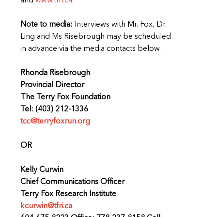
and
www.tfri.ca
.
Note to media:
Interviews with Mr. Fox, Dr.
Ling and Ms Risebrough may be scheduled
in advance via the media contacts below.
Rhonda Risebrough
Provincial Director
The Terry Fox Foundation
Tel: (403) 212-1336
tcc@terryfoxrun.org
OR
Kelly Curwin
Chief Communications Officer
Terry Fox Research Institute
kcurwin@tfri.ca