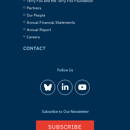
Terry Fox and the Terry Fox Foundation
Partners
Our People
Annual Financial Statements
Annual Report
Careers
CONTACT
Follow Us
Join
Watch
us
us
Subscribe to Our Newsletter
on
on
SUBSCRIBE