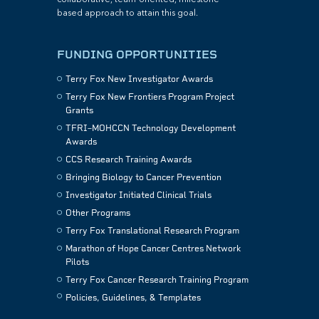
based approach to attain this goal.
FUNDING OPPORTUNITIES
Terry Fox New Investigator Awards
Terry Fox New Frontiers Program Project
Grants
TFRI–MOHCCN Technology Development
Awards
CCS Research Training Awards
Bringing Biology to Cancer Prevention
Investigator Initiated Clinical Trials
Other Programs
Terry Fox Translational Research Program
Marathon of Hope Cancer Centres Network
Pilots
Terry Fox Cancer Research Training Program
Policies, Guidelines, & Templates