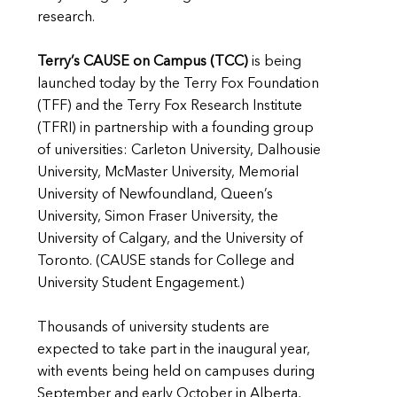
research.
Terry’s CAUSE on Campus (TCC)
is being
launched today by the Terry Fox Foundation
(TFF) and the Terry Fox Research Institute
(TFRI) in partnership with a founding group
of universities: Carleton University, Dalhousie
University, McMaster University, Memorial
University of Newfoundland, Queen’s
University, Simon Fraser University, the
University of Calgary, and the University of
Toronto. (CAUSE stands for College and
University Student Engagement.)
Thousands of university students are
expected to take part in the inaugural year,
with events being held on campuses during
September and early October in Alberta,