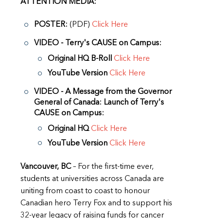
ATTENTION MEDIA:
POSTER:
(PDF)
Click Here
VIDEO - Terry's CAUSE on Campus:
Original HQ B-Roll
Click Here
YouTube Version
Click Here
VIDEO - A Message from the Governor
General of Canada: Launch of Terry's
CAUSE on Campus:
Original HQ
Click Here
YouTube Version
Click Here
Vancouver, BC
– For the first-time ever,
students at universities across Canada are
uniting from coast to coast to honour
Canadian hero Terry Fox and to support his
32-year legacy of raising funds for cancer