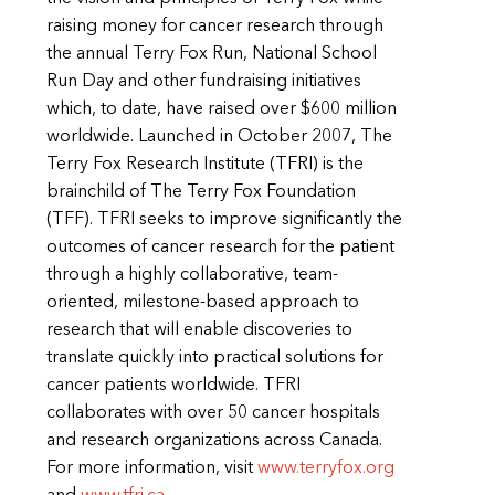
raising money for cancer research through
the annual Terry Fox Run, National School
Run Day and other fundraising initiatives
which, to date, have raised over $600 million
worldwide. Launched in October 2007, The
Terry Fox Research Institute (TFRI) is the
brainchild of The Terry Fox Foundation
(TFF). TFRI seeks to improve significantly the
outcomes of cancer research for the patient
through a highly collaborative, team-
oriented, milestone-based approach to
research that will enable discoveries to
translate quickly into practical solutions for
cancer patients worldwide. TFRI
collaborates with over 50 cancer hospitals
and research organizations across Canada.
For more information, visit
www.terryfox.org