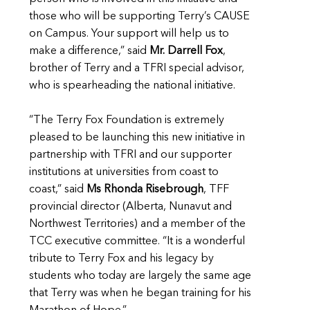
those who will be supporting Terry’s CAUSE
on Campus. Your support will help us to
make a difference,” said
Mr. Darrell Fox
,
brother of Terry and a TFRI special advisor,
who is spearheading the national initiative.
“The Terry Fox Foundation is extremely
pleased to be launching this new initiative in
partnership with TFRI and our supporter
institutions at universities from coast to
coast,” said
Ms Rhonda Risebrough
, TFF
provincial director (Alberta, Nunavut and
Northwest Territories) and a member of the
TCC executive committee. “It is a wonderful
tribute to Terry Fox and his legacy by
students who today are largely the same age
that Terry was when he began training for his