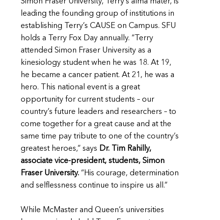
Simon Fraser University, Terry’s alma mater, is
leading the founding group of institutions in
establishing Terry’s CAUSE on Campus. SFU
holds a Terry Fox Day annually. “Terry
attended Simon Fraser University as a
kinesiology student when he was 18. At 19,
he became a cancer patient. At 21, he was a
hero. This national event is a great
opportunity for current students – our
country’s future leaders and researchers – to
come together for a great cause and at the
same time pay tribute to one of the country’s
greatest heroes,” says
Dr. Tim Rahilly,
associate vice-president, students, Simon
Fraser University
.
“His courage, determination
and selflessness continue to inspire us all.”
While McMaster and Queen’s universities