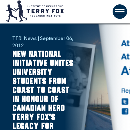
TFRI News | September 06,
2012
New national
initiative unites
university
students from
coast to coast
in honour of
Canadian hero
Terry Fox's
legacy for