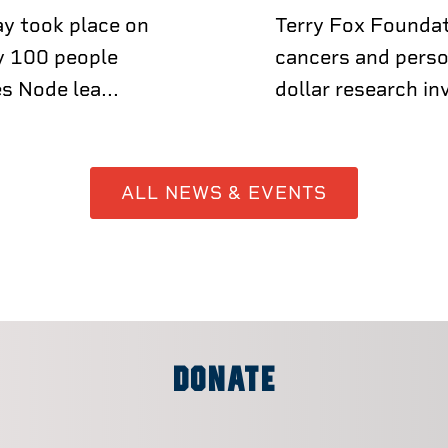
y took place on
Terry Fox Foundat
y 100 people
cancers and perso
s Node lea...
dollar research in
ALL NEWS & EVENTS
DONATE