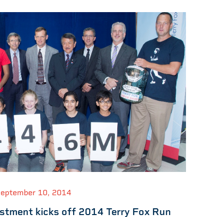
eptember 10, 2014
estment kicks off 2014 Terry Fox Run