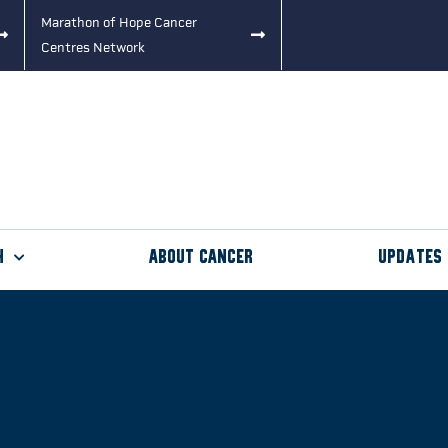
Marathon of Hope Cancer
Centres Network
h
About Cancer
Updates