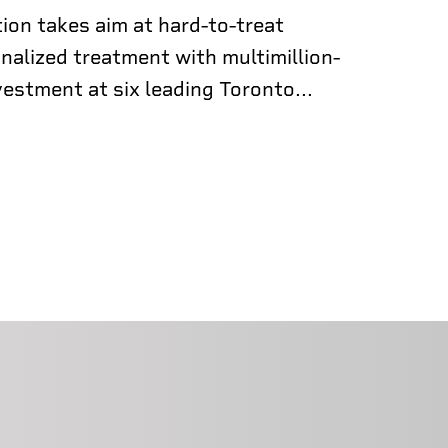
ion takes aim at hard-to-treat
nalized treatment with multimillion-
vestment at six leading Toronto...