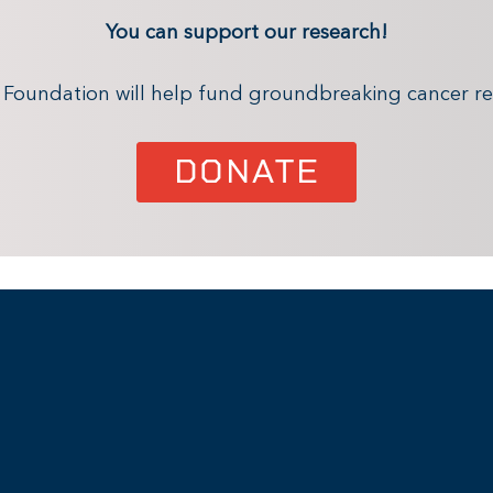
You can support our research!
x Foundation will help fund groundbreaking cancer re
DONATE