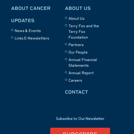
ABOUT CANCER
ABOUT US
About Us
UPDATES
Terry Fox and the
News & Events
Terry Fox
Foundation
Links E-Newsletters
Partners
Our People
Annual Financial
Statements
Annual Report
Careers
CONTACT
Subscribe to Our Newsletter