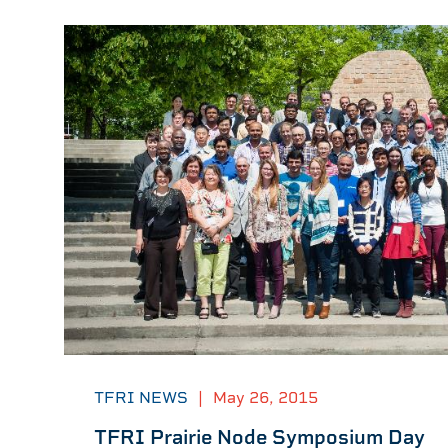
TFRI NEWS
|
May 26, 2015
TFRI Prairie Node Symposium Day