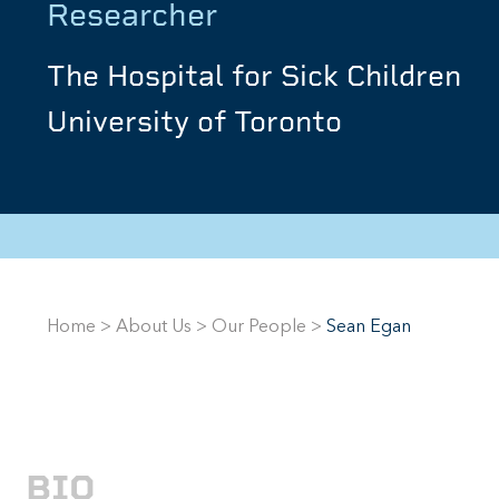
Researcher
The Hospital for Sick Children
University of Toronto
Home
>
About Us
>
Our People
>
Sean Egan
BIO