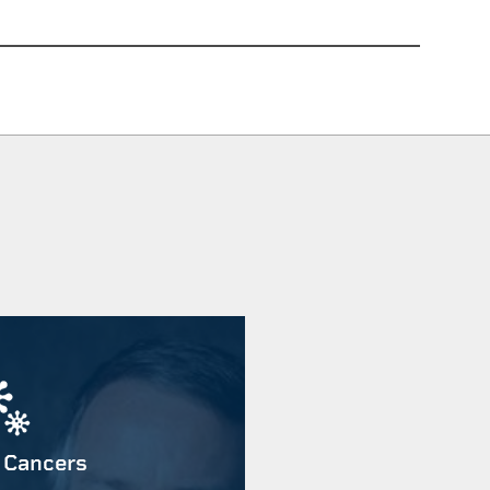
 Cancers