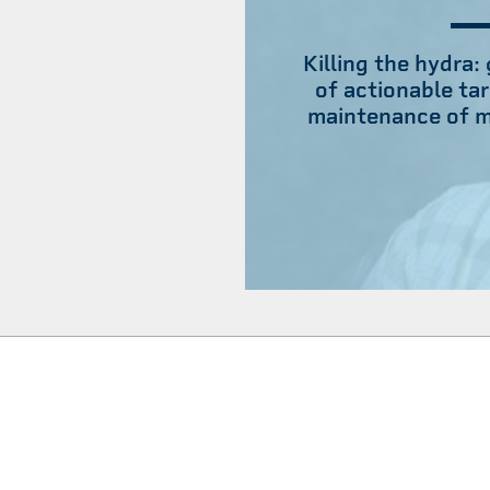
Killing the hydra:
of actionable tar
maintenance of m