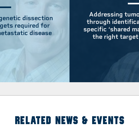
Addressing tumo
 genetic dissection
through identific
gets required for
specific ‘shared m
etastatic disease
the right target
RELATED NEWS & EVENTS