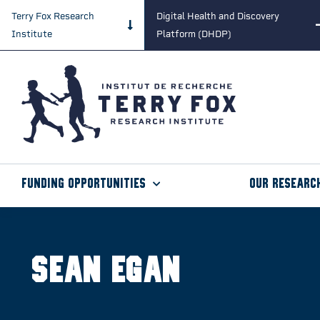
Terry Fox Research
Digital Health and Discovery
Institute
Platform (DHDP)
Funding Opportunities
Our Researc
Sean Egan