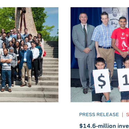
PRESS RELEASE
|
S
$14.6-million inv