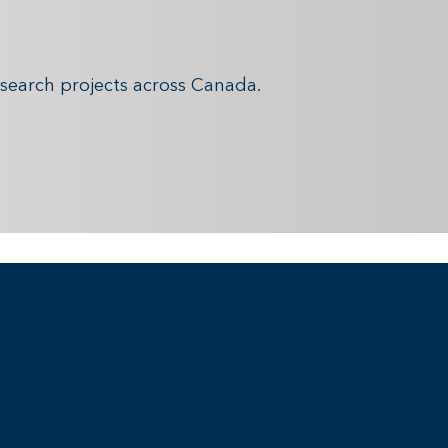
search projects across Canada.