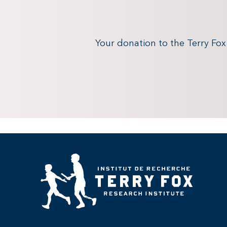
Your donation to the Terry Fo