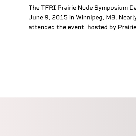
The TFRI Prairie Node Symposium Da
June 9, 2015 in Winnipeg, MB. Nearl
attended the event, hosted by Prairie