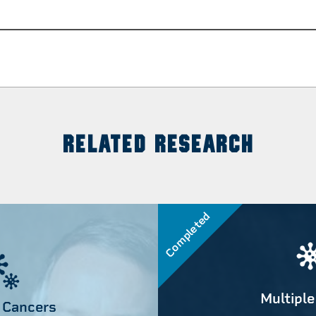
RELATED RESEARCH
Completed
Multiple
 Cancers