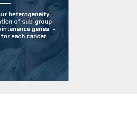
ur heterogeneity
ation of sub-group
aintenance genes’ -
 for each cancer