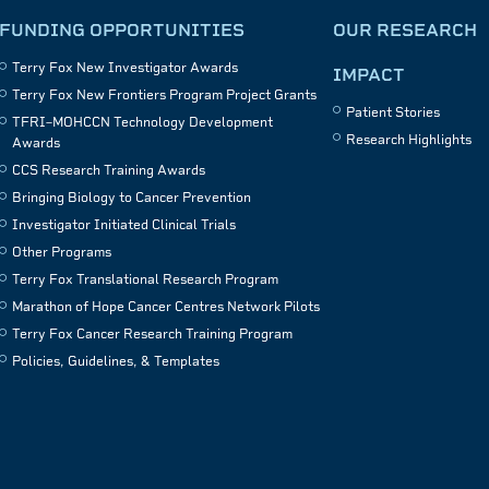
FUNDING OPPORTUNITIES
OUR RESEARCH
Terry Fox New Investigator Awards
IMPACT
Terry Fox New Frontiers Program Project Grants
Patient Stories
TFRI–MOHCCN Technology Development
Research Highlights
Awards
CCS Research Training Awards
Bringing Biology to Cancer Prevention
Investigator Initiated Clinical Trials
Other Programs
Terry Fox Translational Research Program
Marathon of Hope Cancer Centres Network Pilots
Terry Fox Cancer Research Training Program
Policies, Guidelines, & Templates