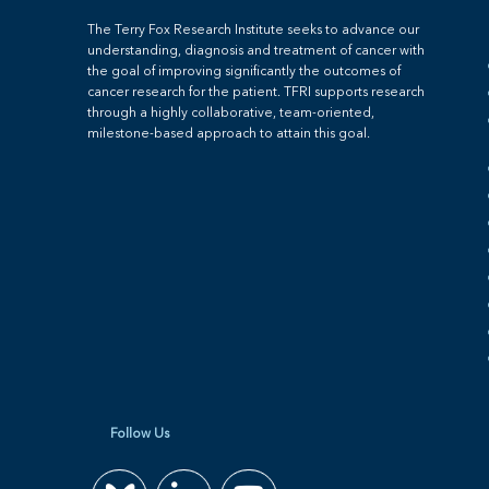
The Terry Fox Research Institute seeks to advance our
understanding, diagnosis and treatment of cancer with
the goal of improving significantly the outcomes of
cancer research for the patient. TFRI supports research
through a highly collaborative, team-oriented,
milestone-based approach to attain this goal.
Follow Us