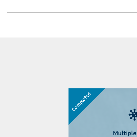
Completed
Multiple