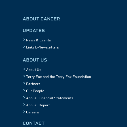
ABOUT CANCER
UPDATES
News & Events
Links E-Newsletters
ABOUT US
About Us
Terry Fox and the Terry Fox Foundation
Partners
Our People
Annual Financial Statements
Annual Report
Careers
CONTACT