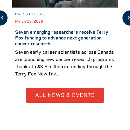
PRESS RELEASE
March 19, 2026
Seven emerging researchers receive Terry
Fox funding to advance next generation
cancer research
Seven early career scientists across Canada
are launching new cancer research programs
thanks to $3.5 million in funding through the
Terry Fox New Inv...
ALL NEWS & EVENTS