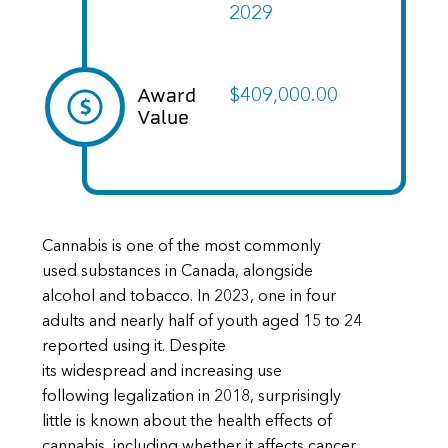
2029
Award
$409,000.00
Value
Cannabis is one of the most commonly
used substances in Canada, alongside
alcohol and tobacco. In 2023, one in four
adults and nearly half of youth aged 15 to 24
reported using it. Despite
its widespread and increasing use
following legalization in 2018, surprisingly
little is known about the health effects of
cannabis, including whether it affects cancer