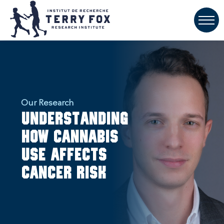
Our Research
Understanding
how cannabis
use affects
cancer risk