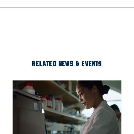
RELATED NEWS & EVENTS