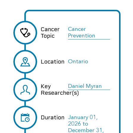
Cancer
Cancer
Topic
Prevention
Location
Ontario
Key
Daniel Myran
Researcher(s)
Duration
January 01,
2026
to
December 31,