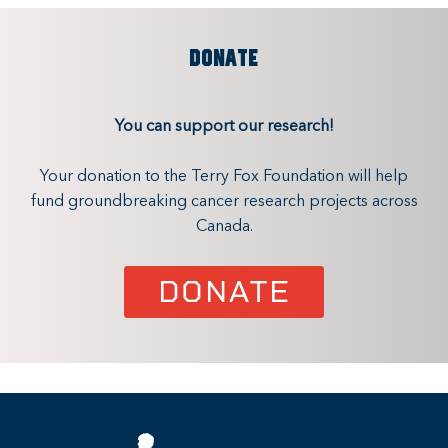
DONATE
You can support our research!
Your donation to the Terry Fox Foundation will help
fund groundbreaking cancer research projects across
Canada.
DONATE