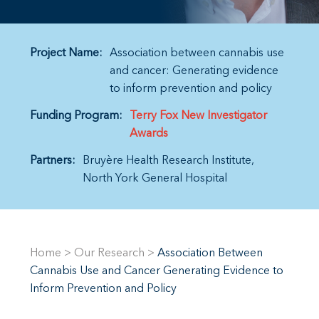
Project Name:
Association between cannabis use
and cancer: Generating evidence
to inform prevention and policy
Funding Program:
Terry Fox New Investigator
Awards
Partners:
Bruyère Health Research Institute
North York General Hospital
Home
>
Our Research
>
Association Between
Cannabis Use and Cancer Generating Evidence to
Inform Prevention and Policy