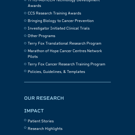
TFRI–MOHCCN Technology Development
Awards
CCS Research Training Awards
Bringing Biology to Cancer Prevention
Investigator Initiated Clinical Trials
Other Programs
Terry Fox Translational Research Program
Marathon of Hope Cancer Centres Network
Pilots
Terry Fox Cancer Research Training Program
Policies, Guidelines, & Templates
OUR RESEARCH
IMPACT
Patient Stories
Research Highlights