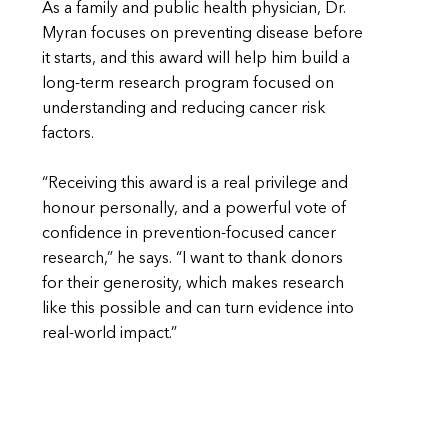
As a family and public health physician, Dr.
Myran focuses on preventing disease before
it starts, and this award will help him build a
long-term research program focused on
understanding and reducing cancer risk
factors.
“Receiving this award is a real privilege and
honour personally, and a powerful vote of
confidence in prevention-focused cancer
research,” he says. “I want to thank donors
for their generosity, which makes research
like this possible and can turn evidence into
real-world impact.”