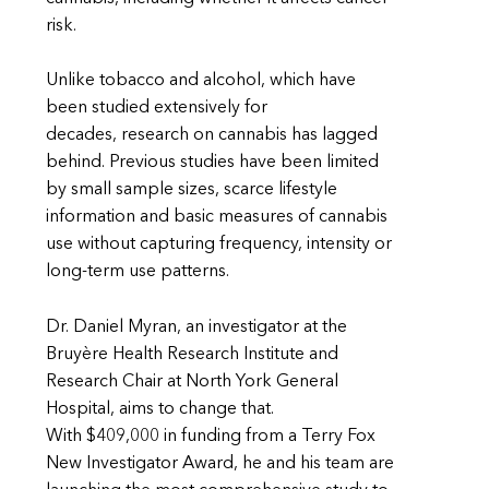
risk.
Unlike tobacco and alcohol, which have
been studied extensively for
decades, research on cannabis has lagged
behind. Previous studies have been limited
by small sample sizes, scarce lifestyle
information and basic measures of cannabis
use without capturing frequency, intensity or
long-term use patterns.
Dr. Daniel Myran, an investigator at the
Bruyère Health Research Institute and
Research Chair at North York General
Hospital, aims to change that.
With $409,000 in funding from a Terry Fox
New Investigator Award, he and his team are