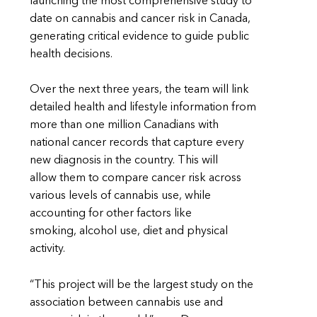
launching the most comprehensive study to
date on cannabis and cancer risk in Canada,
generating critical evidence to guide public
health decisions.
Over the next three years, the team will link
detailed health and lifestyle information from
more than one million Canadians with
national cancer records that capture every
new diagnosis in the country. This will
allow them to compare cancer risk across
various levels of cannabis use, while
accounting for other factors like
smoking, alcohol use, diet and physical
activity.
“This project will be the largest study on the
association between cannabis use and