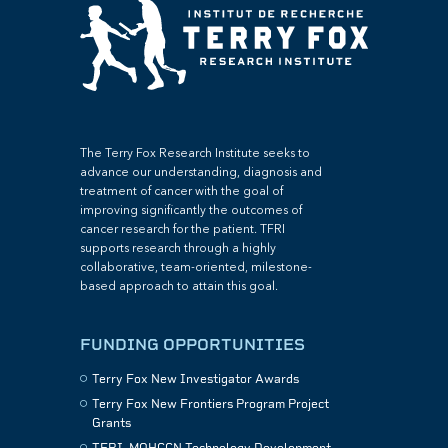
The Terry Fox Research Institute seeks to
advance our understanding, diagnosis and
treatment of cancer with the goal of
improving significantly the outcomes of
cancer research for the patient. TFRI
supports research through a highly
collaborative, team-oriented, milestone-
based approach to attain this goal.
FUNDING OPPORTUNITIES
Terry Fox New Investigator Awards
Terry Fox New Frontiers Program Project
Grants