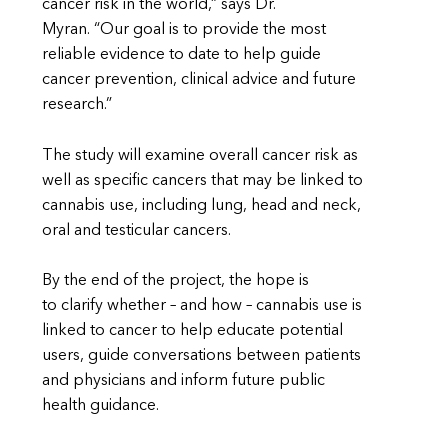
cancer risk in the world,” says Dr.
Myran. “Our goal is to provide the most
reliable evidence to date to help guide
cancer prevention, clinical advice and future
research.”
The study will examine overall cancer risk as
well as specific cancers that may be linked to
cannabis use, including lung, head and neck,
oral and testicular cancers.
By the end of the project, the hope is
to clarify whether – and how – cannabis use is
linked to cancer to help educate potential
users, guide conversations between patients
and physicians and inform future public
health guidance.