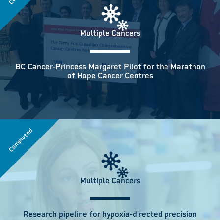
Multiple Cancers
BC Cancer-Princess Margaret Pilot for the Marathon
of Hope Cancer Centres
Completed
Multiple Cancers
Research pipeline for hypoxia-directed precision