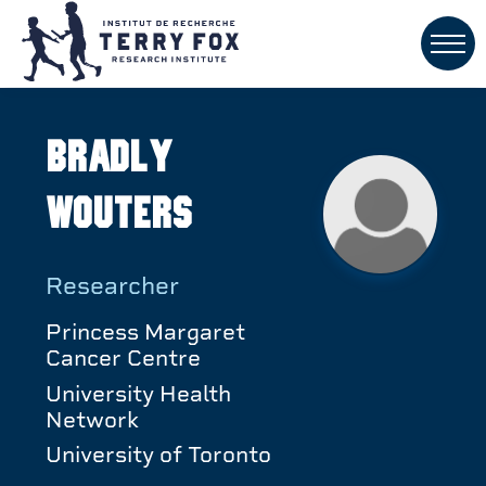
Bradly
Wouters
Researcher
Princess Margaret
Cancer Centre
University Health
Network
University of Toronto