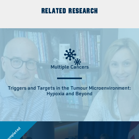
RELATED RESEARCH
Multiple Cancers
Triggers and Targets in the Tumour Microenvironment:
Hypoxia and Beyond
Completed