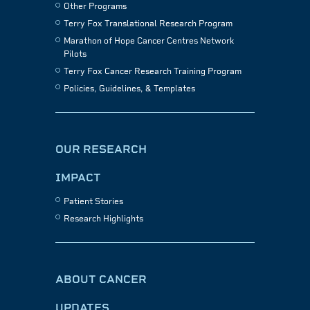
Other Programs
Terry Fox Translational Research Program
Marathon of Hope Cancer Centres Network
Pilots
Terry Fox Cancer Research Training Program
Policies, Guidelines, & Templates
OUR RESEARCH
IMPACT
Patient Stories
Research Highlights
ABOUT CANCER
UPDATES