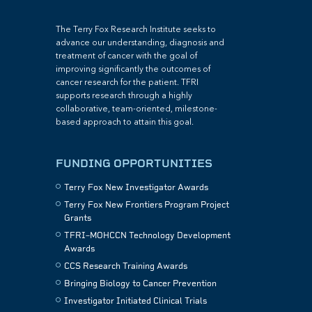
The Terry Fox Research Institute seeks to
advance our understanding, diagnosis and
treatment of cancer with the goal of
improving significantly the outcomes of
cancer research for the patient. TFRI
supports research through a highly
collaborative, team-oriented, milestone-
based approach to attain this goal.
FUNDING OPPORTUNITIES
Terry Fox New Investigator Awards
Terry Fox New Frontiers Program Project
Grants
TFRI–MOHCCN Technology Development
Awards
CCS Research Training Awards
Bringing Biology to Cancer Prevention
Investigator Initiated Clinical Trials