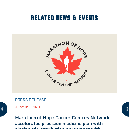
RELATED NEWS & EVENTS
PRESS RELEASE
June 09, 2021
Marathon of Hope Cancer Centres Network
accelerates precision medicine plan with