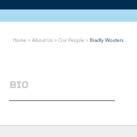
Home
>
About Us
>
Our People
>
Bradly Wouters
BIO