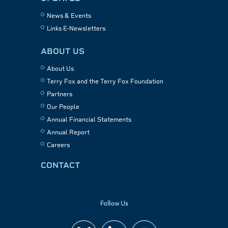
News & Events
Links E-Newsletters
ABOUT US
About Us
Terry Fox and the Terry Fox Foundation
Partners
Our People
Annual Financial Statements
Annual Report
Careers
CONTACT
Follow Us