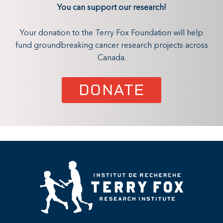
You can support our research!
Your donation to the Terry Fox Foundation will help
fund groundbreaking cancer research projects across
Canada.
DONATE