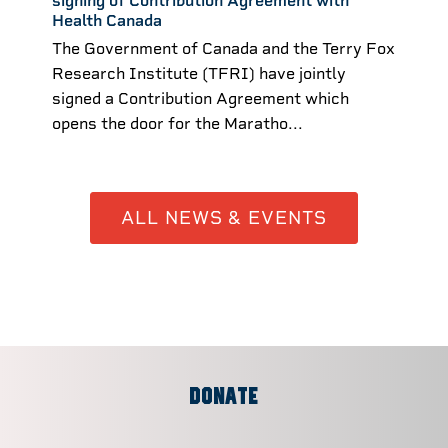
signing of Contribution Agreement with
Health Canada
The Government of Canada and the Terry Fox
Research Institute (TFRI) have jointly
signed a Contribution Agreement which
opens the door for the Maratho...
ALL NEWS & EVENTS
DONATE