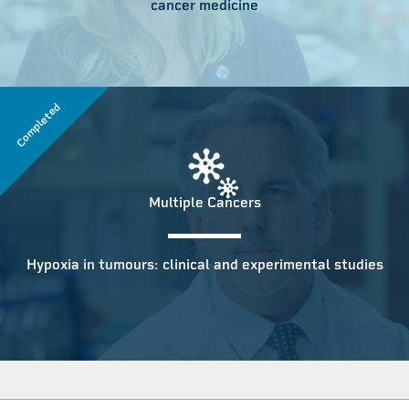
cancer medicine
Completed
Multiple Cancers
Hypoxia in tumours: clinical and experimental studies