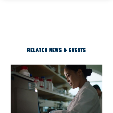
RELATED NEWS & EVENTS