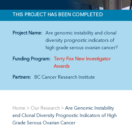
THIS PROJECT HAS BEEN COMPLETED
Project Name:
Are genomic instability and clonal
diversity prognostic indicators of
high grade serous ovarian cancer?
Funding Program:
Terry Fox New Investigator
Awards
Partners:
BC Cancer Research Institute
Home
>
Our Research
>
Are Genomic Instability
and Clonal Diversity Prognostic Indicators of High
Grade Serous Ovarian Cancer