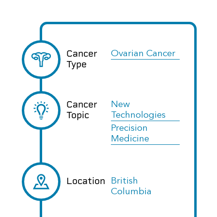
Cancer
Ovarian Cancer
Type
Cancer
New
Topic
Technologies
Precision
Medicine
Location
British
Columbia