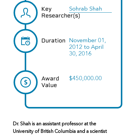
Key
Sohrab Shah
Researcher(s)
Duration
November 01,
2012
to
April
30, 2016
Award
$450,000.00
Value
Dr. Shah is an assistant professor at the
University of British Columbia and a scientist