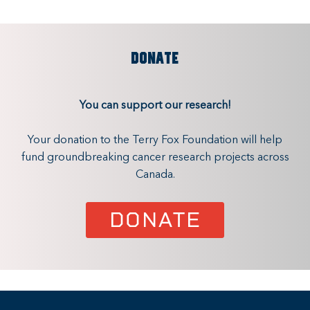
DONATE
You can support our research!
Your donation to the Terry Fox Foundation will help
fund groundbreaking cancer research projects across
Canada.
DONATE