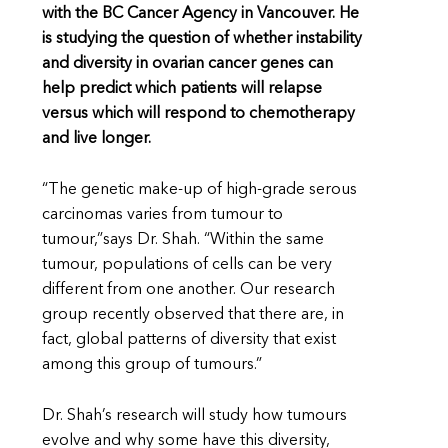
with the BC Cancer Agency in Vancouver. He
is studying the question of whether instability
and diversity in ovarian cancer genes can
help predict which patients will relapse
versus which will respond to chemotherapy
and live longer.
“The genetic make-up of high-grade serous
carcinomas varies from tumour to
tumour,”says Dr. Shah. “Within the same
tumour, populations of cells can be very
different from one another. Our research
group recently observed that there are, in
fact, global patterns of diversity that exist
among this group of tumours.”
Dr. Shah’s research will study how tumours
evolve and why some have this diversity,