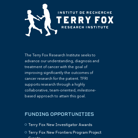
The Terry Fox Research Institute seeks to
advance our understanding, diagnosis and
treatment of cancer with the goal of
improving significantly the outcomes of
cancer research for the patient. TFRI
supports research through a highly
collaborative, team-oriented, milestone-
based approach to attain this goal.
FUNDING OPPORTUNITIES
Terry Fox New Investigator Awards
Terry Fox New Frontiers Program Project