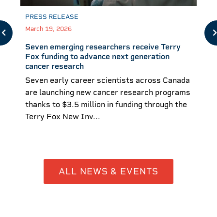
PRESS RELEASE
March 19, 2026
Seven emerging researchers receive Terry
Fox funding to advance next generation
cancer research
Seven early career scientists across Canada
are launching new cancer research programs
thanks to $3.5 million in funding through the
Terry Fox New Inv...
ALL NEWS & EVENTS