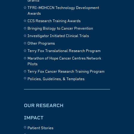
Grants
TFRI–MOHCCN Technology Development
Awards
CCS Research Training Awards
Bringing Biology to Cancer Prevention
Investigator Initiated Clinical Trials
Other Programs
Terry Fox Translational Research Program
Marathon of Hope Cancer Centres Network
Pilots
Terry Fox Cancer Research Training Program
Policies, Guidelines, & Templates
OUR RESEARCH
IMPACT
Patient Stories