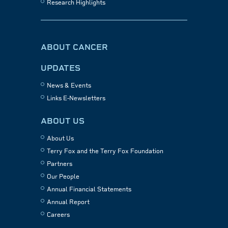
Research Highlights
ABOUT CANCER
UPDATES
News & Events
Links E-Newsletters
ABOUT US
About Us
Terry Fox and the Terry Fox Foundation
Partners
Our People
Annual Financial Statements
Annual Report
Careers