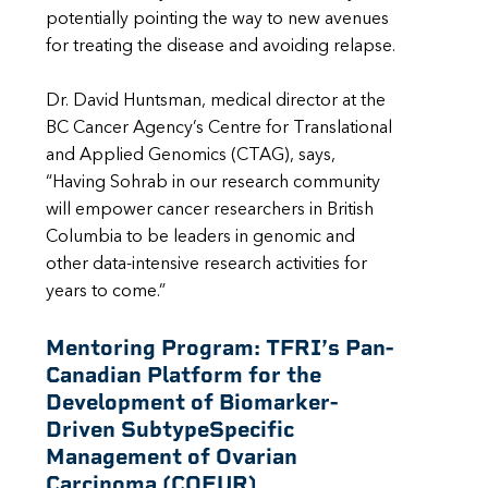
potentially pointing the way to new avenues
for treating the disease and avoiding relapse.
Dr. David Huntsman, medical director at the
BC Cancer Agency’s Centre for Translational
and Applied Genomics (CTAG), says,
“Having Sohrab in our research community
will empower cancer researchers in British
Columbia to be leaders in genomic and
other data-intensive research activities for
years to come.”
Mentoring Program:
TFRI’s Pan-
Canadian Platform for the
Development of Biomarker-
Driven SubtypeSpecific
Management of Ovarian
Carcinoma (COEUR)