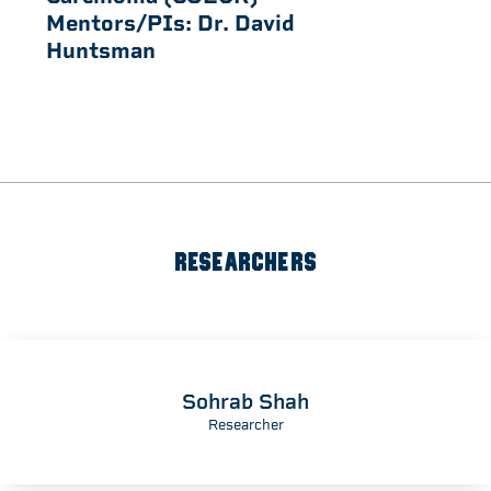
Mentors/PIs:
Dr. David
Huntsman
RESEARCHERS
Sohrab Shah
Researcher