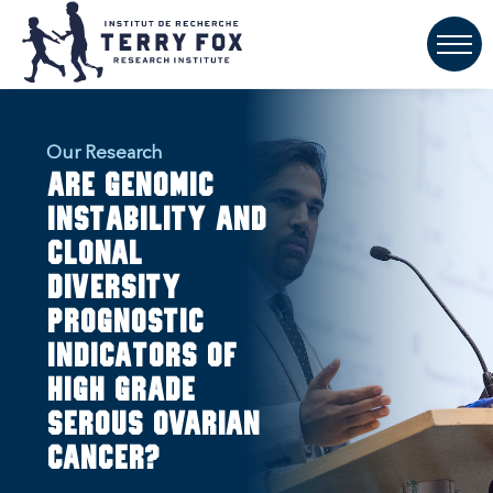
Our Research
Are genomic
instability and
clonal
diversity
prognostic
indicators of
high grade
serous ovarian
cancer?