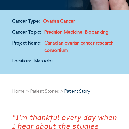
Cancer Type:
Ovarian Cancer
Cancer Topic:
Precision Medicine
Biobanking
Project Name:
Canadian ovarian cancer research
consortium
Location:
Manitoba
Home
>
Patient Stories
>
Patient Story
"I'm thankful every day when
I hear about the studies