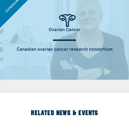
Completed
Ovarian Cancer
Canadian ovarian cancer research consortium
RELATED NEWS & EVENTS