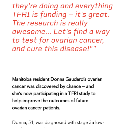
they're doing and everything
TFRI is funding -- it's great.
The research is really
awesome... Let's find a way
to test for ovarian cancer,
and cure this disease!""
Manitoba resident Donna Gaudard’s ovarian
cancer was discovered by chance — and
she’s now participating in a TFRI study to
help improve the outcomes of future
ovarian cancer patients.
Donna, 51, was diagnosed with stage 3a low-