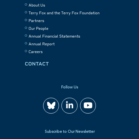
About Us
Terry Fox and the Terry Fox Foundation
Partners
Our People
Annual Financial Statements
Annual Report
Careers
CONTACT
Follow Us
Join
Watch
us
us
Subscribe to Our Newsletter