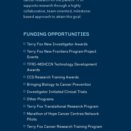
cancer research for the patient. TFRI
supports research through a highly
collaborative, team-oriented, milestone-
based approach to attain this goal.
FUNDING OPPORTUNITIES
Terry Fox New Investigator Awards
Terry Fox New Frontiers Program Project
Grants
TFRI–MOHCCN Technology Development
Awards
CCS Research Training Awards
Bringing Biology to Cancer Prevention
Investigator Initiated Clinical Trials
Other Programs
Terry Fox Translational Research Program
Marathon of Hope Cancer Centres Network
Pilots
Terry Fox Cancer Research Training Program