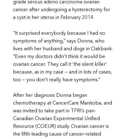
grade serous adeno carcinoma ovarian
cancer after undergoing a hysterectomy for
a cyst in her uterus in February 2014.
“It surprised everybody because I had no
symptoms of anything,” says Donna, who
lives with her husband and dogs in Oakbank.
“Even my doctors didn’t think it would be
ovarian cancer. They call it ‘the silent killer’
because, as in my case — and in lots of cases,
too — you don’t really have symptoms.”
After her diagnosis Donna began
chemotherapy at CancerCare Manitoba, and
was invited to take part in TFRI’s pan-
Canadian Ovarian Experimental Unified
Resource (COEUR) study. Ovarian cancer is
the fifth-leading cause of cancer-related