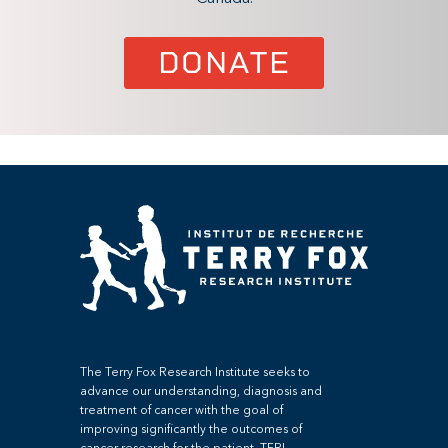
DONATE
The Terry Fox Research Institute seeks to
advance our understanding, diagnosis and
treatment of cancer with the goal of
improving significantly the outcomes of