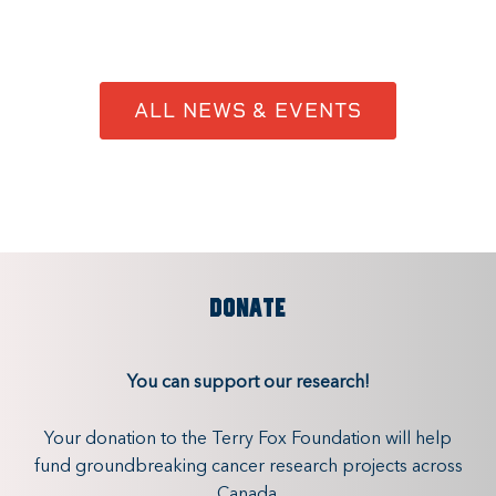
ALL NEWS & EVENTS
DONATE
You can support our research!
Your donation to the Terry Fox Foundation will help
fund groundbreaking cancer research projects across
Canada.