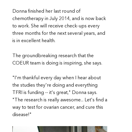
Donna finished her last round of
chemotherapy in July 2014, and is now back
to work. She will receive check-ups every
three months for the next several years, and
is in excellent health.
The groundbreaking research that the
COEUR team is doing is inspiring, she says.
"I'm thankful every day when I hear about
the studies they're doing and everything
TFRI is funding -- it's great," Donna says.
"The research is really awesome... Let's find a
way to test for ovarian cancer, and cure this
disease!"