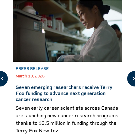
PRESS RELEASE
March 19, 2026
Seven emerging researchers receive Terry
Fox funding to advance next generation
cancer research
Seven early career scientists across Canada
are launching new cancer research programs
thanks to $3.5 million in funding through the
Terry Fox New Inv...