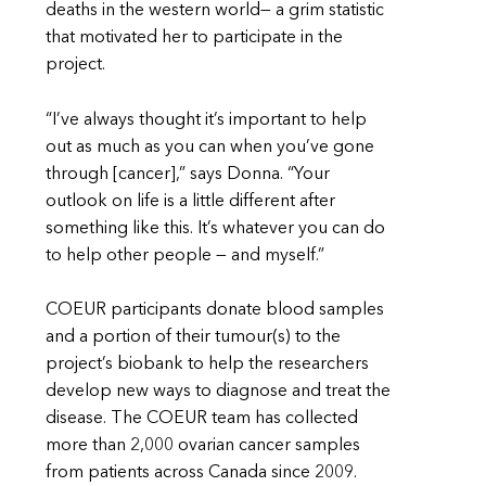
deaths in the western world— a grim statistic
that motivated her to participate in the
project.
“I’ve always thought it’s important to help
out as much as you can when you’ve gone
through [cancer],” says Donna. “Your
outlook on life is a little different after
something like this. It’s whatever you can do
to help other people — and myself.”
COEUR participants donate blood samples
and a portion of their tumour(s) to the
project’s biobank to help the researchers
develop new ways to diagnose and treat the
disease. The COEUR team has collected
more than 2,000 ovarian cancer samples
from patients across Canada since 2009.