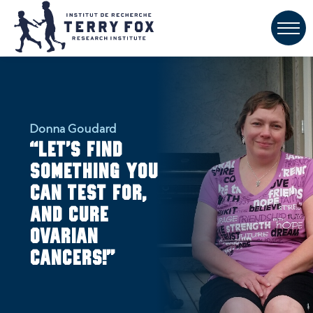
Donna Goudard
“Let’s find
something you
can test for,
and cure
ovarian
cancers!”