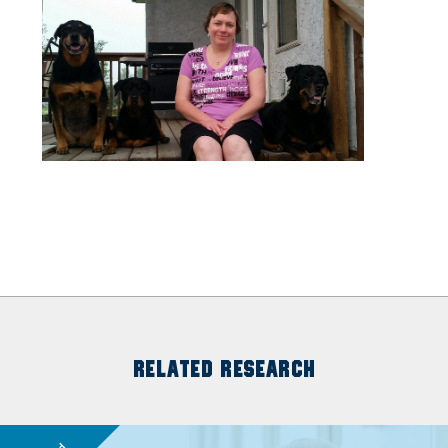
RELATED RESEARCH