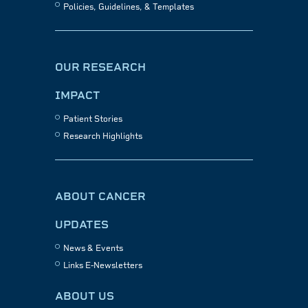
Policies, Guidelines, & Templates
OUR RESEARCH
IMPACT
Patient Stories
Research Highlights
ABOUT CANCER
UPDATES
News & Events
Links E-Newsletters
ABOUT US