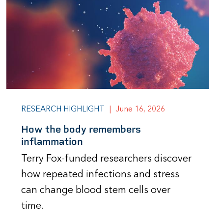
RESEARCH HIGHLIGHT
|
June 16, 2026
How the body remembers
inflammation
Terry Fox-funded researchers discover
how repeated infections and stress
can change blood stem cells over
time.