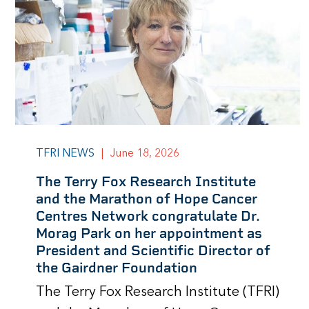
TFRI NEWS
|
June 18, 2026
The Terry Fox Research Institute
and the Marathon of Hope Cancer
Centres Network congratulate Dr.
Morag Park on her appointment as
President and Scientific Director of
the Gairdner Foundation
The Terry Fox Research Institute (TFRI)