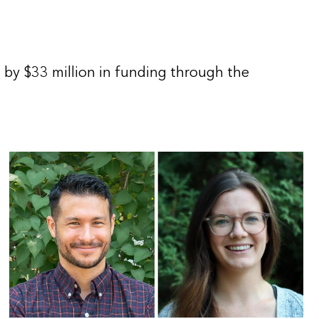
by $33 million in funding through the