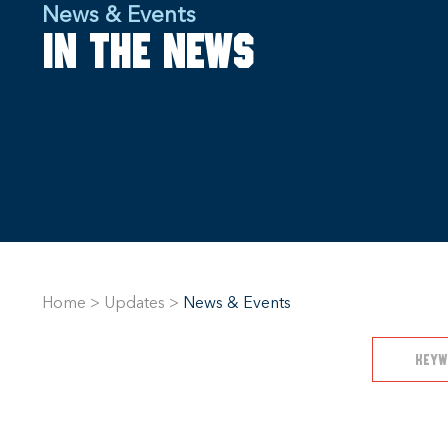
News & Events
In the news
Home
>
Updates
>
News & Events