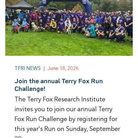
TFRI NEWS
|
June 18, 2026
Join the annual Terry Fox Run
Challenge!
The Terry Fox Research Institute
invites you to join our annual Terry
Fox Run Challenge by registering for
this year's Run on Sunday, September