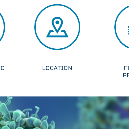
IC
LOCATION
F
P