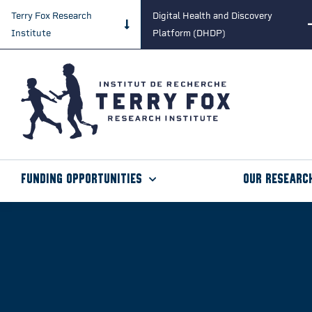
Terry Fox Research
Digital Health and Discovery
Institute
Platform (DHDP)
Funding Opportunities
Our Researc