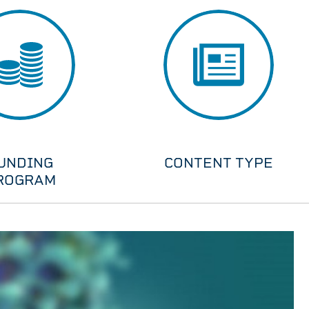
UNDING
CONTENT TYPE
ROGRAM