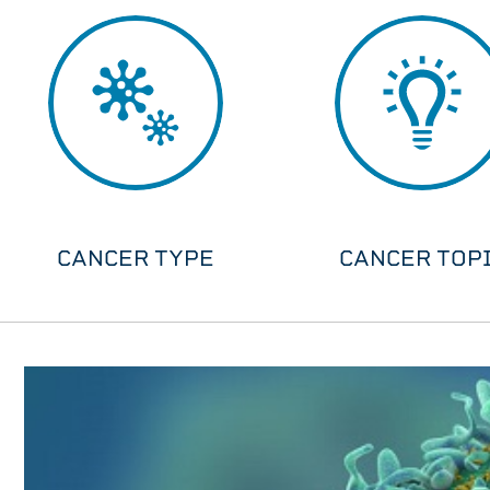
CANCER TYPE
CANCER TOP