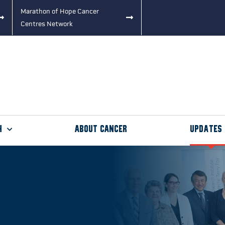
Marathon of Hope Cancer
Centres Network
h
About Cancer
Updates