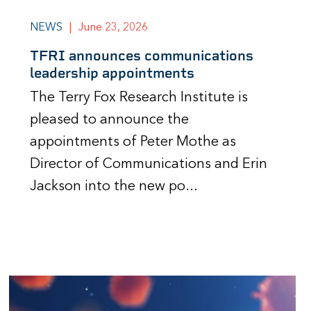
NEWS
|
June 23, 2026
TFRI announces communications
leadership appointments
The Terry Fox Research Institute is
pleased to announce the
appointments of Peter Mothe as
Director of Communications and Erin
Jackson into the new po...