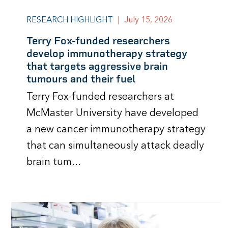
RESEARCH HIGHLIGHT
|
July 15, 2026
Terry Fox-funded researchers
develop immunotherapy strategy
that targets aggressive brain
tumours and their fuel
Terry Fox-funded researchers at
McMaster University have developed
a new cancer immunotherapy strategy
that can simultaneously attack deadly
brain tum...