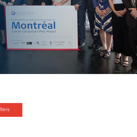
lters