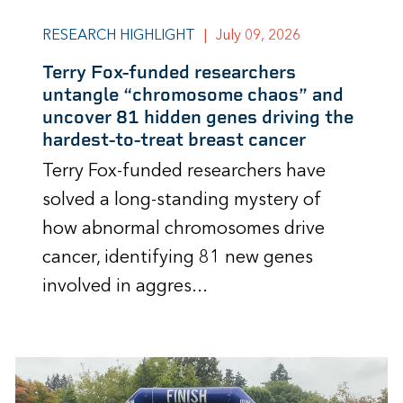
RESEARCH HIGHLIGHT
|
July 09, 2026
Terry Fox-funded researchers
untangle “chromosome chaos” and
uncover 81 hidden genes driving the
hardest-to-treat breast cancer
Terry Fox-funded researchers have
solved a long-standing mystery of
how abnormal chromosomes drive
cancer, identifying 81 new genes
involved in aggres...