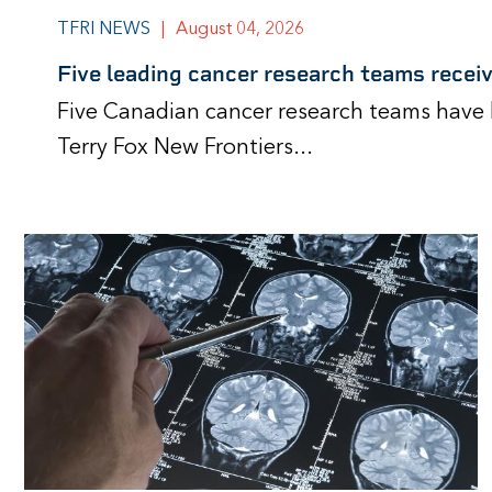
TFRI NEWS
|
August 04, 2026
Five leading cancer research teams recei
Five Canadian cancer research teams have 
Terry Fox New Frontiers...