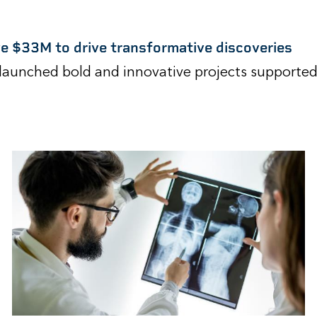
ve $33M to drive transformative discoveries
launched bold and innovative projects supported 