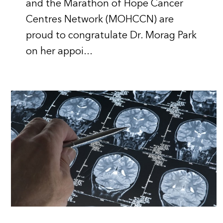
and the Marathon of Hope Cancer
Centres Network (MOHCCN) are
proud to congratulate Dr. Morag Park
on her appoi...