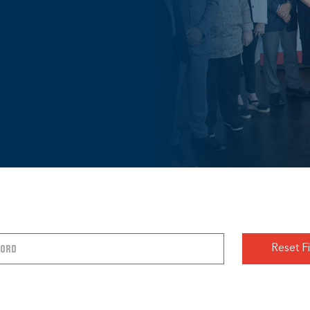
Reset Fi