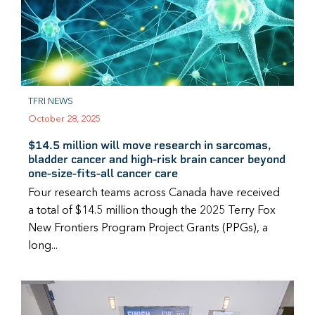
TFRI NEWS
October 28, 2025
$14.5 million will move research in sarcomas,
bladder cancer and high-risk brain cancer beyond
one-size-fits-all cancer care
Four research teams across Canada have received
a total of $14.5 million though the 2025 Terry Fox
New Frontiers Program Project Grants (PPGs), a
long...