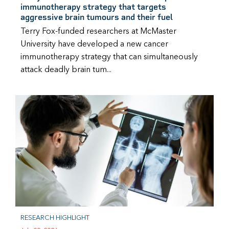
immunotherapy strategy that targets
aggressive brain tumours and their fuel
Terry Fox-funded researchers at McMaster
University have developed a new cancer
immunotherapy strategy that can simultaneously
attack deadly brain tum...
RESEARCH HIGHLIGHT