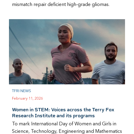
mismatch repair deficient high-grade gliomas.
TFRI NEWS
February 11, 2026
Women in STEM: Voices across the Terry Fox
Research Institute and its programs
To mark International Day of Women and Girls in
Science, Technology, Engineering and Mathematics