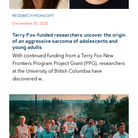
RESEARCH HIGHLIGHT
December 05, 2025
Terry Fox-funded researchers uncover the origin
of an aggressive sarcoma of adolescents and
young adults
With continued funding from a Terry Fox New
Frontiers Program Project Grant (PPG), researchers
at the University of British Columbia have
discovered w...