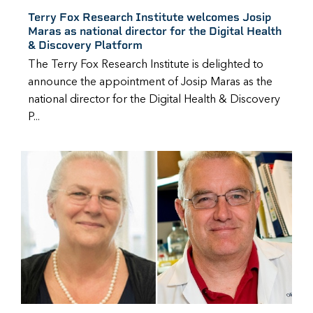
Terry Fox Research Institute welcomes Josip
Maras as national director for the Digital Health
& Discovery Platform
The Terry Fox Research Institute is delighted to
announce the appointment of Josip Maras as the
national director for the Digital Health & Discovery
P...