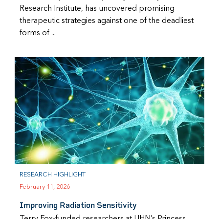
Research Institute, has uncovered promising
therapeutic strategies against one of the deadliest
forms of ...
RESEARCH HIGHLIGHT
February 11, 2026
Improving Radiation Sensitivity
Terry Fox-funded researchers at UHN’s Princess