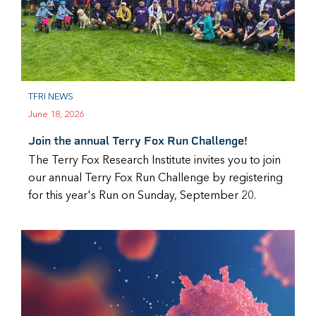
TFRI NEWS
June 18, 2026
Join the annual Terry Fox Run Challenge!
The Terry Fox Research Institute invites you to join
our annual Terry Fox Run Challenge by registering
for this year's Run on Sunday, September 20.