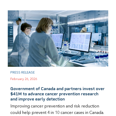
PRESS RELEASE
February 26, 2026
Government of Canada and partners invest over
$41M to advance cancer prevention research
and improve early detection
Improving cancer prevention and risk reduction
could help prevent 4 in 10 cancer cases in Canada.