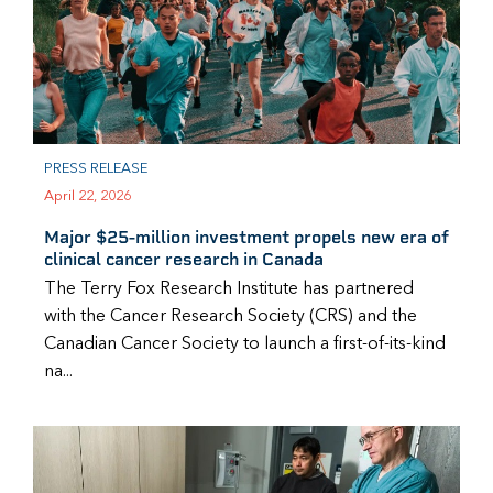
PRESS RELEASE
April 22, 2026
Major $25-million investment propels new era of
clinical cancer research in Canada
The Terry Fox Research Institute has partnered
with the Cancer Research Society (CRS) and the
Canadian Cancer Society to launch a first-of-its-kind
na...