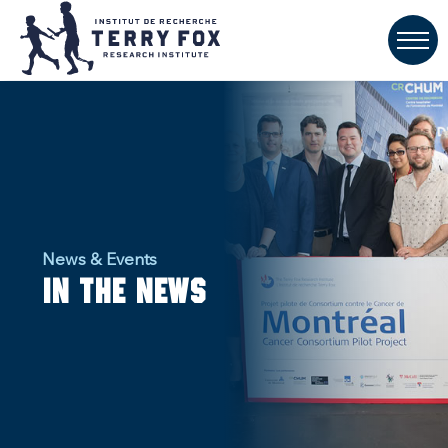
News & Events
In the news