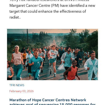
Margaret Cancer Centre (PM) have identified a new
target that could enhance the effectiveness of
radiat...
TFRI NEWS
February 03, 2026
Marathon of Hope Cancer Centres Network
achieves goal of sequencing 15,000 genomes for