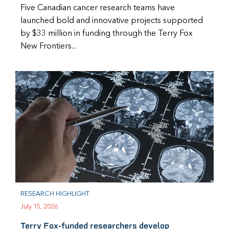
Five Canadian cancer research teams have
launched bold and innovative projects supported
by $33 million in funding through the Terry Fox
New Frontiers...
RESEARCH HIGHLIGHT
July 15, 2026
Terry Fox-funded researchers develop