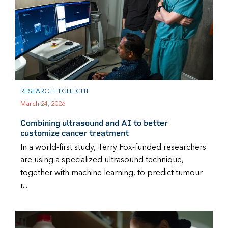
RESEARCH HIGHLIGHT
March 24, 2026
Combining ultrasound and AI to better
customize cancer treatment
In a world-first study, Terry Fox-funded researchers
are using a specialized ultrasound technique,
together with machine learning, to predict tumour
r...