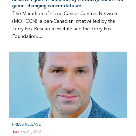
game-changing cancer dataset
The Marathon of Hope Cancer Centres Network
(MOHCCN), a pan-Canadian initiative led by the
Terry Fox Research Institute and the Terry Fox
Foundation, ...
PRESS RELEASE
January 21, 2026