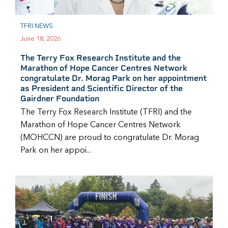
TFRI NEWS
June 18, 2026
The Terry Fox Research Institute and the
Marathon of Hope Cancer Centres Network
congratulate Dr. Morag Park on her appointment
as President and Scientific Director of the
Gairdner Foundation
The Terry Fox Research Institute (TFRI) and the
Marathon of Hope Cancer Centres Network
(MOHCCN) are proud to congratulate Dr. Morag
Park on her appoi...