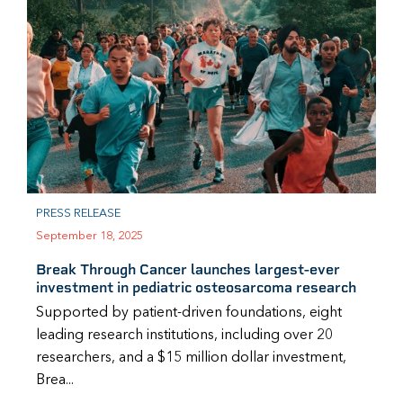
PRESS RELEASE
September 18, 2025
Break Through Cancer launches largest-ever
investment in pediatric osteosarcoma research
Supported by patient-driven foundations, eight
leading research institutions, including over 20
researchers, and a $15 million dollar investment,
Brea...