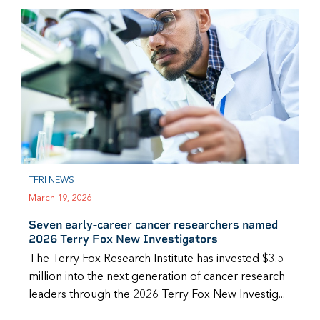
TFRI NEWS
March 19, 2026
Seven early-career cancer researchers named
2026 Terry Fox New Investigators
The Terry Fox Research Institute has invested $3.5
million into the next generation of cancer research
leaders through the 2026 Terry Fox New Investig...