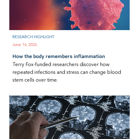
RESEARCH HIGHLIGHT
June 16, 2026
How the body remembers inflammation
Terry Fox-funded researchers discover how
repeated infections and stress can change blood
stem cells over time.