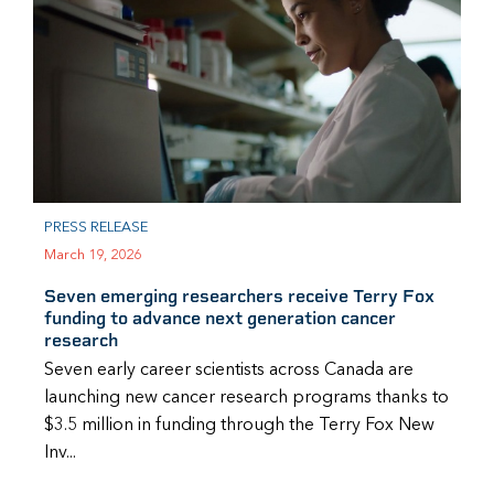
PRESS RELEASE
March 19, 2026
Seven emerging researchers receive Terry Fox
funding to advance next generation cancer
research
Seven early career scientists across Canada are
launching new cancer research programs thanks to
$3.5 million in funding through the Terry Fox New
Inv...