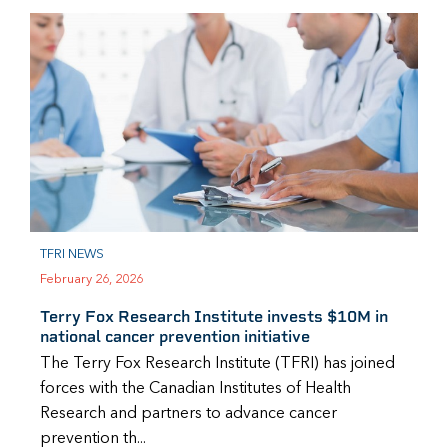
TFRI NEWS
February 26, 2026
Terry Fox Research Institute invests $10M in
national cancer prevention initiative
The Terry Fox Research Institute (TFRI) has joined
forces with the Canadian Institutes of Health
Research and partners to advance cancer
prevention th...