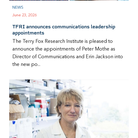
NEWS
June 23, 2026
TFRI announces communications leadership
appointments
The Terry Fox Research Institute is pleased to
announce the appointments of Peter Mothe as
Director of Communications and Erin Jackson into
the new po...