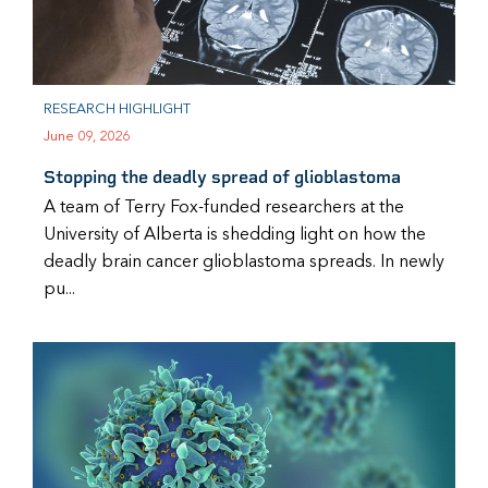
RESEARCH HIGHLIGHT
June 09, 2026
Stopping the deadly spread of glioblastoma
A team of Terry Fox-funded researchers at the
University of Alberta is shedding light on how the
deadly brain cancer glioblastoma spreads. In newly
pu...