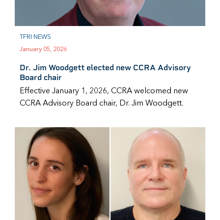
TFRI NEWS
January 05, 2026
Dr. Jim Woodgett elected new CCRA Advisory
Board chair
Effective January 1, 2026, CCRA welcomed new
CCRA Advisory Board chair, Dr. Jim Woodgett.