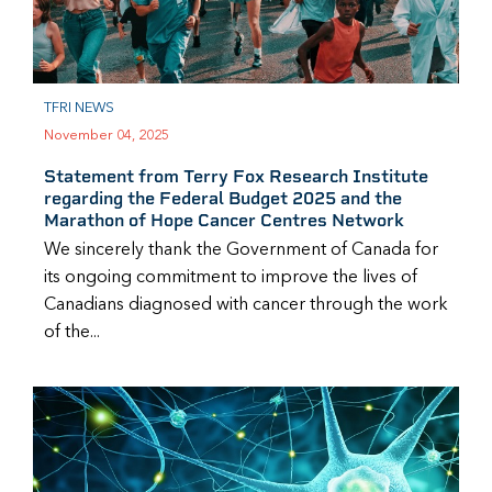
TFRI NEWS
November 04, 2025
Statement from Terry Fox Research Institute
regarding the Federal Budget 2025 and the
Marathon of Hope Cancer Centres Network
We sincerely thank the Government of Canada for
its ongoing commitment to improve the lives of
Canadians diagnosed with cancer through the work
of the...