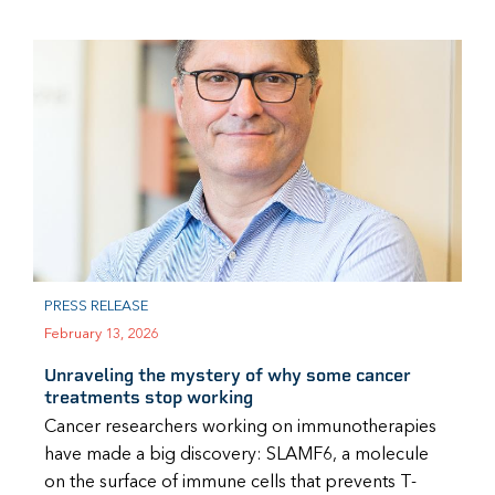
PRESS RELEASE
February 13, 2026
Unraveling the mystery of why some cancer
treatments stop working
Cancer researchers working on immunotherapies
have made a big discovery: SLAMF6, a molecule
on the surface of immune cells that prevents T-