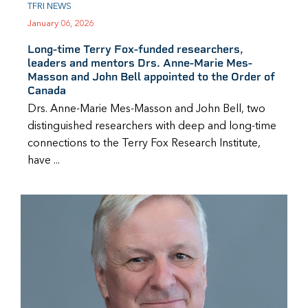
TFRI NEWS
January 06, 2026
Long-time Terry Fox-funded researchers,
leaders and mentors Drs. Anne-Marie Mes-
Masson and John Bell appointed to the Order of
Canada
Drs. Anne-Marie Mes-Masson and John Bell, two
distinguished researchers with deep and long-time
connections to the Terry Fox Research Institute,
have ...