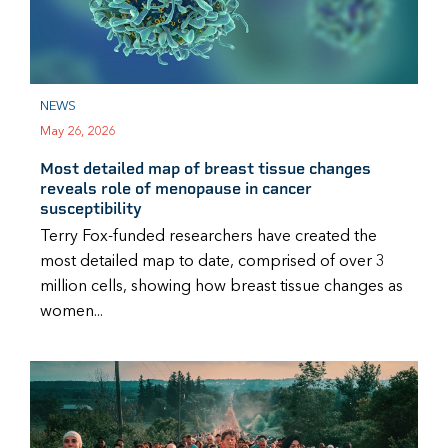
NEWS
May 26, 2026
Most detailed map of breast tissue changes
reveals role of menopause in cancer
susceptibility
Terry Fox-funded researchers have created the
most detailed map to date, comprised of over 3
million cells, showing how breast tissue changes as
women...