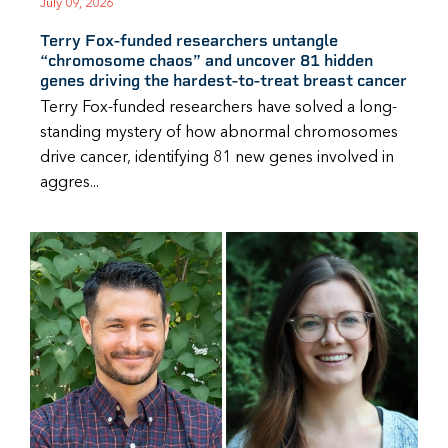
July 09, 2026
Terry Fox-funded researchers untangle
“chromosome chaos” and uncover 81 hidden
genes driving the hardest-to-treat breast cancer
Terry Fox-funded researchers have solved a long-
standing mystery of how abnormal chromosomes
drive cancer, identifying 81 new genes involved in
aggres...