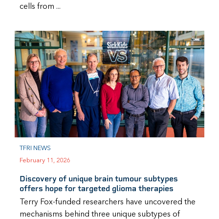
cells from ...
TFRI NEWS
February 11, 2026
Discovery of unique brain tumour subtypes
offers hope for targeted glioma therapies
Terry Fox-funded researchers have uncovered the
mechanisms behind three unique subtypes of