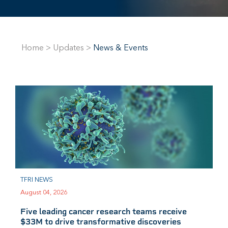
Home
>
Updates
>
News & Events
TFRI NEWS
August 04, 2026
Five leading cancer research teams receive
$33M to drive transformative discoveries