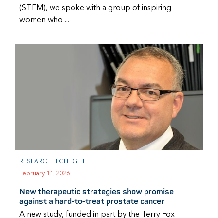
(STEM), we spoke with a group of inspiring
women who ...
RESEARCH HIGHLIGHT
February 11, 2026
New therapeutic strategies show promise
against a hard-to-treat prostate cancer
A new study, funded in part by the Terry Fox