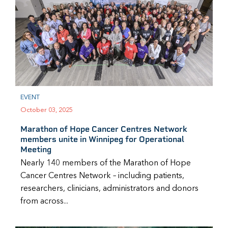
EVENT
October 03, 2025
Marathon of Hope Cancer Centres Network
members unite in Winnipeg for Operational
Meeting
Nearly 140 members of the Marathon of Hope
Cancer Centres Network – including patients,
researchers, clinicians, administrators and donors
from across...